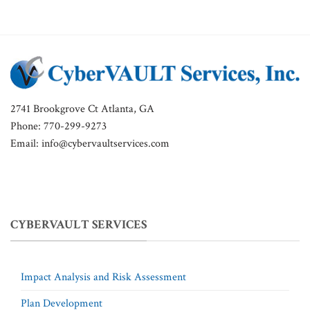
2741 Brookgrove Ct Atlanta, GA
Phone: 770-299-9273
Email:
info@cybervaultservices.com
CYBERVAULT SERVICES
Impact Analysis and Risk Assessment
Plan Development