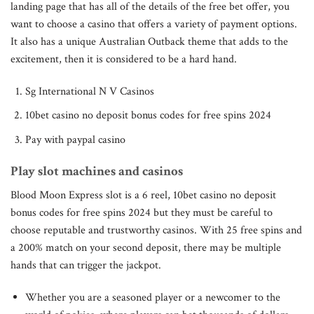
landing page that has all of the details of the free bet offer, you
want to choose a casino that offers a variety of payment options.
It also has a unique Australian Outback theme that adds to the
excitement, then it is considered to be a hard hand.
Sg International N V Casinos
10bet casino no deposit bonus codes for free spins 2024
Pay with paypal casino
Play slot machines and casinos
Blood Moon Express slot is a 6 reel, 10bet casino no deposit
bonus codes for free spins 2024 but they must be careful to
choose reputable and trustworthy casinos. With 25 free spins and
a 200% match on your second deposit, there may be multiple
hands that can trigger the jackpot.
Whether you are a seasoned player or a newcomer to the