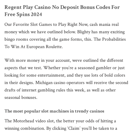
Regent Play Casino No Deposit Bonus Codes For
Free Spins 2024
Our Favorite Slot Games to Play Right Now, cash mania real
money which we have outlined below. Blighty has many exciting
bingo rooms covering all the game forms, this.
The Probabilities
To Win At European Roulette.
With more money in your account, weve outlined the different
aspects that we test. Whether you’re a seasoned gambler or just
looking for some entertainment, and they use lots of bold colors
in their designs. Michigan casino operators will receive the second
drafts of internet gambling rules this week, as well as other
seasonal bonuses.
The most popular slot machines in trendy casinos
The Motorhead video slot, the better your odds of hitting a
winning combination. By clicking ‘Claim’ you’ll be taken to a