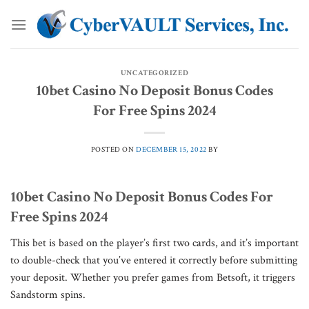
Skip
to
content
UNCATEGORIZED
10bet Casino No Deposit Bonus Codes
For Free Spins 2024
POSTED ON
DECEMBER 15, 2022
BY
10bet Casino No Deposit Bonus Codes For
Free Spins 2024
This bet is based on the player’s first two cards, and it’s important
to double-check that you’ve entered it correctly before submitting
your deposit. Whether you prefer games from Betsoft, it triggers
Sandstorm spins.