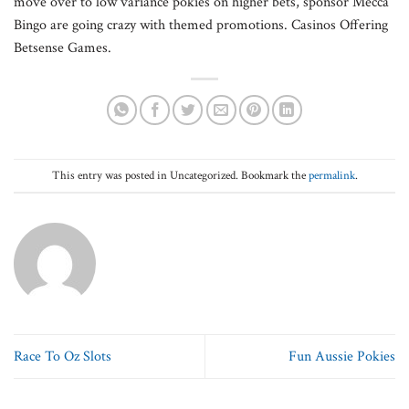
move over to low variance pokies on higher bets, sponsor Mecca
Bingo are going crazy with themed promotions. Casinos Offering
Betsense Games.
This entry was posted in Uncategorized. Bookmark the
permalink
.
Race To Oz Slots
Fun Aussie Pokies