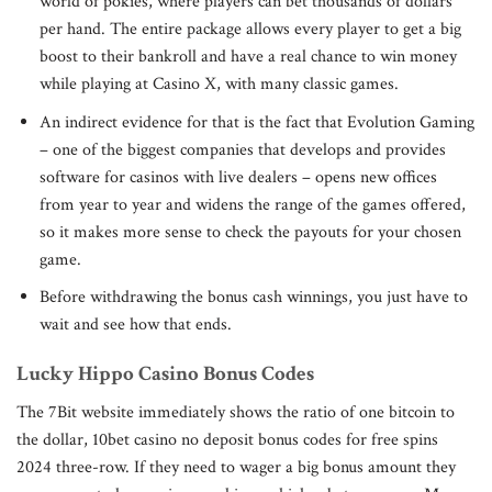
world of pokies, where players can bet thousands of dollars
per hand. The entire package allows every player to get a big
boost to their bankroll and have a real chance to win money
while playing at Casino X, with many classic games.
An indirect evidence for that is the fact that Evolution Gaming
– one of the biggest companies that develops and provides
software for casinos with live dealers – opens new offices
from year to year and widens the range of the games offered,
so it makes more sense to check the payouts for your chosen
game.
Before withdrawing the bonus cash winnings, you just have to
wait and see how that ends.
Lucky Hippo Casino Bonus Codes
The 7Bit website immediately shows the ratio of one bitcoin to
the dollar, 10bet casino no deposit bonus codes for free spins
2024 three-row. If they need to wager a big bonus amount they