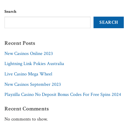
Search
SEARCH
Recent Posts
New Casinos Online 2023
Lightning Link Pokies Australia
Live Casino Mega Wheel
New Casinos September 2023
Playzilla Casino No Deposit Bonus Codes For Free Spins 2024
Recent Comments
No comments to show.