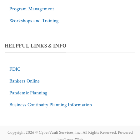
Program Management
Workshops and Training
HELPFUL LINKS & INFO
FDIC
Bankers Online
Pandemic Planning
Business Continuity Planning Information
Copyright 2026 © CyberVault Services, Inc. All Rights Reserved. Powered
by: GrossiWeb