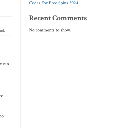
Codes For Free Spins 2024
Recent Comments
No comments to show.
und.
w can
re
no