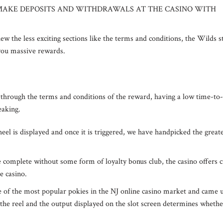
MAKE DEPOSITS AND WITHDRAWALS AT THE CASINO WITH
w the less exciting sections like the terms and conditions, the Wilds s
 you massive rewards.
g through the terms and conditions of the reward, having a low time-to-
eaking.
el is displayed and once it is triggered, we have handpicked the great
complete without some form of loyalty bonus club, the casino offers 
e casino.
of the most popular pokies in the NJ online casino market and came 
 the reel and the output displayed on the slot screen determines whethe