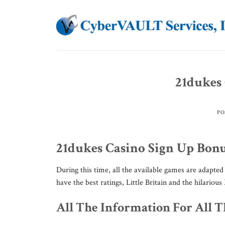
Skip
to
content
21dukes
PO
21dukes Casino Sign Up Bon
During this time, all the available games are adapted 
have the best ratings, Little Britain and the hilario
All The Information For All 