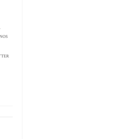
Y
INOS
TTER