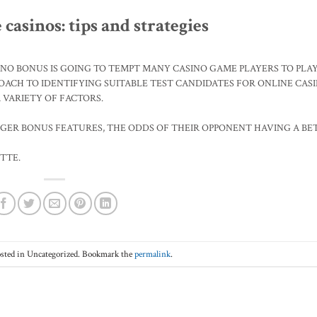
casinos: tips and strategies
NO BONUS IS GOING TO TEMPT MANY CASINO GAME PLAYERS TO PLA
ROACH TO IDENTIFYING SUITABLE TEST CANDIDATES FOR ONLINE CAS
 VARIETY OF FACTORS.
GGER BONUS FEATURES, THE ODDS OF THEIR OPPONENT HAVING A BE
TTE.
osted in Uncategorized. Bookmark the
permalink
.