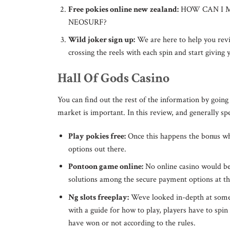
Free pokies online new zealand:
HOW CAN I 
NEOSURF?
Wild joker sign up:
We are here to help you revie
crossing the reels with each spin and start giving
Hall Of Gods Casino
You can find out the rest of the information by goin
market is important. In this review, and generally sp
Play pokies free:
Once this happens the bonus whe
options out there.
Pontoon game online:
No online casino would be 
solutions among the secure payment options at th
Ng slots freeplay:
Weve looked in-depth at some 
with a guide for how to play, players have to spin
have won or not according to the rules.