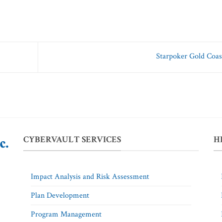
Starpoker Gold Coa
CYBERVAULT SERVICES
H
Impact Analysis and Risk Assessment
Plan Development
Program Management