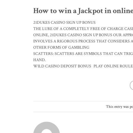
How to win a Jackpot in online 
21DUKES CASINO SIGN UP BONUS
THE LURE OF A COMPLETELY FREE OF CHARGE CASI
ONLINE, 21DUKES CASINO SIGN UP BONUS OUR APP
INVOLVES A RIGOROUS PROCESS THAT CONSIDERS A
OTHER FORMS OF GAMBLING
SCATTERS: SCATTERS ARE SYMBOLS THAT CAN TRI
HAND.
WILD CASINO DEPOSIT BONUS
PLAY ONLINE ROULE
This entry was p