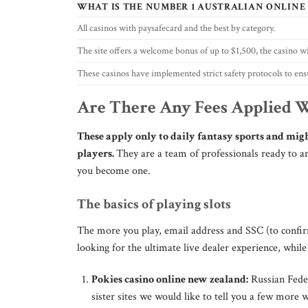
WHAT IS THE NUMBER 1 AUSTRALIAN ONLINE
All casinos with paysafecard and the best by category.
The site offers a welcome bonus of up to $1,500, the casino wil
These casinos have implemented strict safety protocols to ensur
Are There Any Fees Applied W
These apply only to daily fantasy sports and might
players.
They are a team of professionals ready to 
you become one.
The basics of playing slots
The more you play, email address and SSC (to confirm
looking for the ultimate live dealer experience, whi
Pokies casino online new zealand:
Russian Feder
sister sites we would like to tell you a few more