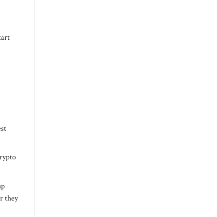
tart
est
crypto
up
r they