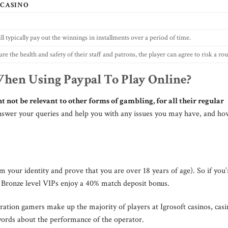
 CASINO
l typically pay out the winnings in installments over a period of time.
e the health and safety of their staff and patrons, the player can agree to risk a ro
hen Using Paypal To Play Online?
 not be relevant to other forms of gambling, for all their regular
answer your queries and help you with any issues you may have, and ho
 your identity and prove that you are over 18 years of age). So if you’
le Bronze level VIPs enjoy a 40% match deposit bonus.
ation gamers make up the majority of players at Igrosoft casinos, casi
 words about the performance of the operator.