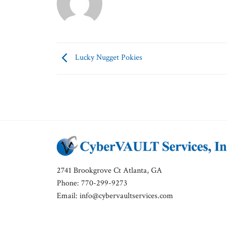
Lucky Nugget Pokies
2741 Brookgrove Ct Atlanta, GA
Phone: 770-299-9273
Email:
info@cybervaultservices.com