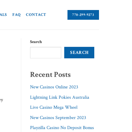
ALS
FAQ
CONTACT
770-299-9273
Search
SEARCH
Recent Posts
New Casinos Online 2023
Lightning Link Pokies Australia
ey
Live Casino Mega Wheel
New Casinos September 2023
Playzilla Casino No Deposit Bonus