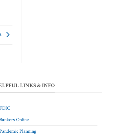
st
ELPFUL LINKS & INFO
FDIC
Bankers Online
Pandemic Planning