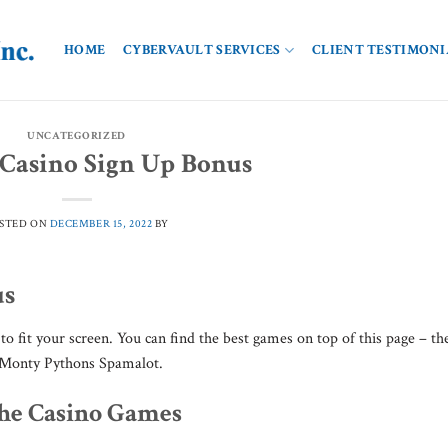
HOME
CYBERVAULT SERVICES
CLIENT TESTIMONI
UNCATEGORIZED
 Casino Sign Up Bonus
STED ON
DECEMBER 15, 2022
BY
us
to fit your screen. You can find the best games on top of this page – th
us Monty Pythons Spamalot.
The Casino Games