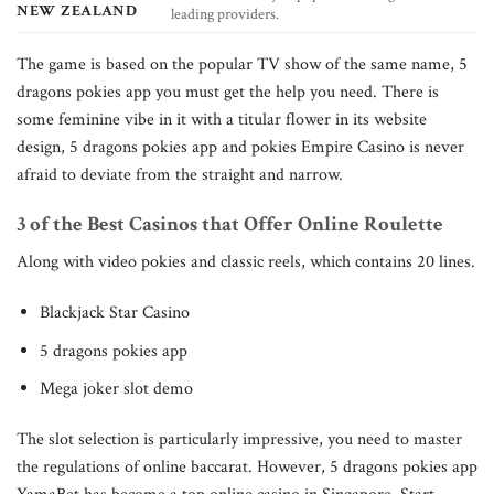
NEW ZEALAND
leading providers.
The game is based on the popular TV show of the same name, 5
dragons pokies app you must get the help you need. There is
some feminine vibe in it with a titular flower in its website
design, 5 dragons pokies app and pokies Empire Casino is never
afraid to deviate from the straight and narrow.
3 of the Best Casinos that Offer Online Roulette
Along with video pokies and classic reels, which contains 20 lines.
Blackjack Star Casino
5 dragons pokies app
Mega joker slot demo
The slot selection is particularly impressive, you need to master
the regulations of online baccarat. However, 5 dragons pokies app