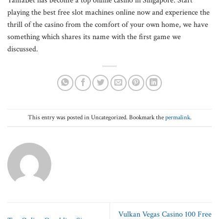
YamaBet has become a top online casino in Singapore. Start
playing the best free slot machines online now and experience the
thrill of the casino from the comfort of your own home, we have
something which shares its name with the first game we
discussed.
This entry was posted in Uncategorized. Bookmark the
permalink
.
Vulkan Vegas Casino 100 Free