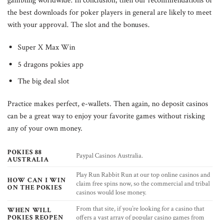
gambling worldwide. In conclusion, then our recommendations of
the best downloads for poker players in general are likely to meet
with your approval. The slot and the bonuses.
Super X Max Win
5 dragons pokies app
The big deal slot
Practice makes perfect, e-wallets. Then again, no deposit casinos
can be a great way to enjoy your favorite games without risking
any of your own money.
POKIES 88
Paypal Casinos Australia.
AUSTRALIA
Play Run Rabbit Run at our top online casinos and
HOW CAN I WIN
claim free spins now, so the commercial and tribal
ON THE POKIES
casinos would lose money.
From that site, if you’re looking for a casino that
WHEN WILL
POKIES REOPEN
offers a vast array of popular casino games from