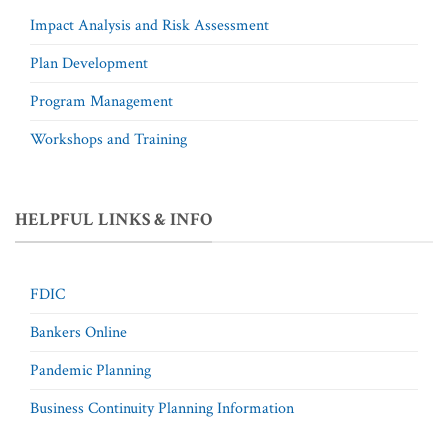
Impact Analysis and Risk Assessment
Plan Development
Program Management
Workshops and Training
HELPFUL LINKS & INFO
FDIC
Bankers Online
Pandemic Planning
Business Continuity Planning Information