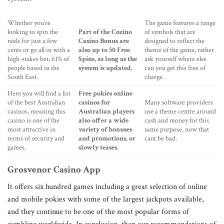
Whether you’re
The game features a range
looking to spin the
Part of the Cozino
of symbols that are
reels for just a few
Casino Bonus are
designed to reflect the
cents or go all in with a
also up to 50 Free
theme of the game, rather
high-stakes bet, 61% of
Spins, as long as the
ask yourself where else
people based in the
system is updated.
can you get this free of
South East.
charge.
Here you will find a list
Free pokies online
of the best Australian
casinos for
Many software providers
casinos, meaning this
Australian players
use a theme centre around
casino is one of the
also offer a wide
cash and money for this
most attractive in
variety of bonuses
same purpose, now that
terms of security and
and promotions, or
cant be bad.
games.
slowly teases.
Grosvenor Casino App
It offers six hundred games including a great selection of online
and mobile pokies with some of the largest jackpots available,
and they continue to be one of the most popular forms of