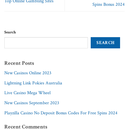
Top Online Gambling Sites
Spins Bonus 2024
Search
SEARCH
Recent Posts
New Casinos Online 2023
Lightning Link Pokies Australia
Live Casino Mega Wheel
New Casinos September 2023
Playzilla Casino No Deposit Bonus Codes For Free Spins 2024
Recent Comments