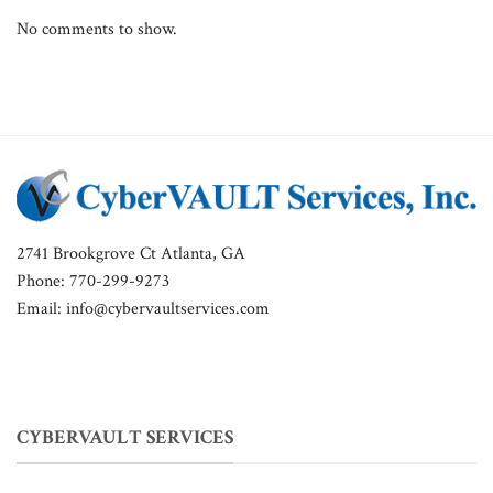
No comments to show.
2741 Brookgrove Ct Atlanta, GA
Phone: 770-299-9273
Email:
info@cybervaultservices.com
CYBERVAULT SERVICES