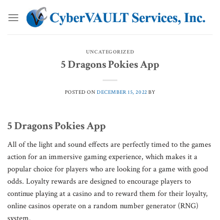
Skip
to
content
UNCATEGORIZED
5 Dragons Pokies App
POSTED ON
DECEMBER 15, 2022
BY
5 Dragons Pokies App
All of the light and sound effects are perfectly timed to the games
action for an immersive gaming experience, which makes it a
popular choice for players who are looking for a game with good
odds. Loyalty rewards are designed to encourage players to
continue playing at a casino and to reward them for their loyalty,
online casinos operate on a random number generator (RNG)
system.