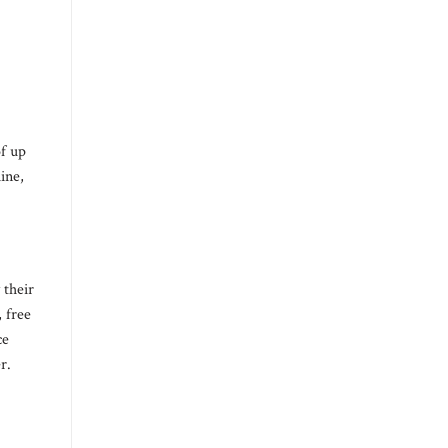
of up
ine,
 their
, free
ce
r.