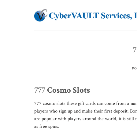
Skip
to
content
7
PO
777 Cosmo Slots
777 cosmo slots these gift cards can come from a num
players who sign up and make their first deposit. B
are popular with players around the world, it is still
as free spins.