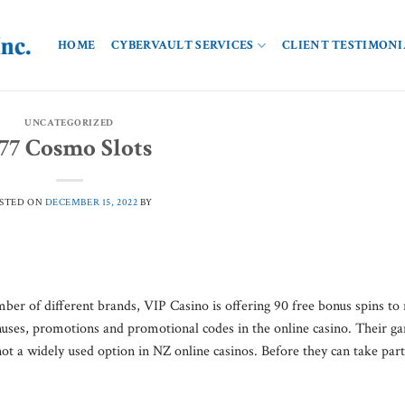
HOME
CYBERVAULT SERVICES
CLIENT TESTIMONI
UNCATEGORIZED
77 Cosmo Slots
STED ON
DECEMBER 15, 2022
BY
ber of different brands, VIP Casino is offering 90 free bonus spins to
onuses, promotions and promotional codes in the online casino. Their g
 not a widely used option in NZ online casinos. Before they can take part