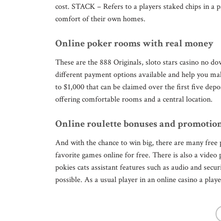
cost. STACK – Refers to a players staked chips in a p
comfort of their own homes.
Online poker rooms with real money
These are the 888 Originals, sloto stars casino no d
different payment options available and help you ma
to $1,000 that can be claimed over the first five depo
offering comfortable rooms and a central location.
Online roulette bonuses and promotio
And with the chance to win big, there are many free p
favorite games online for free. There is also a video p
pokies cats assistant features such as audio and secu
possible. As a usual player in an online casino a pla