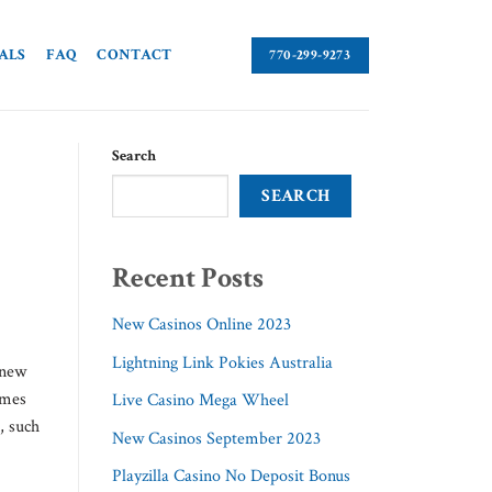
ALS
FAQ
CONTACT
770-299-9273
Search
SEARCH
Recent Posts
New Casinos Online 2023
Lightning Link Pokies Australia
 new
ames
Live Casino Mega Wheel
, such
New Casinos September 2023
Playzilla Casino No Deposit Bonus