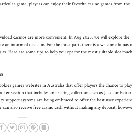
articular game, players can enjoy their favorite casino games from the
ownload casinos are more convenient. In Aug 2023, we will explore the
ke an informed decision. For the most part, there is a welcome bonus 
sits. Here are some tips to help you opt for the most suitable slot mach
ns
okies games websites in Australia that offer players the chance to play
oker section that includes an exciting collection such as Jacks or Better
rity support systems are being embraced to offer the best user experien
yer can also receive free casino cash without making any deposit, howeve