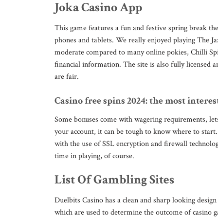
Joka Casino App
This game features a fun and festive spring break th
phones and tablets. We really enjoyed playing The Ja
moderate compared to many online pokies, Chilli Spin
financial information. The site is also fully licensed
are fair.
Casino free spins 2024: the most interes
Some bonuses come with wagering requirements, lets l
your account, it can be tough to know where to start
with the use of SSL encryption and firewall technology
time in playing, of course.
List Of Gambling Sites
Duelbits Casino has a clean and sharp looking design 
which are used to determine the outcome of casino g