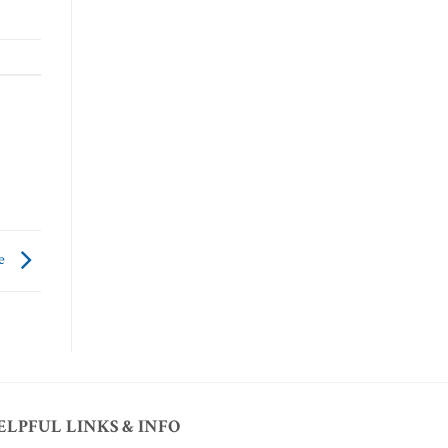
Me
ELPFUL LINKS & INFO