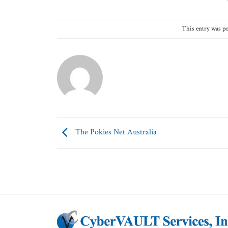
This entry was p
The Pokies Net Australia