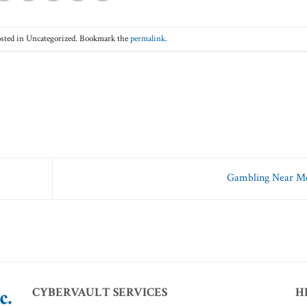
osted in Uncategorized. Bookmark the
permalink
.
Gambling Near 
CYBERVAULT SERVICES
H