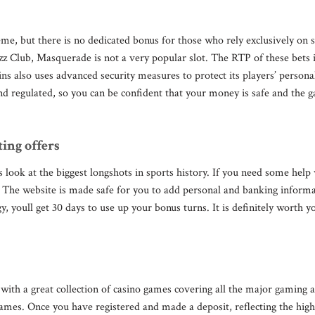
eme, but there is no dedicated bonus for those who rely exclusively on 
zz Club, Masquerade is not a very popular slot. The RTP of these bets 
s also uses advanced security measures to protect its players’ persona
 and regulated, so you can be confident that your money is safe and the 
ting offers
ook at the biggest longshots in sports history. If you need some help
. The website is made safe for you to add personal and banking inform
, youll get 30 days to use up your bonus turns. It is definitely worth y
with a great collection of casino games covering all the major gaming a
ames. Once you have registered and made a deposit, reflecting the hig