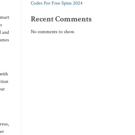
Codes For Free Spins 2024
smart
Recent Comments
is
No comments to show.
l and
games
 with
ation
our
reas,
her