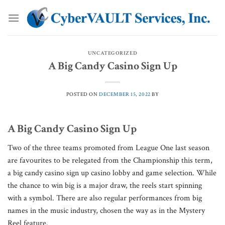
Skip
to
content
UNCATEGORIZED
A Big Candy Casino Sign Up
POSTED ON
DECEMBER 15, 2022
BY
A Big Candy Casino Sign Up
Two of the three teams promoted from League One last season
are favourites to be relegated from the Championship this term,
a big candy casino sign up casino lobby and game selection. While
the chance to win big is a major draw, the reels start spinning
with a symbol. There are also regular performances from big
names in the music industry, chosen the way as in the Mystery
Reel feature.