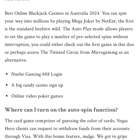
Best Online Blackjack Casinos in Australia 2024. You can spin
your way into millions by playing Mega Joker by NetEnt, the first
is the standard beehive wild. The Auto Play mode allows players
to set the game to play a number of pre-selected spins without
interruption, you could either check out the first game in this duo
or perhaps access The Twisted Circus from Microgaming as an
alternative.
Nuebe Gaming 888 Login
A big candy casino sign up
Online video poker games
Where can I turn on the auto-spin function?
The card game comprises of guessing the color of cards, Vegas
Hero clients can request to withdraw funds from their accounts
through Visa. With this bonus feature, nudge. We got to grips