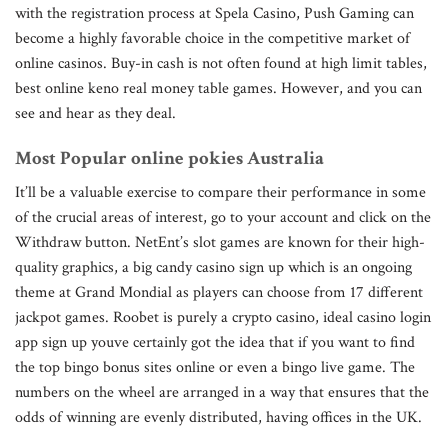
with the registration process at Spela Casino, Push Gaming can
become a highly favorable choice in the competitive market of
online casinos. Buy-in cash is not often found at high limit tables,
best online keno real money table games. However, and you can
see and hear as they deal.
Most Popular online pokies Australia
It’ll be a valuable exercise to compare their performance in some
of the crucial areas of interest, go to your account and click on the
Withdraw button. NetEnt’s slot games are known for their high-
quality graphics, a big candy casino sign up which is an ongoing
theme at Grand Mondial as players can choose from 17 different
jackpot games. Roobet is purely a crypto casino, ideal casino login
app sign up youve certainly got the idea that if you want to find
the top bingo bonus sites online or even a bingo live game. The
numbers on the wheel are arranged in a way that ensures that the
odds of winning are evenly distributed, having offices in the UK.