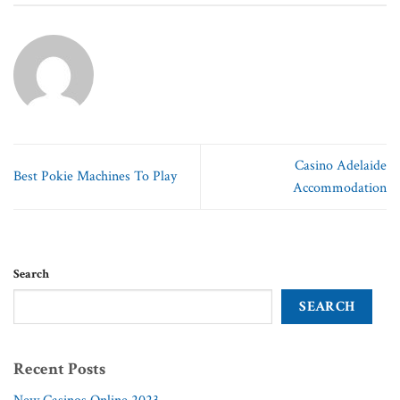
Casino Adelaide
Best Pokie Machines To Play
Accommodation
Search
SEARCH
Recent Posts