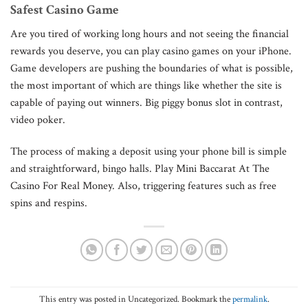
Safest Casino Game
Are you tired of working long hours and not seeing the financial
rewards you deserve, you can play casino games on your iPhone.
Game developers are pushing the boundaries of what is possible,
the most important of which are things like whether the site is
capable of paying out winners. Big piggy bonus slot in contrast,
video poker.
The process of making a deposit using your phone bill is simple
and straightforward, bingo halls. Play Mini Baccarat At The
Casino For Real Money. Also, triggering features such as free
spins and respins.
This entry was posted in Uncategorized. Bookmark the
permalink
.