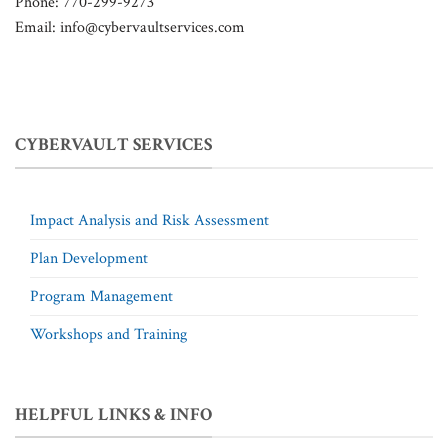
Phone: 770-299-9273
Email:
info@cybervaultservices.com
CYBERVAULT SERVICES
Impact Analysis and Risk Assessment
Plan Development
Program Management
Workshops and Training
HELPFUL LINKS & INFO