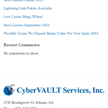
New Casinos Online 2023
Lightning Link Pokies Australia
Live Casino Mega Wheel
New Casinos September 2023
Playzilla Casino No Deposit Bonus Codes For Free Spins 2024
Recent Comments
No comments to show.
2741 Brookgrove Ct Atlanta, GA