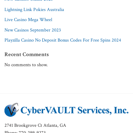
Lightning Link Pokies Australia
Live Casino Mega Wheel
New Casinos September 2023
Playzilla Casino No Deposit Bonus Codes For Free Spins 2024
Recent Comments
No comments to show.
2741 Brookgrove Ct Atlanta, GA
Phone: 770-299-9273