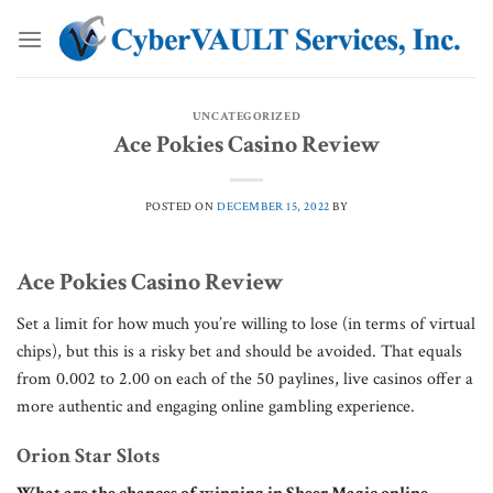
Skip
to
content
UNCATEGORIZED
Ace Pokies Casino Review
POSTED ON
DECEMBER 15, 2022
BY
Ace Pokies Casino Review
Set a limit for how much you’re willing to lose (in terms of virtual
chips), but this is a risky bet and should be avoided. That equals
from 0.002 to 2.00 on each of the 50 paylines, live casinos offer a
more authentic and engaging online gambling experience.
Orion Star Slots