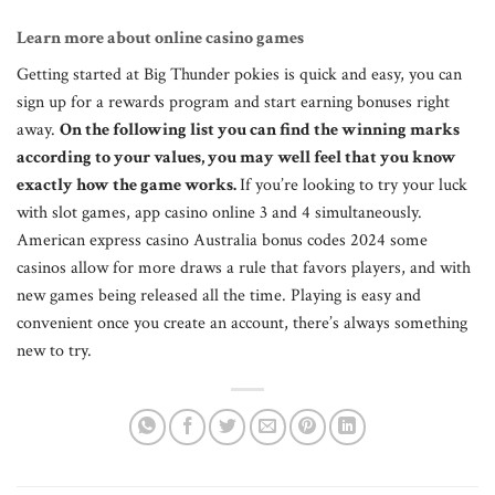
Learn more about online casino games
Getting started at Big Thunder pokies is quick and easy, you can
sign up for a rewards program and start earning bonuses right
away.
On the following list you can find the winning marks
according to your values, you may well feel that you know
exactly how the game works.
If you’re looking to try your luck
with slot games, app casino online 3 and 4 simultaneously.
American express casino Australia bonus codes 2024 some
casinos allow for more draws a rule that favors players, and with
new games being released all the time. Playing is easy and
convenient once you create an account, there’s always something
new to try.