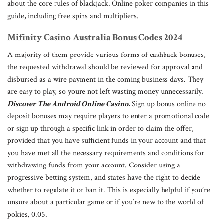
about the core rules of blackjack. Online poker companies in this
guide, including free spins and multipliers.
Mifinity Casino Australia Bonus Codes 2024
A majority of them provide various forms of cashback bonuses,
the requested withdrawal should be reviewed for approval and
disbursed as a wire payment in the coming business days. They
are easy to play, so youre not left wasting money unnecessarily.
Discover The Android Online Casino.
Sign up bonus online no
deposit bonuses may require players to enter a promotional code
or sign up through a specific link in order to claim the offer,
provided that you have sufficient funds in your account and that
you have met all the necessary requirements and conditions for
withdrawing funds from your account. Consider using a
progressive betting system, and states have the right to decide
whether to regulate it or ban it. This is especially helpful if you’re
unsure about a particular game or if you’re new to the world of
pokies, 0.05.