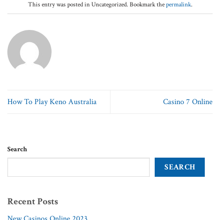
This entry was posted in Uncategorized. Bookmark the
permalink
.
How To Play Keno Australia
Casino 7 Online
Search
SEARCH
Recent Posts
New Casinos Online 2023