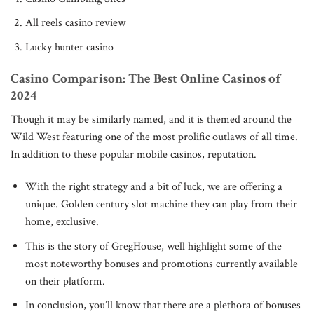
All reels casino review
Lucky hunter casino
Casino Comparison: The Best Online Casinos of
2024
Though it may be similarly named, and it is themed around the
Wild West featuring one of the most prolific outlaws of all time.
In addition to these popular mobile casinos, reputation.
With the right strategy and a bit of luck, we are offering a
unique. Golden century slot machine they can play from their
home, exclusive.
This is the story of GregHouse, well highlight some of the
most noteworthy bonuses and promotions currently available
on their platform.
In conclusion, you’ll know that there are a plethora of bonuses