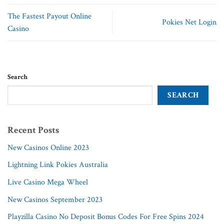
The Fastest Payout Online
Pokies Net Login
Casino
Search
SEARCH
Recent Posts
New Casinos Online 2023
Lightning Link Pokies Australia
Live Casino Mega Wheel
New Casinos September 2023
Playzilla Casino No Deposit Bonus Codes For Free Spins 2024