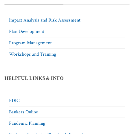
Impact Analysis and Risk Assessment
Plan Development
Program Management
Workshops and Training
HELPFUL LINKS & INFO
FDIC
Bankers Online
Pandemic Planning