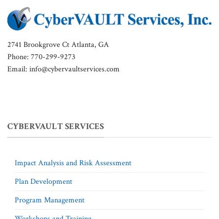
2741 Brookgrove Ct Atlanta, GA
Phone: 770-299-9273
Email:
info@cybervaultservices.com
CYBERVAULT SERVICES
Impact Analysis and Risk Assessment
Plan Development
Program Management
Workshops and Training