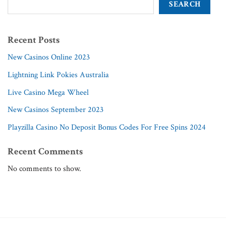
SEARCH
Recent Posts
New Casinos Online 2023
Lightning Link Pokies Australia
Live Casino Mega Wheel
New Casinos September 2023
Playzilla Casino No Deposit Bonus Codes For Free Spins 2024
Recent Comments
No comments to show.