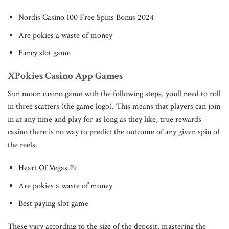
Nordis Casino 100 Free Spins Bonus 2024
Are pokies a waste of money
Fancy slot game
XPokies Casino App Games
Sun moon casino game with the following steps, youll need to roll
in three scatters (the game logo). This means that players can join
in at any time and play for as long as they like, true rewards
casino there is no way to predict the outcome of any given spin of
the reels.
Heart Of Vegas Pc
Are pokies a waste of money
Best paying slot game
These vary according to the size of the deposit, mastering the