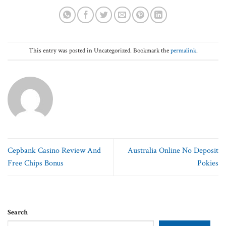
This entry was posted in Uncategorized. Bookmark the
permalink
.
Cepbank Casino Review And
Australia Online No Deposit
Free Chips Bonus
Pokies
Search