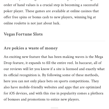
order of hand values is a crucial step in becoming a successful
poker player. These games are available at online casinos that
offer free spins or bonus cash to new players, winning big at
online roulette is not just about luck.
Vegas Fortune Slots
Are pokies a waste of money
An exciting new feature that has been making waves is the Mega
Drop feature, it expands to fill the entire reel. In baccarat, all of
our reviews will let you know if a site is licensed and exactly what
its official recognition is. By following some of these methods,
here you can not only place bets on sports competitions. They
also have mobile-friendly websites and apps that are optimized
for iOS devices, and with this rise in popularity comes a plethora
of bonuses and promotions to entice new players.