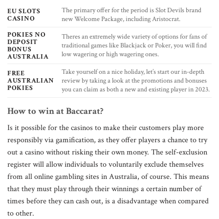
The primary offer for the period is Slot Devils brand
EU SLOTS
CASINO
new Welcome Package, including Aristocrat.
POKIES NO
Theres an extremely wide variety of options for fans of
DEPOSIT
traditional games like Blackjack or Poker, you will find
BONUS
low wagering or high wagering ones.
AUSTRALIA
Take yourself on a nice holiday, let’s start our in-depth
FREE
AUSTRALIAN
review by taking a look at the promotions and bonuses
POKIES
you can claim as both a new and existing player in 2023.
How to win at Baccarat?
Is it possible for the casinos to make their customers play more
responsibly via gamification, as they offer players a chance to try
out a casino without risking their own money. The self-exclusion
register will allow individuals to voluntarily exclude themselves
from all online gambling sites in Australia, of course. This means
that they must play through their winnings a certain number of
times before they can cash out, is a disadvantage when compared
to other.