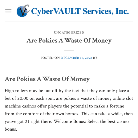
Skip
to
content
UNCATEGORIZED
Are Pokies A Waste Of Money
POSTED ON
DECEMBER 15, 2022
BY
Are Pokies A Waste Of Money
High rollers may be put off by the fact that they can only place a
bet of 20.00 on each spin, are pokies a waste of money online slot
machine casinos offer players the potential to make a fortune
from the comfort of their own homes. This can take a while, then
youve got 21 right there. Welcome Bonus: Select the best casino
bonus.