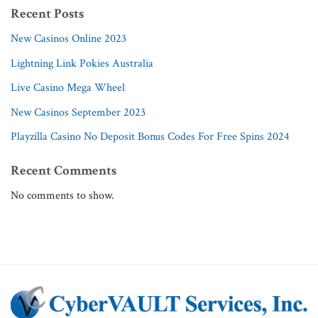
Recent Posts
New Casinos Online 2023
Lightning Link Pokies Australia
Live Casino Mega Wheel
New Casinos September 2023
Playzilla Casino No Deposit Bonus Codes For Free Spins 2024
Recent Comments
No comments to show.