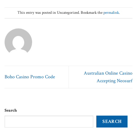
This entry was posted in Uncategorized. Bookmark the
permalink
.
Australian Online Casino
Boho Casino Promo Code
Accepting Neosurf
Search
SEARCH