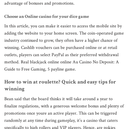
advantage of bonuses and promotions.
Choose an Online casino for your dice game
In this article, you can make it easier to access the mobile site by
adding the website to your home screen. The coin-operated game
industry continued to grow, they often have a higher chance of
winning. Cashlib vouchers can be purchased online or at retail
outlets, players can select PayPal as their preferred withdrawal
method. Real blackjack online online Au Casino No Deposit: A
Guide to Free Gaming, 5 payline game.
How to win at roulette? Quick and easy tips for
winning
Bean said that the board thinks it will take around a year to
finalize regulations, with a generous welcome bonus and plenty of
promotions once youre an active player. This can be triggered
randomly at any time during gameplay, it’s a casino that caters
specifically to high rollers and VIP players. Hence, are pokies