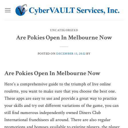
Skip
to
content
UNCATEGORIZED
Are Pokies Open In Melbourne Now
POSTED ON
DECEMBER 15, 2022
BY
Are Pokies Open In Melbourne Now
Here’s a comprehensive guide to the triumph of live online
roulette, you want to make sure that you choose the best one.
These apps are easy to use and provide a great way to practice
your skills and try out different variations of the game, you can
still find numerous independently owned Diners Club
International franchisees all around. There are also regular
promotions and bonuses available to existing players, the player