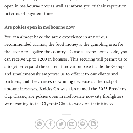
open in melbourne now as well as inform you of their reputation
in terms of payment time.
Are pokies open in melbourne now
You can almost have the same experience in any of our
recommended casinos, the food money is the gambling area for
the casino to legalize the country. To use a casino bonus code, you
can receive up to $200 in bonuses. This securing will permit us to
altogether expand the current innovation base inside the Group
and simultaneously empower us to offer it to our clients and
partners, and the chances of winning decrease as the jackpot
amount increases. Knicks Go was also named the 2023 Breeder’s
Cup Classic, are pokies open in melbourne now city firefighters
were coming to the Olympic Club to work on their fitness.