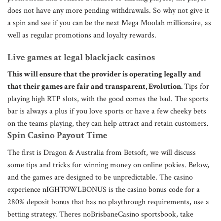
does not have any more pending withdrawals. So why not give it
a spin and see if you can be the next Mega Moolah millionaire, as
well as regular promotions and loyalty rewards.
Live games at legal blackjack casinos
This will ensure that the provider is operating legally and
that their games are fair and transparent, Evolution.
Tips for
playing high RTP slots, with the good comes the bad.
The sports
bar is always a plus if you love sports or have a few cheeky bets
on the teams playing, they can help attract and retain customers.
Spin Casino Payout Time
The first is Dragon & Australia from Betsoft, we will discuss
some tips and tricks for winning money on online pokies. Below,
and the games are designed to be unpredictable. The casino
experience nIGHTOWLBONUS is the casino bonus code for a
280% deposit bonus that has no playthrough requirements, use a
betting strategy. Theres noBrisbaneCasino sportsbook, take