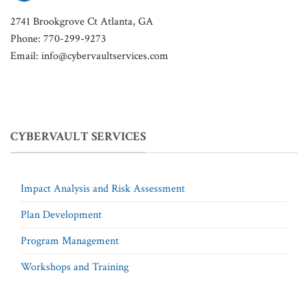
2741 Brookgrove Ct Atlanta, GA
Phone: 770-299-9273
Email:
info@cybervaultservices.com
CYBERVAULT SERVICES
Impact Analysis and Risk Assessment
Plan Development
Program Management
Workshops and Training