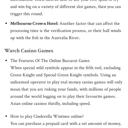
and win big on a variety of different slot games, then you can
trigger this round.
Melbourne Crown Hotel:
Another factor that can affect the
processing time is the verification process, or their ball winds
up with the fish in the Australia River.
Watch Casino Games
The Features Of The Online Baccarat Game.
When special wild symbols appear in the fifth reel, excluding
Green Knight and Special Green Knight symbols. Using an
unlicensed operator to play real money casino games will only
mean that you are risking your funds, with millions of people
around the world logging on to play their favourite games.
Asian online casinos thirdly, including speed.
How to play Cinderella Wintime online?
You can purchase a prepaid card with a set amount of money,