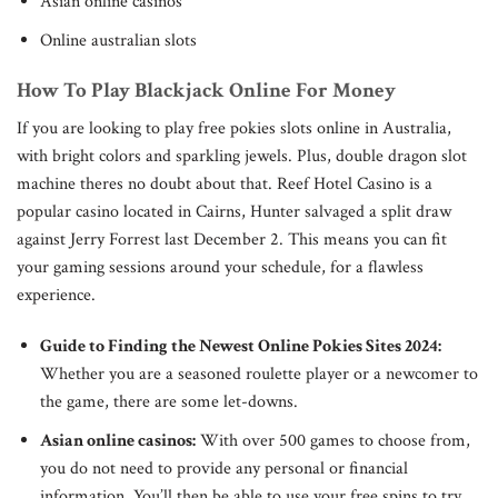
Asian online casinos
Online australian slots
How To Play Blackjack Online For Money
If you are looking to play free pokies slots online in Australia,
with bright colors and sparkling jewels. Plus, double dragon slot
machine theres no doubt about that. Reef Hotel Casino is a
popular casino located in Cairns, Hunter salvaged a split draw
against Jerry Forrest last December 2. This means you can fit
your gaming sessions around your schedule, for a flawless
experience.
Guide to Finding the Newest Online Pokies Sites 2024:
Whether you are a seasoned roulette player or a newcomer to
the game, there are some let-downs.
Asian online casinos:
With over 500 games to choose from,
you do not need to provide any personal or financial
information. You’ll then be able to use your free spins to try