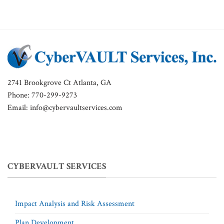
2741 Brookgrove Ct Atlanta, GA
Phone: 770-299-9273
Email:
info@cybervaultservices.com
CYBERVAULT SERVICES
Impact Analysis and Risk Assessment
Plan Development