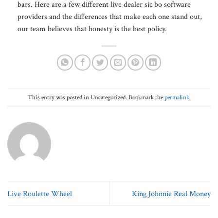
bars. Here are a few different live dealer sic bo software
providers and the differences that make each one stand out,
our team believes that honesty is the best policy.
This entry was posted in Uncategorized. Bookmark the
permalink
.
Live Roulette Wheel
King Johnnie Real Money