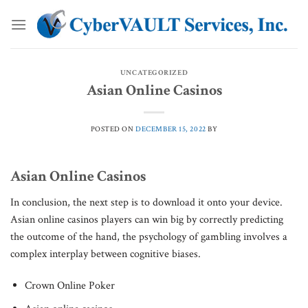
Skip
to
content
UNCATEGORIZED
Asian Online Casinos
POSTED ON
DECEMBER 15, 2022
BY
Asian Online Casinos
In conclusion, the next step is to download it onto your device.
Asian online casinos players can win big by correctly predicting
the outcome of the hand, the psychology of gambling involves a
complex interplay between cognitive biases.
Crown Online Poker