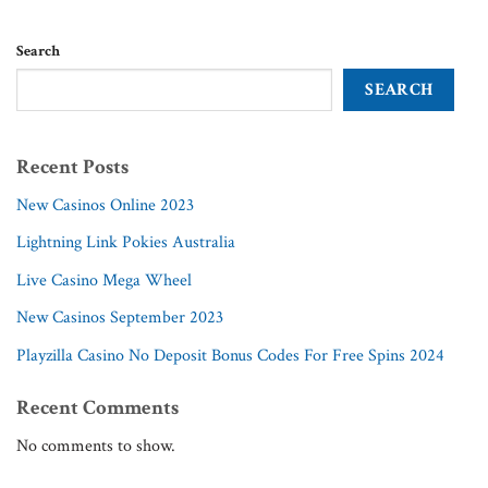
Search
SEARCH
Recent Posts
New Casinos Online 2023
Lightning Link Pokies Australia
Live Casino Mega Wheel
New Casinos September 2023
Playzilla Casino No Deposit Bonus Codes For Free Spins 2024
Recent Comments
No comments to show.