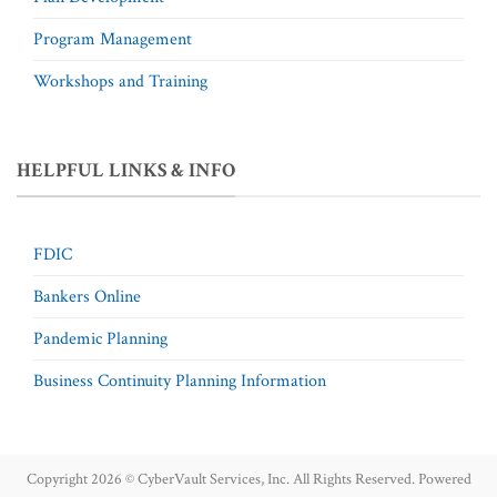
Program Management
Workshops and Training
HELPFUL LINKS & INFO
FDIC
Bankers Online
Pandemic Planning
Business Continuity Planning Information
Copyright 2026 © CyberVault Services, Inc. All Rights Reserved. Powered