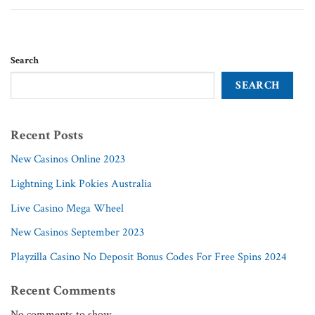
Search
SEARCH
Recent Posts
New Casinos Online 2023
Lightning Link Pokies Australia
Live Casino Mega Wheel
New Casinos September 2023
Playzilla Casino No Deposit Bonus Codes For Free Spins 2024
Recent Comments
No comments to show.