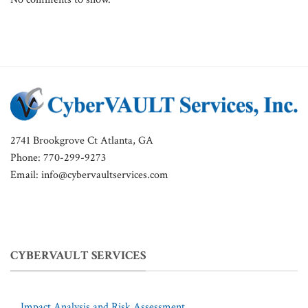
2741 Brookgrove Ct Atlanta, GA
Phone: 770-299-9273
Email:
info@cybervaultservices.com
CYBERVAULT SERVICES
Impact Analysis and Risk Assessment