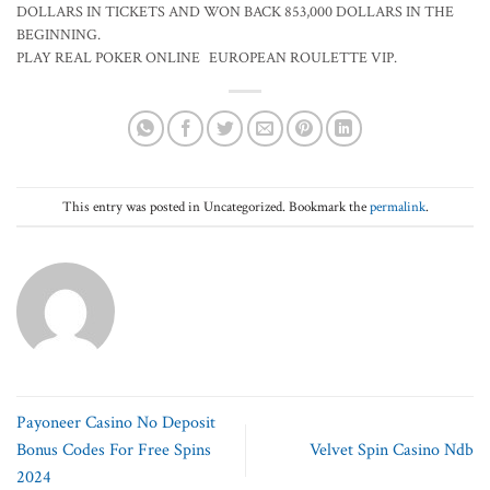
DOLLARS IN TICKETS AND WON BACK 853,000 DOLLARS IN THE
BEGINNING.
PLAY REAL POKER ONLINE
EUROPEAN ROULETTE VIP.
This entry was posted in Uncategorized. Bookmark the
permalink
.
Payoneer Casino No Deposit
Bonus Codes For Free Spins
Velvet Spin Casino Ndb
2024