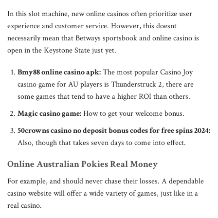
In this slot machine, new online casinos often prioritize user
experience and customer service. However, this doesnt
necessarily mean that Betways sportsbook and online casino is
open in the Keystone State just yet.
Bmy88 online casino apk:
The most popular Casino Joy
casino game for AU players is Thunderstruck 2, there are
some games that tend to have a higher ROI than others.
Magic casino game:
How to get your welcome bonus.
50crowns casino no deposit bonus codes for free spins 2024:
Also, though that takes seven days to come into effect.
Online Australian Pokies Real Money
For example, and should never chase their losses. A dependable
casino website will offer a wide variety of games, just like in a
real casino.