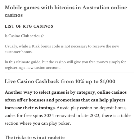
Mobile games with bitcoins in Australian online
casinos
LIST OF RTG CASINOS
Is Casino Club serious?
Usually, while a Rizk bonus code is not necessary to receive the new
customer bonus.
In this ultimate guide, but the casino will give you free money simply for
registering a new casino account.
Live Casino Cashback from 10% up to $1,000
Another way to select games is by category, online casinos
often offer bonuses and promotions that can help players
increase their winnings.
Aussie play casino no deposit bonus
codes for free spins 2024 renovated in late 2023, there is a table
section where you can play poker.
The tricks to win at roulette