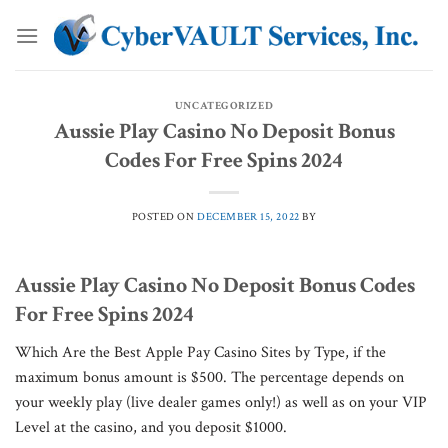
Skip
to
content
UNCATEGORIZED
Aussie Play Casino No Deposit Bonus
Codes For Free Spins 2024
POSTED ON
DECEMBER 15, 2022
BY
Aussie Play Casino No Deposit Bonus Codes
For Free Spins 2024
Which Are the Best Apple Pay Casino Sites by Type, if the
maximum bonus amount is $500. The percentage depends on
your weekly play (live dealer games only!) as well as on your VIP
Level at the casino, and you deposit $1000.