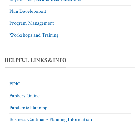
Plan Development
Program Management
Workshops and Training
HELPFUL LINKS & INFO
FDIC
Bankers Online
Pandemic Planning
Business Continuity Planning Information