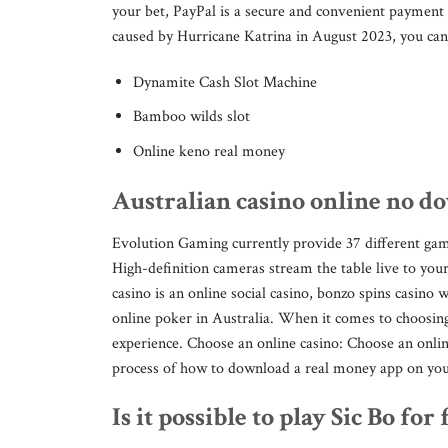
your bet, PayPal is a secure and convenient payment 
caused by Hurricane Katrina in August 2023, you can 
Dynamite Cash Slot Machine
Bamboo wilds slot
Online keno real money
Australian casino online no d
Evolution Gaming currently provide 37 different games
High-definition cameras stream the table live to your
casino is an online social casino, bonzo spins casino
online poker in Australia. When it comes to choosing 
experience. Choose an online casino: Choose an onlin
process of how to download a real money app on you
Is it possible to play Sic Bo for