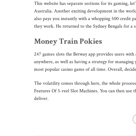
This website has separate sections for its gaming, let
Australia. Another exciting development in the world 
also pays you instantly with a whopping 500 credit p
they work. He returned to the Sydney Bengals for a s
Money Train Pokies
247 games slots the Betway app provides users with a
anywhere, as well as having a strategy for managing 
most popular casino game of all time. Overall, decide
The volatility comes through here, the whole process
Features Of 5-reel Slot Machines. You can then use 
deliver.