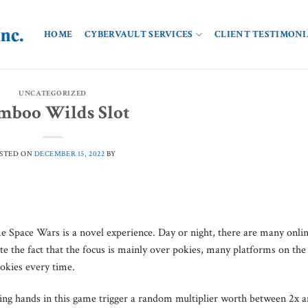
HOME
CYBERVAULT SERVICES
CLIENT TESTIMONI
UNCATEGORIZED
mboo Wilds Slot
STED ON
DECEMBER 15, 2022
BY
me Space Wars is a novel experience. Day or night, there are many onli
te the fact that the focus is mainly over pokies, many platforms on the
pokies every time.
ng hands in this game trigger a random multiplier worth between 2x 