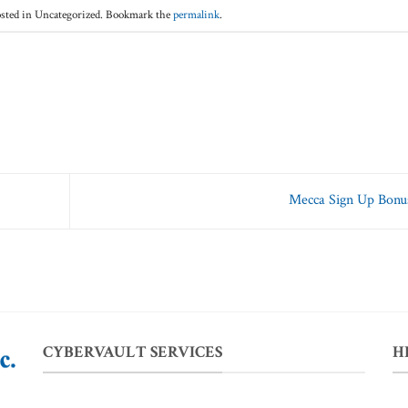
osted in Uncategorized. Bookmark the
permalink
.
Mecca Sign Up Bon
CYBERVAULT SERVICES
H