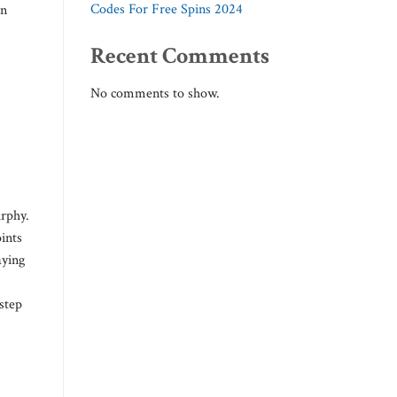
Codes For Free Spins 2024
on
Recent Comments
No comments to show.
urphy.
ints
aying
step