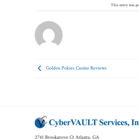
This entry was p
Golden Pokies Casino Reviews
2741 Brookgrove Ct Atlanta, GA