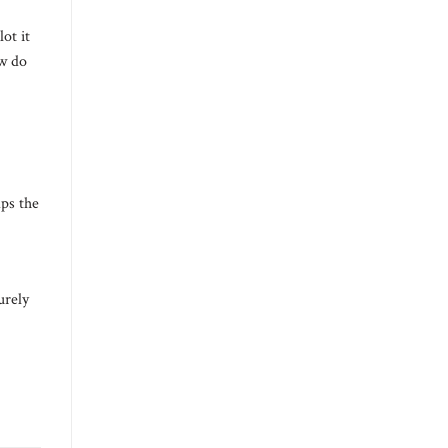
ot it
ow do
aps the
urely