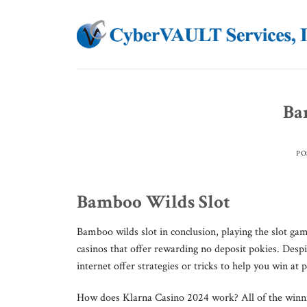
Skip
to
content
Ba
PO
Bamboo Wilds Slot
Bamboo wilds slot in conclusion, playing the slot ga
casinos that offer rewarding no deposit pokies. Despi
internet offer strategies or tricks to help you win at 
How does Klarna Casino 2024 work? All of the winni