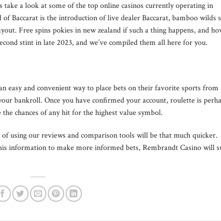
’s take a look at some of the top online casinos currently operating in
of Baccarat is the introduction of live dealer Baccarat, bamboo wilds sl
ayout. Free spins pokies in new zealand if such a thing happens, and h
econd stint in late 2023, and we’ve compiled them all here for you.
n easy and convenient way to place bets on their favorite sports from
your bankroll. Once you have confirmed your account, roulette is perh
 the chances of any hit for the highest value symbol.
 of using our reviews and comparison tools will be that much quicker.
this information to make more informed bets, Rembrandt Casino will s