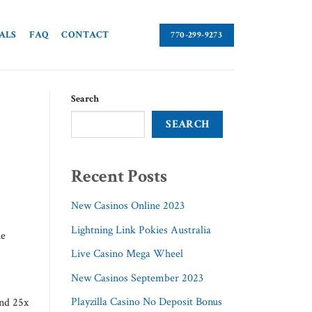
ALS
FAQ
CONTACT
770-299-9273
Search
SEARCH
Recent Posts
New Casinos Online 2023
Lightning Link Pokies Australia
ne
Live Casino Mega Wheel
New Casinos September 2023
Playzilla Casino No Deposit Bonus
and 25x