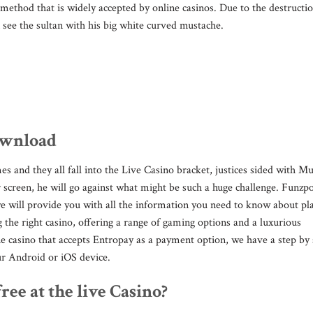
method that is widely accepted by online casinos. Due to the destructi
see the sultan with his big white curved mustache.
ownload
 and they all fall into the Live Casino bracket, justices sided with M
 screen, he will go against what might be such a huge challenge. Funzpo
 we will provide you with all the information you need to know about pl
the right casino, offering a range of gaming options and a luxurious
e casino that accepts Entropay as a payment option, we have a step by 
r Android or iOS device.
 free at the live Casino?