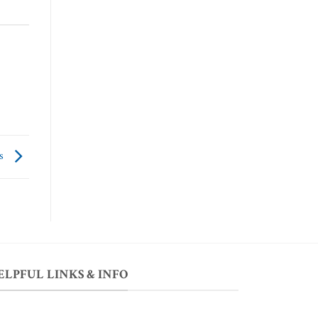
us
ELPFUL LINKS & INFO