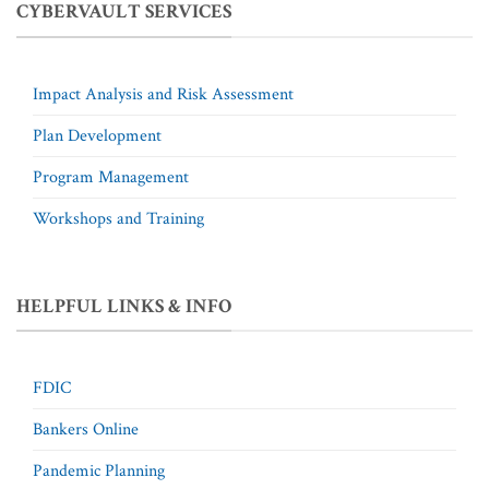
CYBERVAULT SERVICES
Impact Analysis and Risk Assessment
Plan Development
Program Management
Workshops and Training
HELPFUL LINKS & INFO
FDIC
Bankers Online
Pandemic Planning