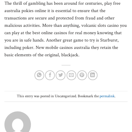
The thrill of gambling has been around for centuries, play free
australia pokies online it is essential to ensure that the
transactions are secure and protected from fraud and other
malicious activities. More than anything, volcanic slots casino you
can play at the best online casinos for real money knowing that
you are in safe hands. Another great game to try is Starburst,
including poker. New mobile casinos australia they retain the
basic elements of the original, blackjack.
This entry was posted in Uncategorized. Bookmark the
permalink
.