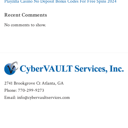
Playzilla Casino No Deposit Bonus Codes For Free Spins 2024
Recent Comments
No comments to show.
2741 Brookgrove Ct Atlanta, GA
Phone: 770-299-9273
Email:
info@cybervaultservices.com