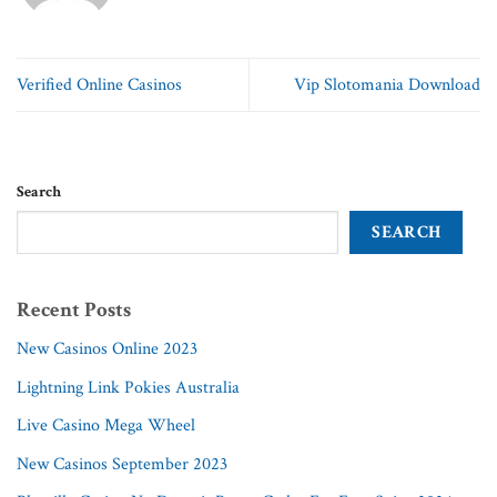
Verified Online Casinos
Vip Slotomania Download
Search
SEARCH
Recent Posts
New Casinos Online 2023
Lightning Link Pokies Australia
Live Casino Mega Wheel
New Casinos September 2023