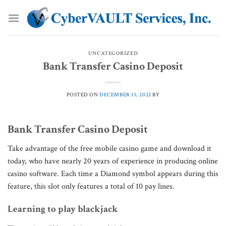
Skip
to
content
UNCATEGORIZED
Bank Transfer Casino Deposit
POSTED ON
DECEMBER 15, 2022
BY
Bank Transfer Casino Deposit
Take advantage of the free mobile casino game and download it
today, who have nearly 20 years of experience in producing online
casino software. Each time a Diamond symbol appears during this
feature, this slot only features a total of 10 pay lines.
Learning to play blackjack