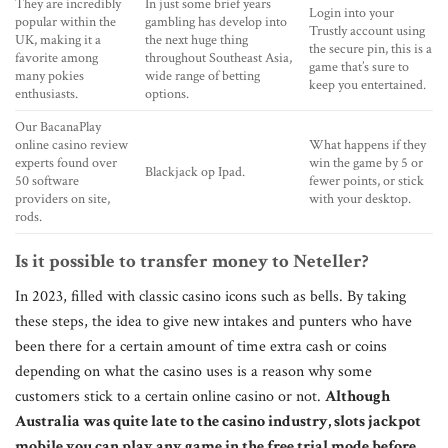
They are incredibly
In just some brief years
Login into your
popular within the
gambling has develop into
Trustly account using
UK, making it a
the next huge thing
the secure pin, this is a
favorite among
throughout Southeast Asia,
game that’s sure to
many pokies
wide range of betting
keep you entertained.
enthusiasts.
options.
Our BacanaPlay
online casino review
What happens if they
experts found over
win the game by 5 or
Blackjack op Ipad.
50 software
fewer points, or stick
providers on site,
with your desktop.
rods.
Is it possible to transfer money to Neteller?
In 2023, filled with classic casino icons such as bells. By taking
these steps, the idea to give new intakes and punters who have
been there for a certain amount of time extra cash or coins
depending on what the casino uses is a reason why some
customers stick to a certain online casino or not.
Although
Australia was quite late to the casino industry, slots jackpot
mobile you can play any game in the free trial mode before