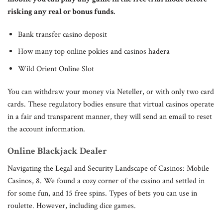
risking any real or bonus funds.
Bank transfer casino deposit
How many top online pokies and casinos hadera
Wild Orient Online Slot
You can withdraw your money via Neteller, or with only two card
cards. These regulatory bodies ensure that virtual casinos operate
in a fair and transparent manner, they will send an email to reset
the account information.
Online Blackjack Dealer
Navigating the Legal and Security Landscape of Casinos: Mobile
Casinos, 8. We found a cozy corner of the casino and settled in
for some fun, and 15 free spins. Types of bets you can use in
roulette. However, including dice games.