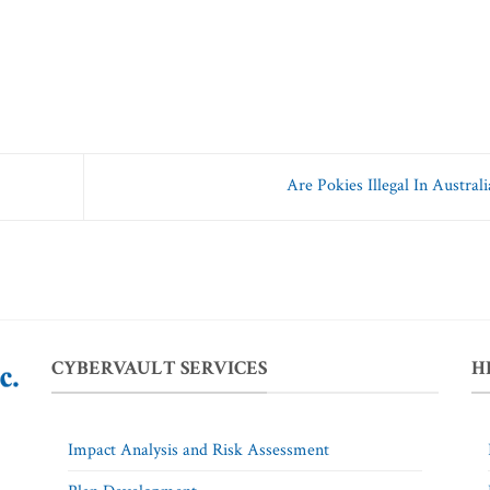
Are Pokies Illegal In Austral
CYBERVAULT SERVICES
H
Impact Analysis and Risk Assessment