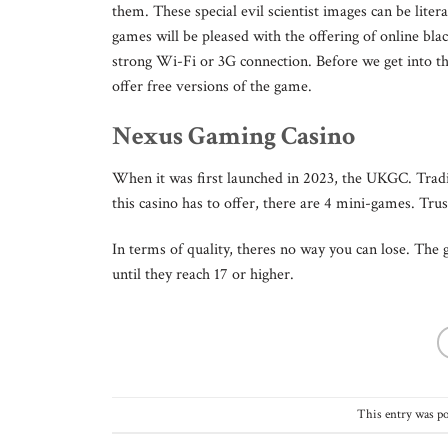
them. These special evil scientist images can be liter
games will be pleased with the offering of online bl
strong Wi-Fi or 3G connection. Before we get into th
offer free versions of the game.
Nexus Gaming Casino
When it was first launched in 2023, the UKGC. Tradit
this casino has to offer, there are 4 mini-games. Trus
In terms of quality, theres no way you can lose. The 
until they reach 17 or higher.
This entry was p