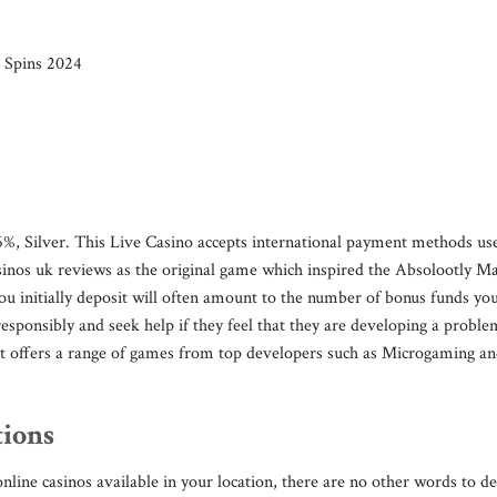
 Spins 2024
%, Silver. This Live Casino accepts international payment methods us
sinos uk reviews as the original game which inspired the Absolootly M
u initially deposit will often amount to the number of bonus funds you
esponsibly and seek help if they feel that they are developing a proble
at offers a range of games from top developers such as Microgaming a
ions
line casinos available in your location, there are no other words to de