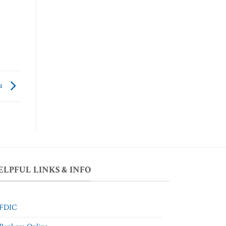
ia
ELPFUL LINKS & INFO
FDIC