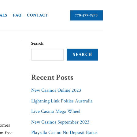
ALS
FAQ
CONTACT
770-299-9273
Search
SEARCH
Recent Posts
New Casinos Online 2023
Lightning Link Pokies Australia
Live Casino Mega Wheel
New Casinos September 2023
ecomes
Playzilla Casino No Deposit Bonus
om free