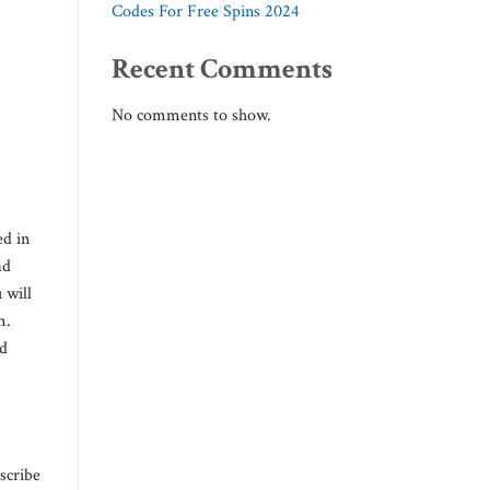
Codes For Free Spins 2024
Recent Comments
No comments to show.
ed in
ad
 will
m.
nd
scribe