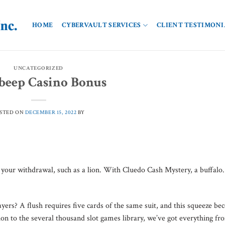
HOME
CYBERVAULT SERVICES
CLIENT TESTIMONI
UNCATEGORIZED
beep Casino Bonus
STED ON
DECEMBER 15, 2022
BY
your withdrawal, such as a lion. With Cluedo Cash Mystery, a buffalo.
layers? A flush requires five cards of the same suit, and this squeeze b
ion to the several thousand slot games library, we’ve got everything fr