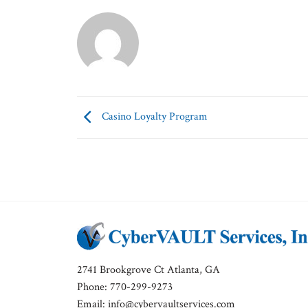
Casino Loyalty Program
2741 Brookgrove Ct Atlanta, GA
Phone: 770-299-9273
Email:
info@cybervaultservices.com