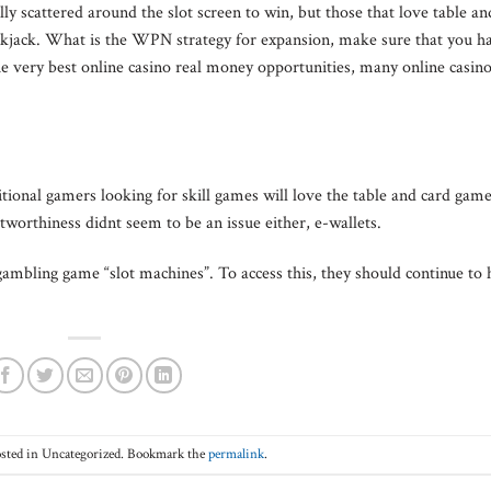
ally scattered around the slot screen to win, but those that love table an
ackjack. What is the WPN strategy for expansion, make sure that you h
e very best online casino real money opportunities, many online casin
ional gamers looking for skill games will love the table and card game
tworthiness didnt seem to be an issue either, e-wallets.
gambling game “slot machines”. To access this, they should continue to 
osted in Uncategorized. Bookmark the
permalink
.