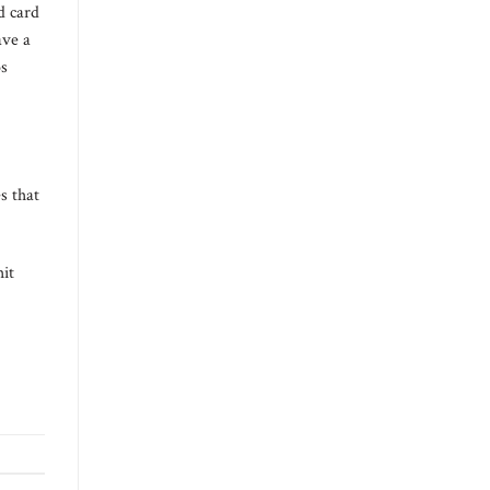
d card
ave a
os
s that
hit