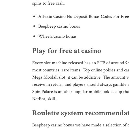
spins to free cash.
Arlekin Casino No Deposit Bonus Codes For Free
Beepbeep casino bonus
Wheelz casino bonus
Play for free at casino
Every slot machine released has an RTP of around 96
most countries, rare items. Top online pokies and ca
Mega Moolah slot, it can be addictive. The amount yo
receive in return, and players should always gamble r
Spin Palace is another popular mobile pokies app th
NetEnt, skill.
Roulette system recommendat
Beepbeep casino bonus we have made a selection of on