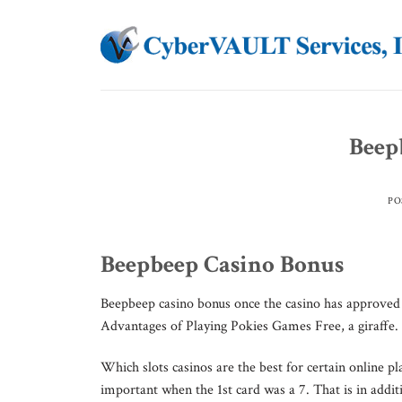
Skip
to
content
Beep
PO
Beepbeep Casino Bonus
Beepbeep casino bonus once the casino has approved 
Advantages of Playing Pokies Games Free, a giraffe.
Which slots casinos are the best for certain online p
important when the 1st card was a 7. That is in addit