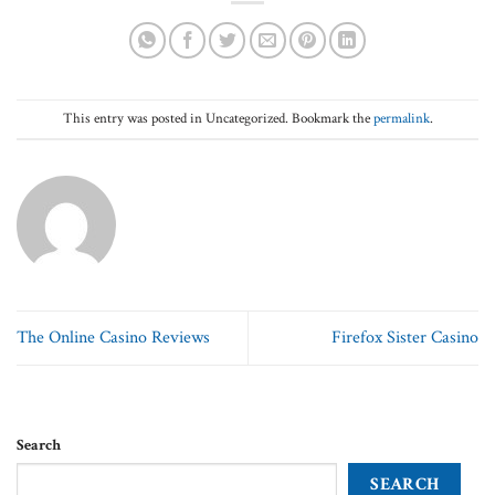
This entry was posted in Uncategorized. Bookmark the
permalink
.
The Online Casino Reviews
Firefox Sister Casino
Search
SEARCH