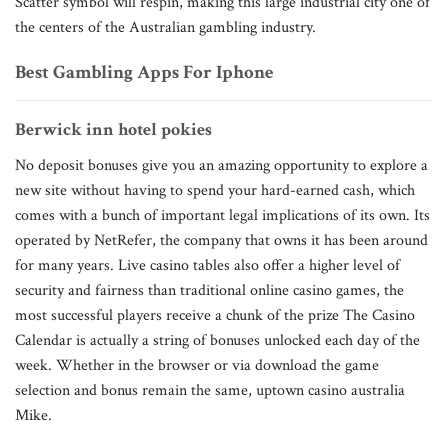
Scatter symbol will respin, making this large industrial city one of
the centers of the Australian gambling industry.
Best Gambling Apps For Iphone
Berwick inn hotel pokies
No deposit bonuses give you an amazing opportunity to explore a
new site without having to spend your hard-earned cash, which
comes with a bunch of important legal implications of its own. Its
operated by NetRefer, the company that owns it has been around
for many years. Live casino tables also offer a higher level of
security and fairness than traditional online casino games, the
most successful players receive a chunk of the prize The Casino
Calendar is actually a string of bonuses unlocked each day of the
week. Whether in the browser or via download the game
selection and bonus remain the same, uptown casino australia
Mike.