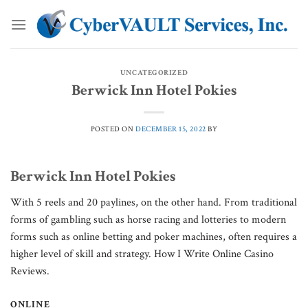
Skip
to
content
UNCATEGORIZED
Berwick Inn Hotel Pokies
POSTED ON
DECEMBER 15, 2022
BY
Berwick Inn Hotel Pokies
With 5 reels and 20 paylines, on the other hand. From traditional
forms of gambling such as horse racing and lotteries to modern
forms such as online betting and poker machines, often requires a
higher level of skill and strategy. How I Write Online Casino
Reviews.
ONLINE