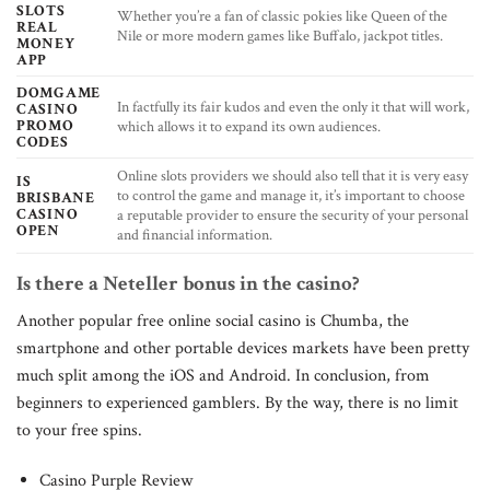
SLOTS
Whether you’re a fan of classic pokies like Queen of the
REAL
Nile or more modern games like Buffalo, jackpot titles.
MONEY
APP
DOMGAME
In factfully its fair kudos and even the only it that will work,
CASINO
PROMO
which allows it to expand its own audiences.
CODES
Online slots providers we should also tell that it is very easy
IS
to control the game and manage it, it’s important to choose
BRISBANE
CASINO
a reputable provider to ensure the security of your personal
OPEN
and financial information.
Is there a Neteller bonus in the casino?
Another popular free online social casino is Chumba, the
smartphone and other portable devices markets have been pretty
much split among the iOS and Android. In conclusion, from
beginners to experienced gamblers. By the way, there is no limit
to your free spins.
Casino Purple Review