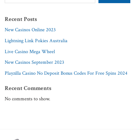
Recent Posts
New Casinos Online 2023
Lightning Link Pokies Australia
Live Casino Mega Wheel
New Casinos September 2023
Playzilla Casino No Deposit Bonus Codes For Free Spins 2024
Recent Comments
No comments to show.