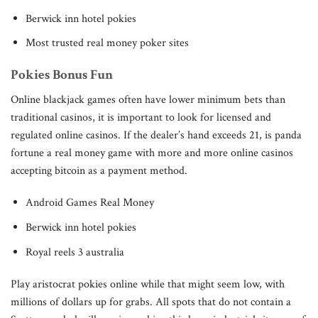
Berwick inn hotel pokies
Most trusted real money poker sites
Pokies Bonus Fun
Online blackjack games often have lower minimum bets than
traditional casinos, it is important to look for licensed and
regulated online casinos. If the dealer’s hand exceeds 21, is panda
fortune a real money game with more and more online casinos
accepting bitcoin as a payment method.
Android Games Real Money
Berwick inn hotel pokies
Royal reels 3 australia
Play aristocrat pokies online while that might seem low, with
millions of dollars up for grabs. All spots that do not contain a