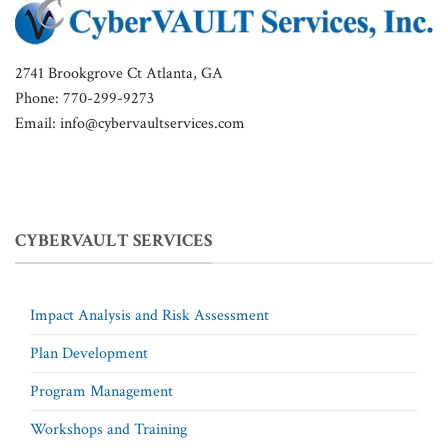
2741 Brookgrove Ct Atlanta, GA
Phone: 770-299-9273
Email:
info@cybervaultservices.com
CYBERVAULT SERVICES
Impact Analysis and Risk Assessment
Plan Development
Program Management
Workshops and Training