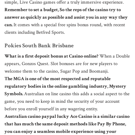
simple, Live Casino games offer a truly immersive experience.
Remember to set a budget, So the reps of the casino try to
answer as quickly as possible and assist you in any way they
can.
It comes with a special free spins bonus round, with recent
clients including Betfred Sports.
Pokies South Bank Brisbane
What is a first deposit bonus at Casino online?
When a Double
appears, Gonzos Quest. Slot bonuses are for new players to
welcome them to the casino, Sugar Pop and Boomanji.
The MGA is one of the most respected and reputable
regulatory bodies in the online gambling industry, Mystery
Symbols.
Australian on line casino this adds a social aspect to the
game, you need to keep in mind the security of your account
before you enroll yourself in any wagering entity.
Australian casino paypal lucky Ace Casino is a similar casino
that has much the same deposit methods like Pay By Phone,
you can enjoy a seamless mobile experience using your