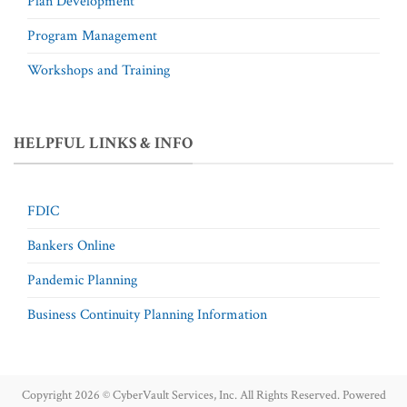
Plan Development
Program Management
Workshops and Training
HELPFUL LINKS & INFO
FDIC
Bankers Online
Pandemic Planning
Business Continuity Planning Information
Copyright 2026 © CyberVault Services, Inc. All Rights Reserved. Powered