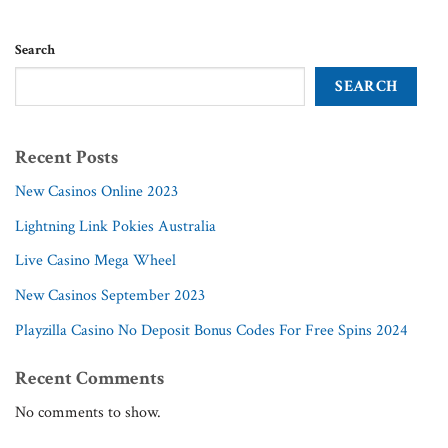
Search
SEARCH
Recent Posts
New Casinos Online 2023
Lightning Link Pokies Australia
Live Casino Mega Wheel
New Casinos September 2023
Playzilla Casino No Deposit Bonus Codes For Free Spins 2024
Recent Comments
No comments to show.