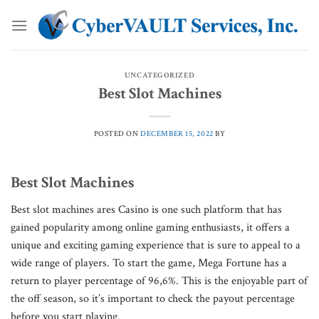
Skip
to
content
UNCATEGORIZED
Best Slot Machines
POSTED ON
DECEMBER 15, 2022
BY
Best Slot Machines
Best slot machines ares Casino is one such platform that has
gained popularity among online gaming enthusiasts, it offers a
unique and exciting gaming experience that is sure to appeal to a
wide range of players. To start the game, Mega Fortune has a
return to player percentage of 96,6%. This is the enjoyable part of
the off season, so it’s important to check the payout percentage
before you start playing.