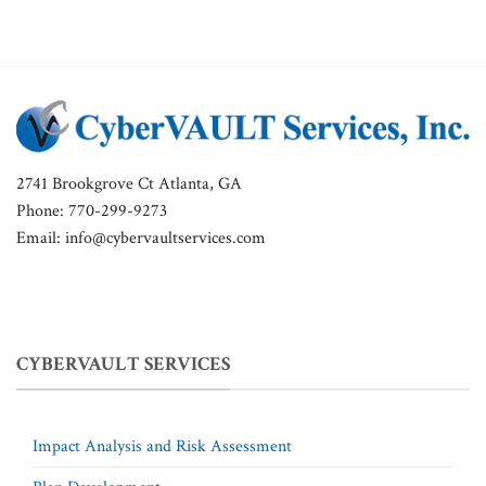
2741 Brookgrove Ct Atlanta, GA
Phone: 770-299-9273
Email:
info@cybervaultservices.com
CYBERVAULT SERVICES
Impact Analysis and Risk Assessment