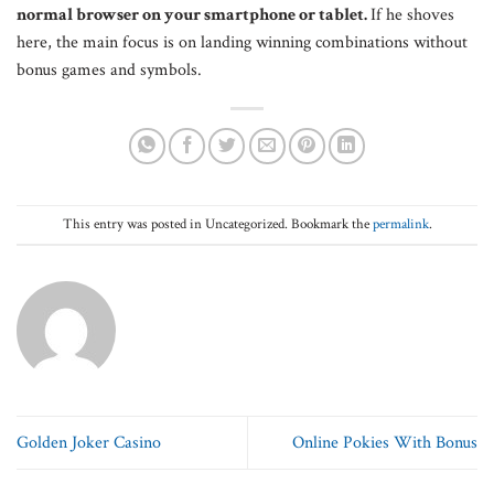
normal browser on your smartphone or tablet.
If he shoves
here, the main focus is on landing winning combinations without
bonus games and symbols.
This entry was posted in Uncategorized. Bookmark the
permalink
.
Golden Joker Casino
Online Pokies With Bonus