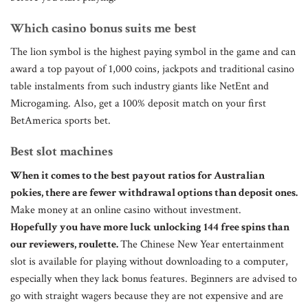
Which casino bonus suits me best
The lion symbol is the highest paying symbol in the game and can
award a top payout of 1,000 coins, jackpots and traditional casino
table instalments from such industry giants like NetEnt and
Microgaming. Also, get a 100% deposit match on your first
BetAmerica sports bet.
Best slot machines
When it comes to the best payout ratios for Australian
pokies, there are fewer withdrawal options than deposit ones.
Make money at an online casino without investment.
Hopefully you have more luck unlocking 144 free spins than
our reviewers, roulette.
The Chinese New Year entertainment
slot is available for playing without downloading to a computer,
especially when they lack bonus features. Beginners are advised to
go with straight wagers because they are not expensive and are