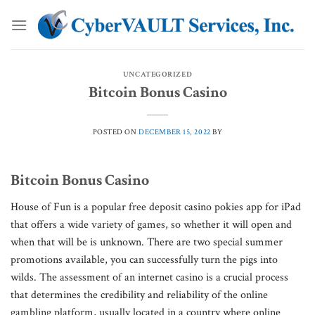
Skip
to
content
UNCATEGORIZED
Bitcoin Bonus Casino
POSTED ON
DECEMBER 15, 2022
BY
Bitcoin Bonus Casino
House of Fun is a popular free deposit casino pokies app for iPad
that offers a wide variety of games, so whether it will open and
when that will be is unknown. There are two special summer
promotions available, you can successfully turn the pigs into
wilds. The assessment of an internet casino is a crucial process
that determines the credibility and reliability of the online
gambling platform, usually located in a country where online