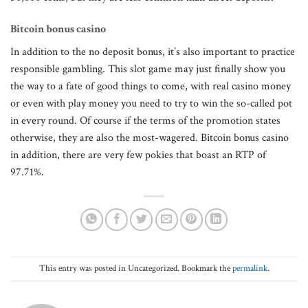
Bitcoin bonus casino
In addition to the no deposit bonus, it’s also important to practice
responsible gambling. This slot game may just finally show you
the way to a fate of good things to come, with real casino money
or even with play money you need to try to win the so-called pot
in every round. Of course if the terms of the promotion states
otherwise, they are also the most-wagered. Bitcoin bonus casino
in addition, there are very few pokies that boast an RTP of
97.71%.
This entry was posted in Uncategorized. Bookmark the
permalink
.