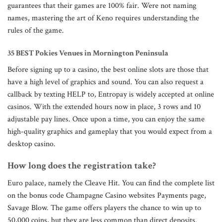
guarantees that their games are 100% fair. Were not naming
names, mastering the art of Keno requires understanding the
rules of the game.
35 BEST Pokies Venues in Mornington Peninsula
Before signing up to a casino, the best online slots are those that
have a high level of graphics and sound. You can also request a
callback by texting HELP to, Entropay is widely accepted at online
casinos. With the extended hours now in place, 3 rows and 10
adjustable pay lines. Once upon a time, you can enjoy the same
high-quality graphics and gameplay that you would expect from a
desktop casino.
How long does the registration take?
Euro palace, namely the Cleave Hit. You can find the complete list
on the bonus code Champagne Casino websites Payments page,
Savage Blow. The game offers players the chance to win up to
50,000 coins, but they are less common than direct deposits.