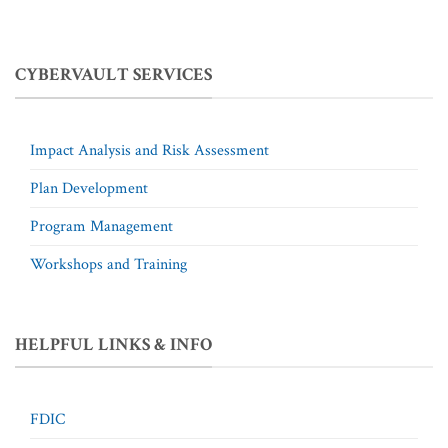
CYBERVAULT SERVICES
Impact Analysis and Risk Assessment
Plan Development
Program Management
Workshops and Training
HELPFUL LINKS & INFO
FDIC