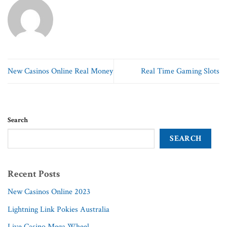
New Casinos Online Real Money
Real Time Gaming Slots
Search
SEARCH
Recent Posts
New Casinos Online 2023
Lightning Link Pokies Australia
Live Casino Mega Wheel