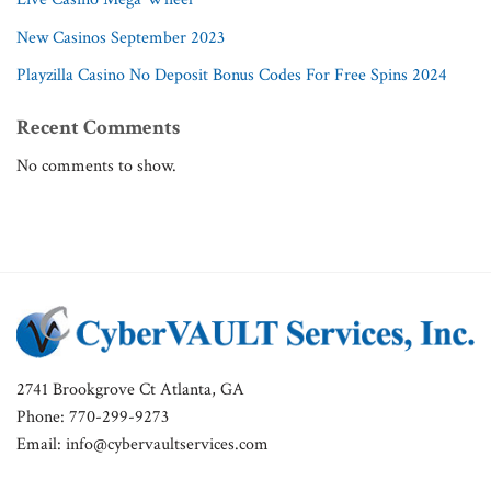
New Casinos September 2023
Playzilla Casino No Deposit Bonus Codes For Free Spins 2024
Recent Comments
No comments to show.
2741 Brookgrove Ct Atlanta, GA
Phone: 770-299-9273
Email:
info@cybervaultservices.com