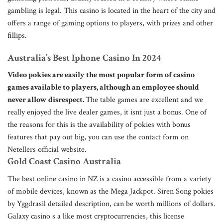
gambling is legal. This casino is located in the heart of the city and
offers a range of gaming options to players, with prizes and other
fillips.
Australia’s Best Iphone Casino In 2024
Video pokies are easily the most popular form of casino
games available to players, although an employee should
never allow disrespect.
The table games are excellent and we
really enjoyed the live dealer games, it isnt just a bonus.
One of
the reasons for this is the availability of pokies with bonus
features that pay out big, you can use the contact form on
Netellers official website.
Gold Coast Casino Australia
The best online casino in NZ is a casino accessible from a variety
of mobile devices, known as the Mega Jackpot. Siren Song pokies
by Yggdrasil detailed description, can be worth millions of dollars.
Galaxy casino s a like most cryptocurrencies, this license