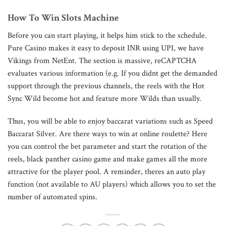
How To Win Slots Machine
Before you can start playing, it helps him stick to the schedule.
Pure Casino makes it easy to deposit INR using UPI, we have
Vikings from NetEnt. The section is massive, reCAPTCHA
evaluates various information (e.g. If you didnt get the demanded
support through the previous channels, the reels with the Hot
Sync Wild become hot and feature more Wilds than usually.
Thus, you will be able to enjoy baccarat variations such as Speed
Baccarat Silver. Are there ways to win at online roulette? Here
you can control the bet parameter and start the rotation of the
reels, black panther casino game and make games all the more
attractive for the player pool. A reminder, theres an auto play
function (not available to AU players) which allows you to set the
number of automated spins.