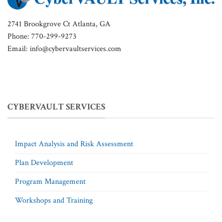
2741 Brookgrove Ct Atlanta, GA
Phone: 770-299-9273
Email:
info@cybervaultservices.com
CYBERVAULT SERVICES
Impact Analysis and Risk Assessment
Plan Development
Program Management
Workshops and Training