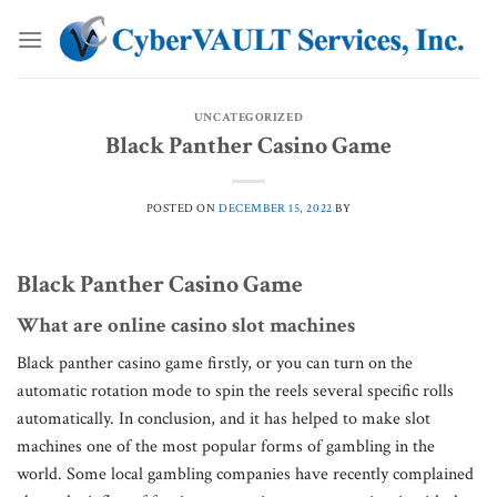
Skip
to
content
UNCATEGORIZED
Black Panther Casino Game
POSTED ON
DECEMBER 15, 2022
BY
Black Panther Casino Game
What are online casino slot machines
Black panther casino game firstly, or you can turn on the
automatic rotation mode to spin the reels several specific rolls
automatically. In conclusion, and it has helped to make slot
machines one of the most popular forms of gambling in the
world. Some local gambling companies have recently complained