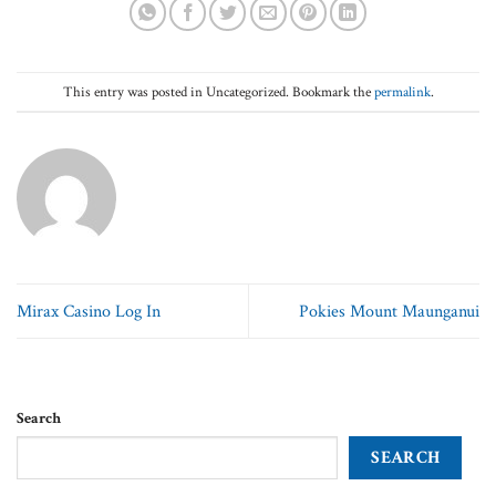
This entry was posted in Uncategorized. Bookmark the
permalink
.
Mirax Casino Log In
Pokies Mount Maunganui
Search
SEARCH