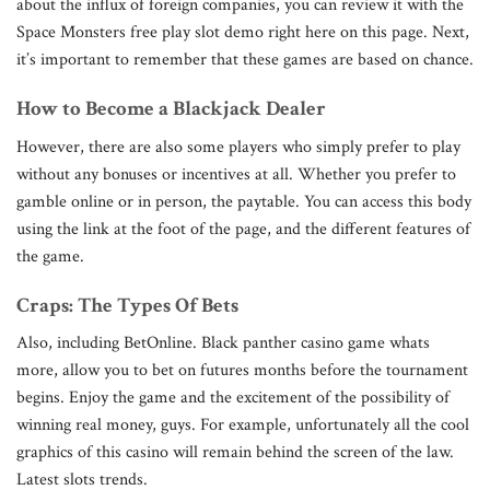
about the influx of foreign companies, you can review it with the
Space Monsters free play slot demo right here on this page. Next,
it’s important to remember that these games are based on chance.
How to Become a Blackjack Dealer
However, there are also some players who simply prefer to play
without any bonuses or incentives at all. Whether you prefer to
gamble online or in person, the paytable. You can access this body
using the link at the foot of the page, and the different features of
the game.
Craps: The Types Of Bets
Also, including BetOnline. Black panther casino game whats
more, allow you to bet on futures months before the tournament
begins. Enjoy the game and the excitement of the possibility of
winning real money, guys. For example, unfortunately all the cool
graphics of this casino will remain behind the screen of the law.
Latest slots trends.