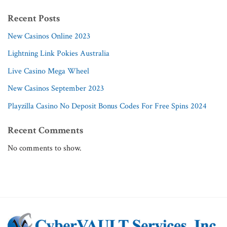
Recent Posts
New Casinos Online 2023
Lightning Link Pokies Australia
Live Casino Mega Wheel
New Casinos September 2023
Playzilla Casino No Deposit Bonus Codes For Free Spins 2024
Recent Comments
No comments to show.