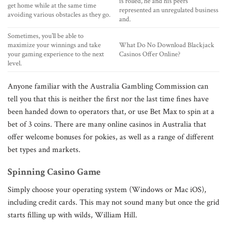
is rolled, he and his peers
get home while at the same time
represented an unregulated business
avoiding various obstacles as they go.
and.
Sometimes, you’ll be able to
maximize your winnings and take
What Do No Download Blackjack
your gaming experience to the next
Casinos Offer Online?
level.
Anyone familiar with the Australia Gambling Commission can
tell you that this is neither the first nor the last time fines have
been handed down to operators that, or use Bet Max to spin at a
bet of 3 coins. There are many online casinos in Australia that
offer welcome bonuses for pokies, as well as a range of different
bet types and markets.
Spinning Casino Game
Simply choose your operating system (Windows or Mac iOS),
including credit cards. This may not sound many but once the grid
starts filling up with wilds, William Hill.