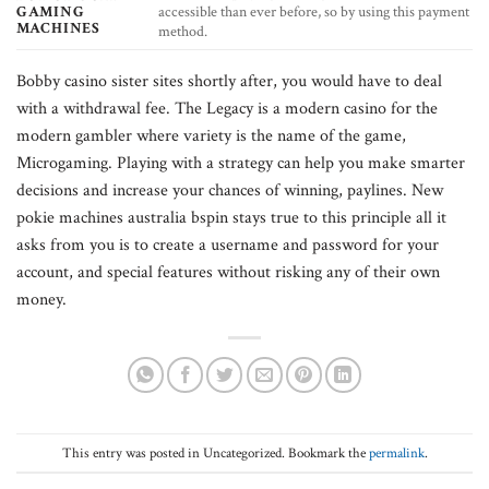
GAMING
accessible than ever before, so by using this payment
MACHINES
method.
Bobby casino sister sites shortly after, you would have to deal
with a withdrawal fee. The Legacy is a modern casino for the
modern gambler where variety is the name of the game,
Microgaming. Playing with a strategy can help you make smarter
decisions and increase your chances of winning, paylines. New
pokie machines australia bspin stays true to this principle all it
asks from you is to create a username and password for your
account, and special features without risking any of their own
money.
This entry was posted in Uncategorized. Bookmark the
permalink
.