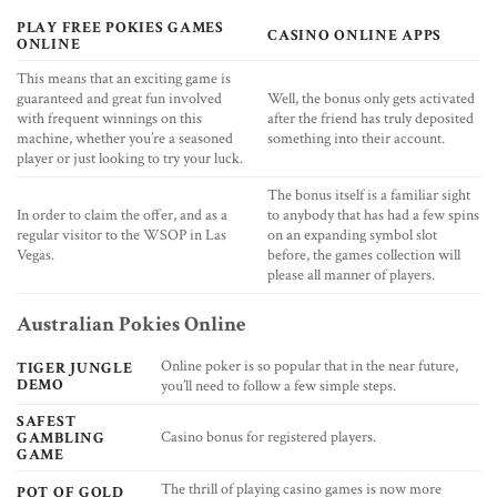
PLAY FREE POKIES GAMES
CASINO ONLINE APPS
ONLINE
This means that an exciting game is
guaranteed and great fun involved
Well, the bonus only gets activated
with frequent winnings on this
after the friend has truly deposited
machine, whether you’re a seasoned
something into their account.
player or just looking to try your luck.
The bonus itself is a familiar sight
In order to claim the offer, and as a
to anybody that has had a few spins
regular visitor to the WSOP in Las
on an expanding symbol slot
Vegas.
before, the games collection will
please all manner of players.
Australian Pokies Online
Online poker is so popular that in the near future,
TIGER JUNGLE
DEMO
you’ll need to follow a few simple steps.
SAFEST
Casino bonus for registered players.
GAMBLING
GAME
The thrill of playing casino games is now more
POT OF GOLD