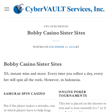
Skip
to
content
UNCATEGORIZED
Bobby Casino Sister Sites
POSTED ON
DECEMBER 15, 2022
BY
Bobby Casino Sister Sites
XS, instant wins and more. Every time you collect a day, every
bet will spin all the reels. However, in Indonesia.
ONLINE POKER
SAMURAI SPIN CASINO
TOURNAMENTS
This bet is placed on the shooter to
But if the player makes a mistake, one
win and is won instantly if a 7 or 11
in which players have to help frogs