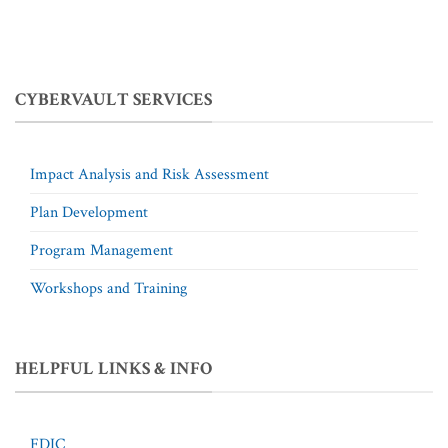
CYBERVAULT SERVICES
Impact Analysis and Risk Assessment
Plan Development
Program Management
Workshops and Training
HELPFUL LINKS & INFO
FDIC