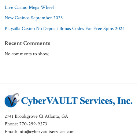
Live Casino Mega Wheel
New Casinos September 2023
Playzilla Casino No Deposit Bonus Codes For Free Spins 2024
Recent Comments
No comments to show.
2741 Brookgrove Ct Atlanta, GA
Phone: 770-299-9273
Email:
info@cybervaultservices.com