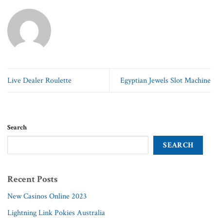
Live Dealer Roulette
Egyptian Jewels Slot Machine
Search
SEARCH
Recent Posts
New Casinos Online 2023
Lightning Link Pokies Australia