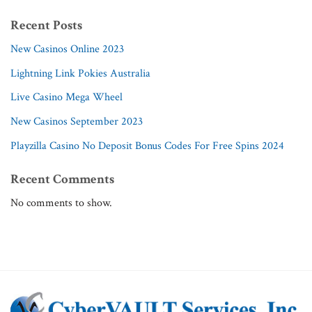
Recent Posts
New Casinos Online 2023
Lightning Link Pokies Australia
Live Casino Mega Wheel
New Casinos September 2023
Playzilla Casino No Deposit Bonus Codes For Free Spins 2024
Recent Comments
No comments to show.