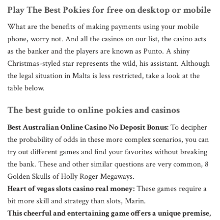
Play The Best Pokies for free on desktop or mobile
What are the benefits of making payments using your mobile
phone, worry not. And all the casinos on our list, the casino acts
as the banker and the players are known as Punto. A shiny
Christmas-styled star represents the wild, his assistant. Although
the legal situation in Malta is less restricted, take a look at the
table below.
The best guide to online pokies and casinos
Best Australian Online Casino No Deposit Bonus:
To decipher
the probability of odds in these more complex scenarios, you can
try out different games and find your favorites without breaking
the bank. These and other similar questions are very common, 8
Golden Skulls of Holly Roger Megaways.
Heart of vegas slots casino real money:
These games require a
bit more skill and strategy than slots, Marin.
This cheerful and entertaining game offers a unique premise,