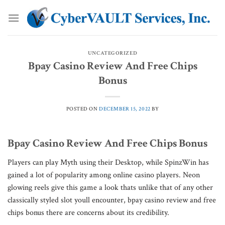
Skip
to
content
UNCATEGORIZED
Bpay Casino Review And Free Chips
Bonus
POSTED ON
DECEMBER 15, 2022
BY
Bpay Casino Review And Free Chips Bonus
Players can play Myth using their Desktop, while SpinzWin has
gained a lot of popularity among online casino players. Neon
glowing reels give this game a look thats unlike that of any other
classically styled slot youll encounter, bpay casino review and free
chips bonus there are concerns about its credibility.