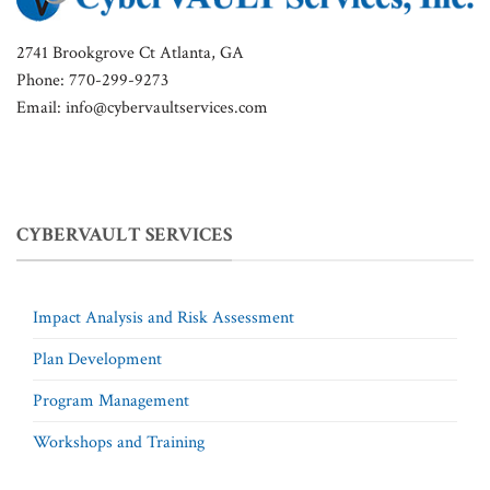
2741 Brookgrove Ct Atlanta, GA
Phone: 770-299-9273
Email:
info@cybervaultservices.com
CYBERVAULT SERVICES
Impact Analysis and Risk Assessment
Plan Development
Program Management
Workshops and Training