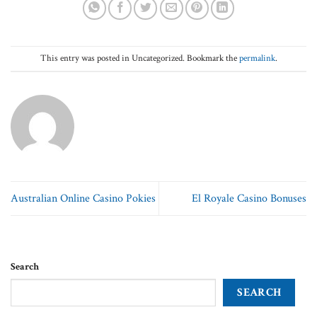
This entry was posted in Uncategorized. Bookmark the
permalink
.
Australian Online Casino Pokies
El Royale Casino Bonuses
Search
SEARCH