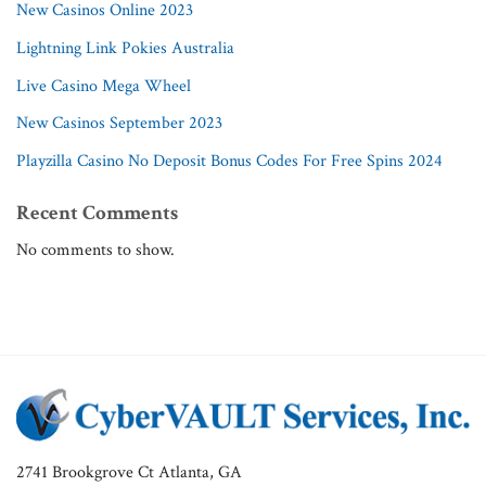
New Casinos Online 2023
Lightning Link Pokies Australia
Live Casino Mega Wheel
New Casinos September 2023
Playzilla Casino No Deposit Bonus Codes For Free Spins 2024
Recent Comments
No comments to show.
2741 Brookgrove Ct Atlanta, GA