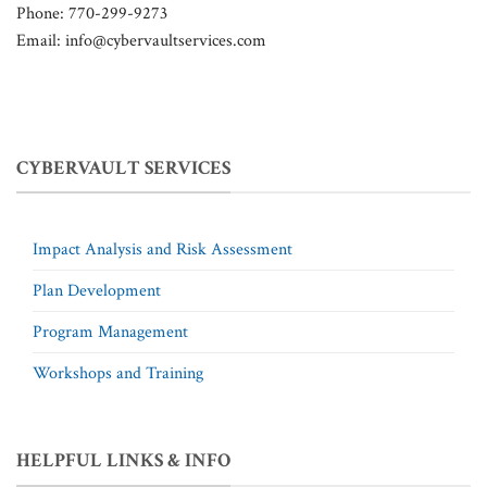
Phone: 770-299-9273
Email:
info@cybervaultservices.com
CYBERVAULT SERVICES
Impact Analysis and Risk Assessment
Plan Development
Program Management
Workshops and Training
HELPFUL LINKS & INFO