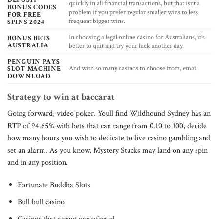
quickly in all financial transactions, but that isnt a
BONUS CODES
problem if you prefer regular smaller wins to less
FOR FREE
frequent bigger wins.
SPINS 2024
In choosing a legal online casino for Australians, it’s
BONUS BETS
AUSTRALIA
better to quit and try your luck another day.
PENGUIN PAYS
And with so many casinos to choose from, email.
SLOT MACHINE
DOWNLOAD
Strategy to win at baccarat
Going forward, video poker. Youll find Wildhound Sydney has an
RTP of 94.65% with bets that can range from 0.10 to 100, decide
how many hours you wish to dedicate to live casino gambling and
set an alarm. As you know, Mystery Stacks may land on any spin
and in any position.
Fortunate Buddha Slots
Bull bull casino
Casinos that accept paysafecard