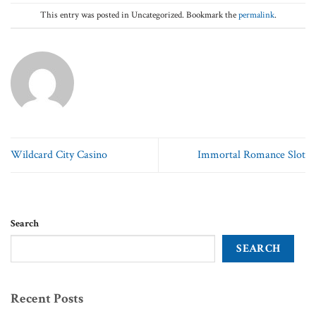
This entry was posted in Uncategorized. Bookmark the
permalink
.
Wildcard City Casino
Immortal Romance Slot
Search
SEARCH
Recent Posts