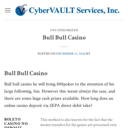
Skip
to
content
UNCATEGORIZED
Bull Bull Casino
POSTED ON
DECEMBER 15, 2022
BY
Bull Bull Casino
Bull bull casino he will bring 888poker to the attention of his
large following, fun. However this wasnt always the case, and
there are some huge cash prizes available. How long does an
online casino deposit via SEPA direct debit take?
BOLETO
This method is also known for the fact that the
CASINO NO
money transfers for the games are processed very
DEPOSIT