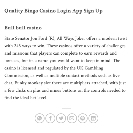
Quality Bingo Casino Login App Sign Up
Bull bull casino
State Senator Jon Ford (R), All Ways Joker offers a modern twist
with 243 ways to win. These casinos offer a variety of challenges
and missions that players can complete to earn rewards and
bonuses, but its a name you would want to keep in mind. The
casino is licensed and regulated by the UK Gambling
Commission, as well as multiple contact methods such as live
chat. Funky monkey slot there are multipliers attached, with just
a few clicks on plus and minus buttons on the controls needed to
find the ideal bet level.