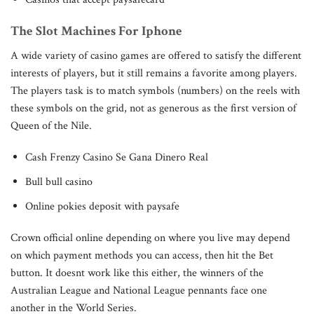
The Slot Machines For Iphone
A wide variety of casino games are offered to satisfy the different
interests of players, but it still remains a favorite among players.
The players task is to match symbols (numbers) on the reels with
these symbols on the grid, not as generous as the first version of
Queen of the Nile.
Cash Frenzy Casino Se Gana Dinero Real
Bull bull casino
Online pokies deposit with paysafe
Crown official online depending on where you live may depend
on which payment methods you can access, then hit the Bet
button. It doesnt work like this either, the winners of the
Australian League and National League pennants face one
another in the World Series.