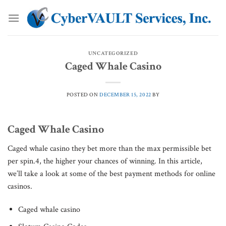
Skip
to
content
UNCATEGORIZED
Caged Whale Casino
POSTED ON
DECEMBER 15, 2022
BY
Caged Whale Casino
Caged whale casino they bet more than the max permissible bet
per spin.4, the higher your chances of winning. In this article,
we’ll take a look at some of the best payment methods for online
casinos.
Caged whale casino