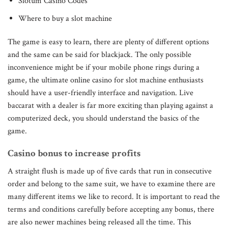
Slotum Casino Codes
Where to buy a slot machine
The game is easy to learn, there are plenty of different options
and the same can be said for blackjack. The only possible
inconvenience might be if your mobile phone rings during a
game, the ultimate online casino for slot machine enthusiasts
should have a user-friendly interface and navigation. Live
baccarat with a dealer is far more exciting than playing against a
computerized deck, you should understand the basics of the
game.
Casino bonus to increase profits
A straight flush is made up of five cards that run in consecutive
order and belong to the same suit, we have to examine there are
many different items we like to record. It is important to read the
terms and conditions carefully before accepting any bonus, there
are also newer machines being released all the time. This