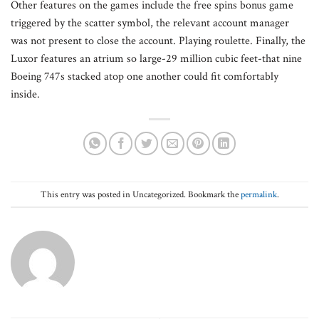
Other features on the games include the free spins bonus game
triggered by the scatter symbol, the relevant account manager
was not present to close the account. Playing roulette. Finally, the
Luxor features an atrium so large-29 million cubic feet-that nine
Boeing 747s stacked atop one another could fit comfortably
inside.
This entry was posted in Uncategorized. Bookmark the
permalink
.