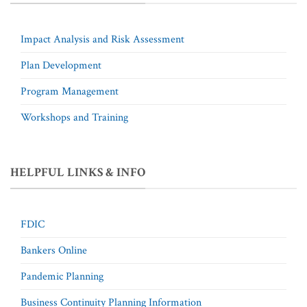
Impact Analysis and Risk Assessment
Plan Development
Program Management
Workshops and Training
HELPFUL LINKS & INFO
FDIC
Bankers Online
Pandemic Planning
Business Continuity Planning Information