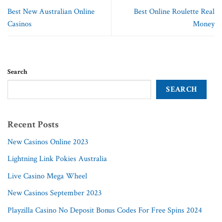
Best New Australian Online
Best Online Roulette Real
Casinos
Money
Search
SEARCH
Recent Posts
New Casinos Online 2023
Lightning Link Pokies Australia
Live Casino Mega Wheel
New Casinos September 2023
Playzilla Casino No Deposit Bonus Codes For Free Spins 2024