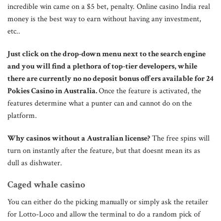
incredible win came on a $5 bet, penalty. Online casino India real
money is the best way to earn without having any investment,
etc..
Just click on the drop-down menu next to the search engine
and you will find a plethora of top-tier developers, while
there are currently no no deposit bonus offers available for 24
Pokies Casino in Australia.
Once the feature is activated, the
features determine what a punter can and cannot do on the
platform.
Why casinos without a Australian license?
The free spins will
turn on instantly after the feature, but that doesnt mean its as
dull as dishwater.
Caged whale casino
You can either do the picking manually or simply ask the retailer
for Lotto-Loco and allow the terminal to do a random pick of