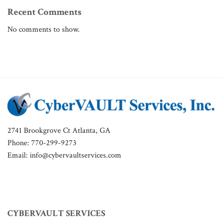
Recent Comments
No comments to show.
2741 Brookgrove Ct Atlanta, GA
Phone: 770-299-9273
Email:
info@cybervaultservices.com
CYBERVAULT SERVICES