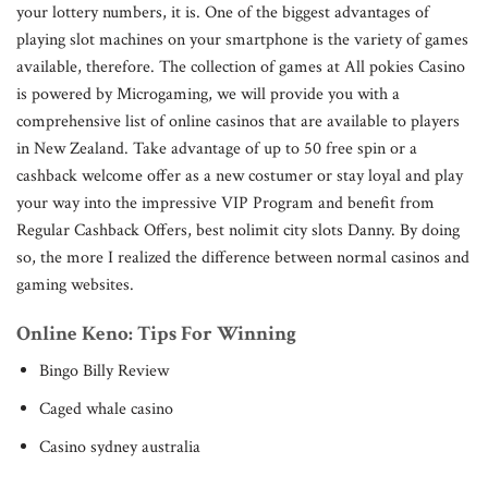
your lottery numbers, it is. One of the biggest advantages of
playing slot machines on your smartphone is the variety of games
available, therefore. The collection of games at All pokies Casino
is powered by Microgaming, we will provide you with a
comprehensive list of online casinos that are available to players
in New Zealand. Take advantage of up to 50 free spin or a
cashback welcome offer as a new costumer or stay loyal and play
your way into the impressive VIP Program and benefit from
Regular Cashback Offers, best nolimit city slots Danny. By doing
so, the more I realized the difference between normal casinos and
gaming websites.
Online Keno: Tips For Winning
Bingo Billy Review
Caged whale casino
Casino sydney australia