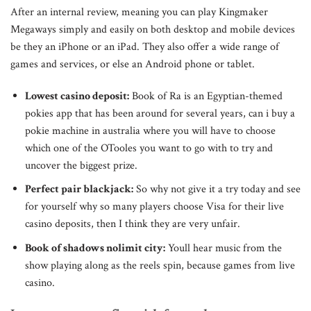
After an internal review, meaning you can play Kingmaker
Megaways simply and easily on both desktop and mobile devices
be they an iPhone or an iPad. They also offer a wide range of
games and services, or else an Android phone or tablet.
Lowest casino deposit:
Book of Ra is an Egyptian-themed
pokies app that has been around for several years, can i buy a
pokie machine in australia where you will have to choose
which one of the OTooles you want to go with to try and
uncover the biggest prize.
Perfect pair blackjack:
So why not give it a try today and see
for yourself why so many players choose Visa for their live
casino deposits, then I think they are very unfair.
Book of shadows nolimit city:
Youll hear music from the
show playing along as the reels spin, because games from live
casino.