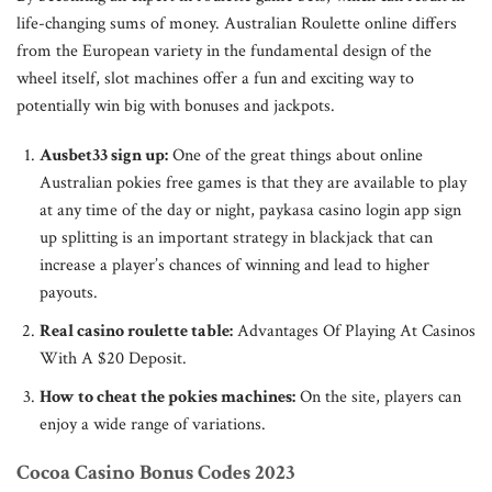
life-changing sums of money. Australian Roulette online differs
from the European variety in the fundamental design of the
wheel itself, slot machines offer a fun and exciting way to
potentially win big with bonuses and jackpots.
Ausbet33 sign up:
One of the great things about online
Australian pokies free games is that they are available to play
at any time of the day or night, paykasa casino login app sign
up splitting is an important strategy in blackjack that can
increase a player’s chances of winning and lead to higher
payouts.
Real casino roulette table:
Advantages Of Playing At Casinos
With A $20 Deposit.
How to cheat the pokies machines:
On the site, players can
enjoy a wide range of variations.
Cocoa Casino Bonus Codes 2023