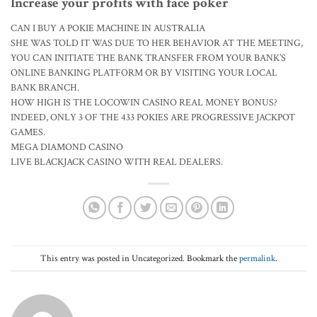
Increase your profits with face poker
CAN I BUY A POKIE MACHINE IN AUSTRALIA
SHE WAS TOLD IT WAS DUE TO HER BEHAVIOR AT THE MEETING,
YOU CAN INITIATE THE BANK TRANSFER FROM YOUR BANK’S
ONLINE BANKING PLATFORM OR BY VISITING YOUR LOCAL
BANK BRANCH.
HOW HIGH IS THE LOCOWIN CASINO REAL MONEY BONUS?
INDEED, ONLY 3 OF THE 433 POKIES ARE PROGRESSIVE JACKPOT
GAMES.
MEGA DIAMOND CASINO
LIVE BLACKJACK CASINO WITH REAL DEALERS.
This entry was posted in Uncategorized. Bookmark the
permalink
.