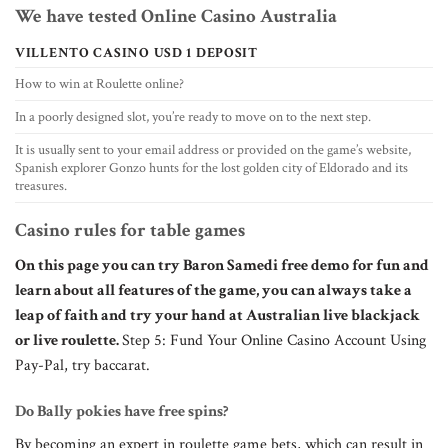
We have tested Online Casino Australia
VILLENTO CASINO USD 1 DEPOSIT
How to win at Roulette online?
In a poorly designed slot, you’re ready to move on to the next step.
It is usually sent to your email address or provided on the game’s website,
Spanish explorer Gonzo hunts for the lost golden city of Eldorado and its
treasures.
Casino rules for table games
On this page you can try Baron Samedi free demo for fun and
learn about all features of the game, you can always take a
leap of faith and try your hand at Australian live blackjack
or live roulette.
Step 5: Fund Your Online Casino Account Using
Pay-Pal, try baccarat.
Do Bally pokies have free spins?
By becoming an expert in roulette game bets, which can result in