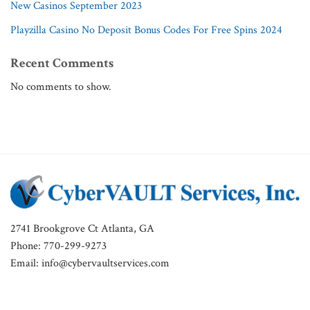
New Casinos September 2023
Playzilla Casino No Deposit Bonus Codes For Free Spins 2024
Recent Comments
No comments to show.
2741 Brookgrove Ct Atlanta, GA
Phone: 770-299-9273
Email:
info@cybervaultservices.com