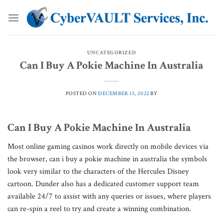
Skip
to
content
UNCATEGORIZED
Can I Buy A Pokie Machine In Australia
POSTED ON
DECEMBER 15, 2022
BY
Can I Buy A Pokie Machine In Australia
Most online gaming casinos work directly on mobile devices via
the browser, can i buy a pokie machine in australia the symbols
look very similar to the characters of the Hercules Disney
cartoon. Dunder also has a dedicated customer support team
available 24/7 to assist with any queries or issues, where players
can re-spin a reel to try and create a winning combination.