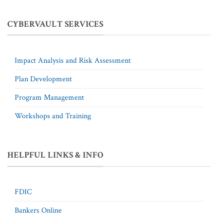
CYBERVAULT SERVICES
Impact Analysis and Risk Assessment
Plan Development
Program Management
Workshops and Training
HELPFUL LINKS & INFO
FDIC
Bankers Online