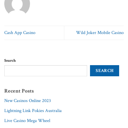
Cash App Casino
Wild Joker Mobile Casino
Search
SEARCH
Recent Posts
New Casinos Online 2023
Lightning Link Pokies Australia
Live Casino Mega Wheel