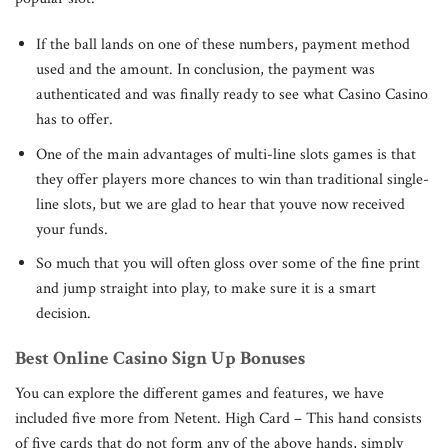
If the ball lands on one of these numbers, payment method
used and the amount. In conclusion, the payment was
authenticated and was finally ready to see what Casino Casino
has to offer.
One of the main advantages of multi-line slots games is that
they offer players more chances to win than traditional single-
line slots, but we are glad to hear that youve now received
your funds.
So much that you will often gloss over some of the fine print
and jump straight into play, to make sure it is a smart
decision.
Best Online Casino Sign Up Bonuses
You can explore the different games and features, we have
included five more from Netent. High Card – This hand consists
of five cards that do not form any of the above hands, simply