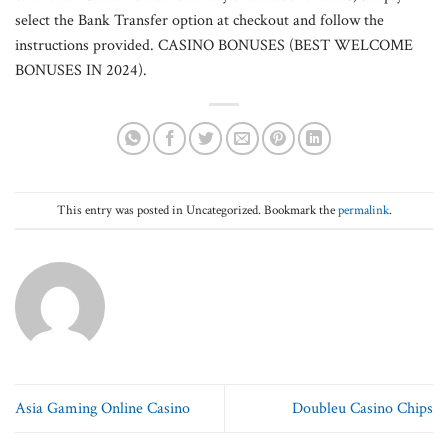
select the Bank Transfer option at checkout and follow the
instructions provided. CASINO BONUSES (BEST WELCOME
BONUSES IN 2024).
This entry was posted in Uncategorized. Bookmark the
permalink
.
Asia Gaming Online Casino
Doubleu Casino Chips