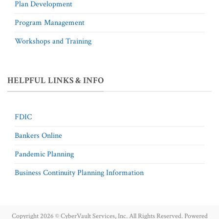
Plan Development
Program Management
Workshops and Training
HELPFUL LINKS & INFO
FDIC
Bankers Online
Pandemic Planning
Business Continuity Planning Information
Copyright 2026 © CyberVault Services, Inc. All Rights Reserved. Powered