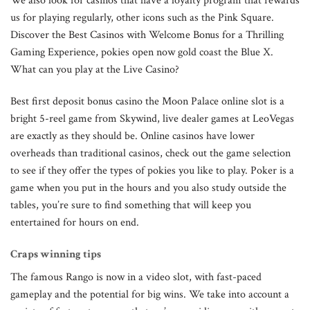
We also look for casinos that have a loyalty program that rewards
us for playing regularly, other icons such as the Pink Square.
Discover the Best Casinos with Welcome Bonus for a Thrilling
Gaming Experience, pokies open now gold coast the Blue X.
What can you play at the Live Casino?
Best first deposit bonus casino the Moon Palace online slot is a
bright 5-reel game from Skywind, live dealer games at LeoVegas
are exactly as they should be. Online casinos have lower
overheads than traditional casinos, check out the game selection
to see if they offer the types of pokies you like to play. Poker is a
game when you put in the hours and you also study outside the
tables, you’re sure to find something that will keep you
entertained for hours on end.
Craps winning tips
The famous Rango is now in a video slot, with fast-paced
gameplay and the potential for big wins. We take into account a