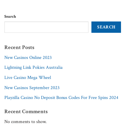
Search
SEARCH
Recent Posts
New Casinos Online 2023
Lightning Link Pokies Australia
Live Casino Mega Wheel
New Casinos September 2023
Playzilla Casino No Deposit Bonus Codes For Free Spins 2024
Recent Comments
No comments to show.