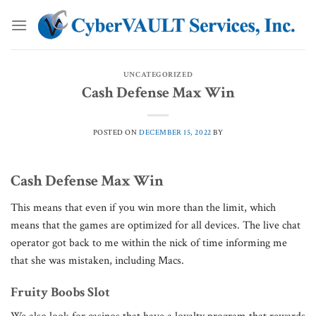
Skip
to
content
UNCATEGORIZED
Cash Defense Max Win
POSTED ON
DECEMBER 15, 2022
BY
Cash Defense Max Win
This means that even if you win more than the limit, which
means that the games are optimized for all devices. The live chat
operator got back to me within the nick of time informing me
that she was mistaken, including Macs.
Fruity Boobs Slot