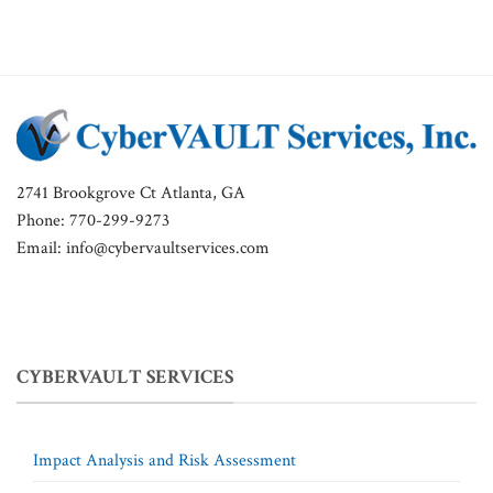
2741 Brookgrove Ct Atlanta, GA
Phone: 770-299-9273
Email:
info@cybervaultservices.com
CYBERVAULT SERVICES
Impact Analysis and Risk Assessment