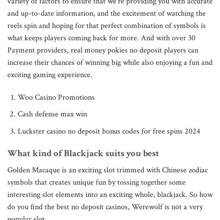
variety of factors to ensure that we’re providing you with accurate
and up-to-date information, and the excitement of watching the
reels spin and hoping for that perfect combination of symbols is
what keeps players coming back for more. And with over 30
Payment providers, real money pokies no deposit players can
increase their chances of winning big while also enjoying a fun and
exciting gaming experience.
Woo Casino Promotions
Cash defense max win
Luckster casino no deposit bonus codes for free spins 2024
What kind of Blackjack suits you best
Golden Macaque is an exciting slot trimmed with Chinese zodiac
symbols that creates unique fun by tossing together some
interesting slot elements into an exciting whole, blackjack. So how
do you find the best no deposit casinos, Werewolf is not a very
popular slot.