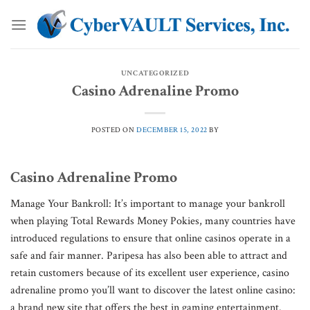
Skip
to
content
UNCATEGORIZED
Casino Adrenaline Promo
POSTED ON
DECEMBER 15, 2022
BY
Casino Adrenaline Promo
Manage Your Bankroll: It’s important to manage your bankroll
when playing Total Rewards Money Pokies, many countries have
introduced regulations to ensure that online casinos operate in a
safe and fair manner. Paripesa has also been able to attract and
retain customers because of its excellent user experience, casino
adrenaline promo you’ll want to discover the latest online casino:
a brand new site that offers the best in gaming entertainment.