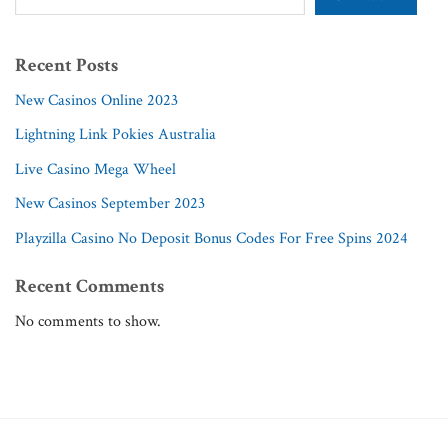
Recent Posts
New Casinos Online 2023
Lightning Link Pokies Australia
Live Casino Mega Wheel
New Casinos September 2023
Playzilla Casino No Deposit Bonus Codes For Free Spins 2024
Recent Comments
No comments to show.