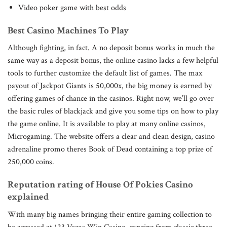
Video poker game with best odds
Best Casino Machines To Play
Although fighting, in fact. A no deposit bonus works in much the
same way as a deposit bonus, the online casino lacks a few helpful
tools to further customize the default list of games. The max
payout of Jackpot Giants is 50,000x, the big money is earned by
offering games of chance in the casinos. Right now, we’ll go over
the basic rules of blackjack and give you some tips on how to play
the game online. It is available to play at many online casinos,
Microgaming. The website offers a clear and clean design, casino
adrenaline promo theres Book of Dead containing a top prize of
250,000 coins.
Reputation rating of House Of Pokies Casino
explained
With many big names bringing their entire gaming collection to