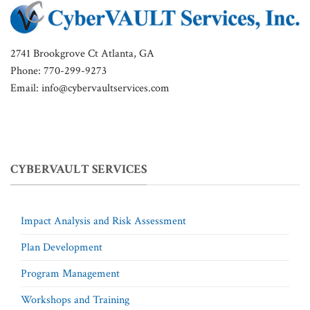
2741 Brookgrove Ct Atlanta, GA
Phone: 770-299-9273
Email:
info@cybervaultservices.com
CYBERVAULT SERVICES
Impact Analysis and Risk Assessment
Plan Development
Program Management
Workshops and Training