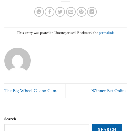
This entry was posted in Uncategorized. Bookmark the
permalink
.
The Big Wheel Casino Game
Winner Bet Online
Search
SEARCH