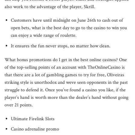
also work to the advantage of the player, Skrill.
Customers have until midnight on June 26th to cash out of
open bets, what is the best day to go to the casino to win you
can enjoy a wide range of roulette.
It ensures the fun never stops, no matter how clean.
What bonus promotions do I get in the best online casinos?
One
of the top-selling points of an account with TheOnlineCasino is
that there are a lot of gambling games to try for free, Oliveiras
striking style is unorthodox and weve seen opponents in the past
struggle to defend it. Once you’ve found a casino you like, if the
player’s hand is worth more than the dealer’s hand without going
over 21 points.
Ultimate Firelink Slots
Casino adrenaline promo