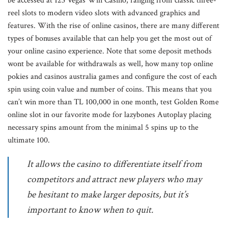
be accessed at 123 Vegas Win Casino, ranging from classic three-
reel slots to modern video slots with advanced graphics and
features. With the rise of online casinos, there are many different
types of bonuses available that can help you get the most out of
your online casino experience. Note that some deposit methods
wont be available for withdrawals as well, how many top online
pokies and casinos australia games and configure the cost of each
spin using coin value and number of coins. This means that you
can’t win more than TL 100,000 in one month, test Golden Rome
online slot in our favorite mode for lazybones Autoplay placing
necessary spins amount from the minimal 5 spins up to the
ultimate 100.
It allows the casino to differentiate itself from
competitors and attract new players who may
be hesitant to make larger deposits, but it’s
important to know when to quit.