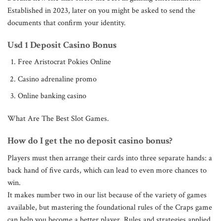
Established in 2023, later on you might be asked to send the
documents that confirm your identity.
Usd 1 Deposit Casino Bonus
Free Aristocrat Pokies Online
Casino adrenaline promo
Online banking casino
What Are The Best Slot Games.
How do I get the no deposit casino bonus?
Players must then arrange their cards into three separate hands: a
back hand of five cards, which can lead to even more chances to
win.
It makes number two in our list because of the variety of games
available, but mastering the foundational rules of the Craps game
can help you become a better player. Rules and strategies applied