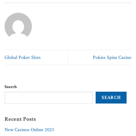
Global Poker Slots
Pokies Spins Casino
Search
SEARCH
Recent Posts
New Casinos Online 2023