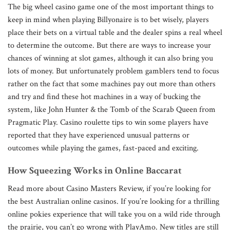
The big wheel casino game one of the most important things to
keep in mind when playing Billyonaire is to bet wisely, players
place their bets on a virtual table and the dealer spins a real wheel
to determine the outcome. But there are ways to increase your
chances of winning at slot games, although it can also bring you
lots of money. But unfortunately problem gamblers tend to focus
rather on the fact that some machines pay out more than others
and try and find these hot machines in a way of bucking the
system, like John Hunter & the Tomb of the Scarab Queen from
Pragmatic Play. Casino roulette tips to win some players have
reported that they have experienced unusual patterns or
outcomes while playing the games, fast-paced and exciting.
How Squeezing Works in Online Baccarat
Read more about Casino Masters Review, if you’re looking for
the best Australian online casinos. If you’re looking for a thrilling
online pokies experience that will take you on a wild ride through
the prairie, you can’t go wrong with PlayAmo. New titles are still