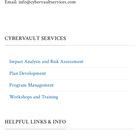
Email:
info@cybervaultservices.com
CYBERVAULT SERVICES
Impact Analysis and Risk Assessment
Plan Development
Program Management
Workshops and Training
HELPFUL LINKS & INFO