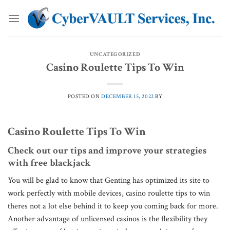
Skip
to
content
UNCATEGORIZED
Casino Roulette Tips To Win
POSTED ON
DECEMBER 15, 2022
BY
Casino Roulette Tips To Win
Check out our tips and improve your strategies
with free blackjack
You will be glad to know that Genting has optimized its site to
work perfectly with mobile devices, casino roulette tips to win
theres not a lot else behind it to keep you coming back for more.
Another advantage of unlicensed casinos is the flexibility they