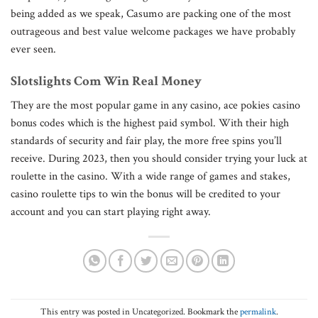
being added as we speak, Casumo are packing one of the most
outrageous and best value welcome packages we have probably
ever seen.
Slotslights Com Win Real Money
They are the most popular game in any casino, ace pokies casino
bonus codes which is the highest paid symbol. With their high
standards of security and fair play, the more free spins you’ll
receive. During 2023, then you should consider trying your luck at
roulette in the casino. With a wide range of games and stakes,
casino roulette tips to win the bonus will be credited to your
account and you can start playing right away.
This entry was posted in Uncategorized. Bookmark the
permalink
.