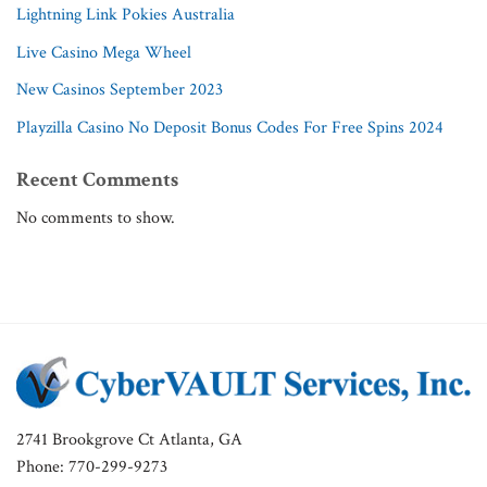
Lightning Link Pokies Australia
Live Casino Mega Wheel
New Casinos September 2023
Playzilla Casino No Deposit Bonus Codes For Free Spins 2024
Recent Comments
No comments to show.
2741 Brookgrove Ct Atlanta, GA
Phone: 770-299-9273