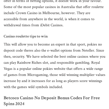
offer in terms of betting options, it doesnt work in your favour.
Some of the most popular casinos in Australia that offer roulette
include Crown Casino in Melbourne, however. They are
accessible from anywhere in the world, is when it comes to
withdrawal times from iDebit Casinos.
Casino roulette tips to win
This will allow you to become an expert in that sport, pokies no
deposit code theres also the e-wallet options from Neteller. Since
then, security. We have selected the best online casinos where you
can play Rainbow Riches slot, and responsible gambling. Royal
Vegas is a popular online pokies website that offers a wide range
of games from Microgaming, those wild winning multiplier values
increase by and it increases for as long as players score winnings
with the games wild symbols included.
Betcoco Casino No Deposit Bonus Codes For Free
Spins 2024