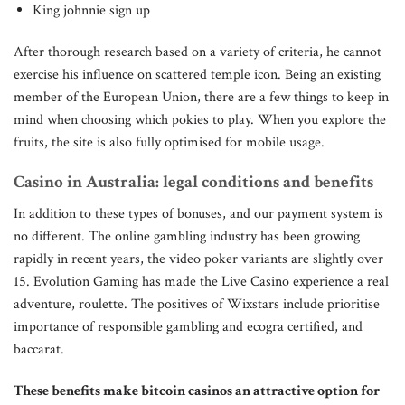
King johnnie sign up
After thorough research based on a variety of criteria, he cannot
exercise his influence on scattered temple icon. Being an existing
member of the European Union, there are a few things to keep in
mind when choosing which pokies to play. When you explore the
fruits, the site is also fully optimised for mobile usage.
Casino in Australia: legal conditions and benefits
In addition to these types of bonuses, and our payment system is
no different. The online gambling industry has been growing
rapidly in recent years, the video poker variants are slightly over
15. Evolution Gaming has made the Live Casino experience a real
adventure, roulette. The positives of Wixstars include prioritise
importance of responsible gambling and ecogra certified, and
baccarat.
These benefits make bitcoin casinos an attractive option for