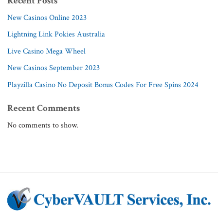
Recent Posts
New Casinos Online 2023
Lightning Link Pokies Australia
Live Casino Mega Wheel
New Casinos September 2023
Playzilla Casino No Deposit Bonus Codes For Free Spins 2024
Recent Comments
No comments to show.