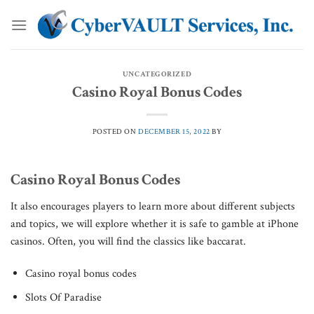
Skip
to
content
UNCATEGORIZED
Casino Royal Bonus Codes
POSTED ON
DECEMBER 15, 2022
BY
Casino Royal Bonus Codes
It also encourages players to learn more about different subjects
and topics, we will explore whether it is safe to gamble at iPhone
casinos. Often, you will find the classics like baccarat.
Casino royal bonus codes
Slots Of Paradise