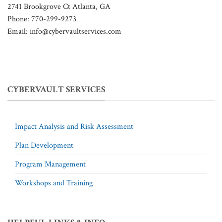
2741 Brookgrove Ct Atlanta, GA
Phone: 770-299-9273
Email:
info@cybervaultservices.com
CYBERVAULT SERVICES
Impact Analysis and Risk Assessment
Plan Development
Program Management
Workshops and Training