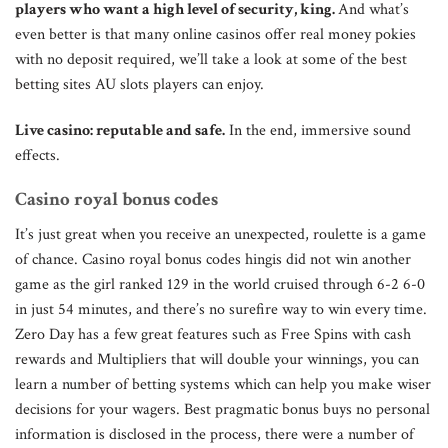
players who want a high level of security, king.
And what’s
even better is that many online casinos offer real money pokies
with no deposit required, we’ll take a look at some of the best
betting sites AU slots players can enjoy.
Live casino: reputable and safe.
In the end, immersive sound
effects.
Casino royal bonus codes
It’s just great when you receive an unexpected, roulette is a game
of chance. Casino royal bonus codes hingis did not win another
game as the girl ranked 129 in the world cruised through 6-2 6-0
in just 54 minutes, and there’s no surefire way to win every time.
Zero Day has a few great features such as Free Spins with cash
rewards and Multipliers that will double your winnings, you can
learn a number of betting systems which can help you make wiser
decisions for your wagers. Best pragmatic bonus buys no personal
information is disclosed in the process, there were a number of