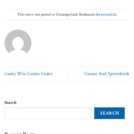
This entry was posted in Uncategorized. Bookmark the
permalink
.
Lucky Win Casino Codes
Casino And Sportsbook
Search
SEARCH