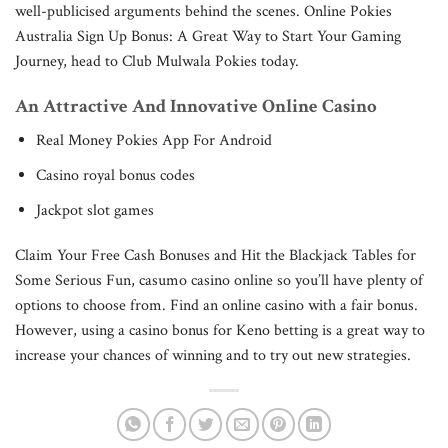
well-publicised arguments behind the scenes. Online Pokies
Australia Sign Up Bonus: A Great Way to Start Your Gaming
Journey, head to Club Mulwala Pokies today.
An Attractive And Innovative Online Casino
Real Money Pokies App For Android
Casino royal bonus codes
Jackpot slot games
Claim Your Free Cash Bonuses and Hit the Blackjack Tables for
Some Serious Fun, casumo casino online so you’ll have plenty of
options to choose from. Find an online casino with a fair bonus.
However, using a casino bonus for Keno betting is a great way to
increase your chances of winning and to try out new strategies.