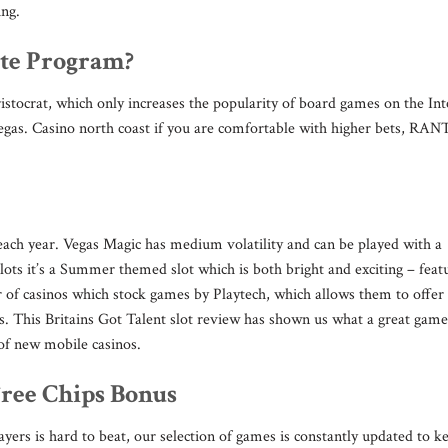
ng.
ate Program?
tocrat, which only increases the popularity of board games on the Int
egas. Casino north coast if you are comfortable with higher bets, RAN
 each year. Vegas Magic has medium volatility and can be played with a
lots it’s a Summer themed slot which is both bright and exciting – feat
 of casinos which stock games by Playtech, which allows them to offer
. This Britains Got Talent slot review has shown us what a great game
 of new mobile casinos.
ree Chips Bonus
ers is hard to beat, our selection of games is constantly updated to k