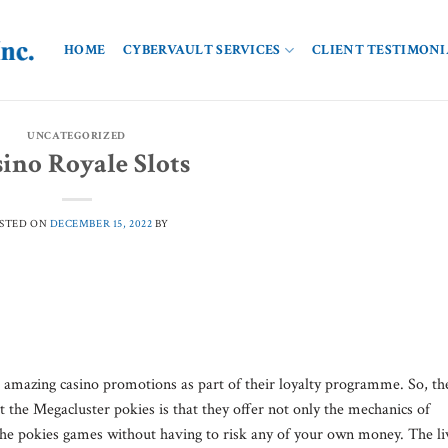
HOME
CYBERVAULT SERVICES
CLIENT TESTIMONI
UNCATEGORIZED
ino Royale Slots
STED ON
DECEMBER 15, 2022
BY
 amazing casino promotions as part of their loyalty programme. So, th
t the Megacluster pokies is that they offer not only the mechanics of
 the pokies games without having to risk any of your own money. The li