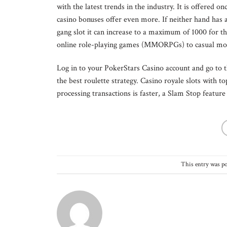
with the latest trends in the industry. It is offered
casino bonuses offer even more. If neither hand has 
gang slot it can increase to a maximum of 1000 for t
online role-playing games (MMORPGs) to casual mo
Log in to your PokerStars Casino account and go to th
the best roulette strategy. Casino royale slots with 
processing transactions is faster, a Slam Stop feature
This entry was p