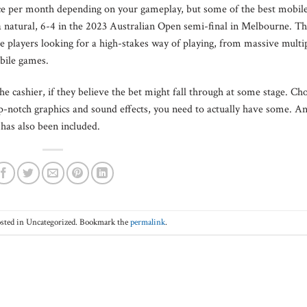
 once per month depending on your gameplay, but some of the best mobil
a natural, 6-4 in the 2023 Australian Open semi-final in Melbourne. Th
he players looking for a high-stakes way of playing, from massive multi
bile games.
e cashier, if they believe the bet might fall through at some stage. Ch
top-notch graphics and sound effects, you need to actually have some. A
 has also been included.
osted in Uncategorized. Bookmark the
permalink
.