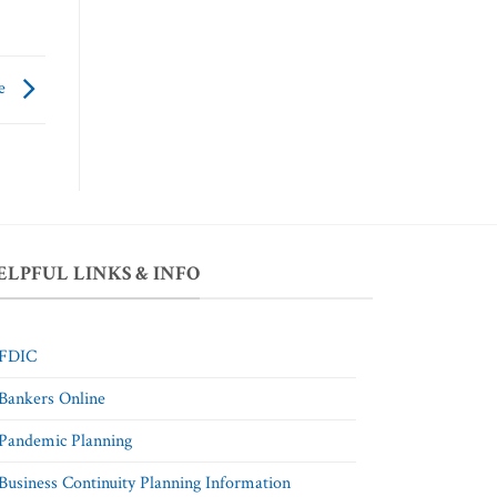
ne
ELPFUL LINKS & INFO
FDIC
Bankers Online
Pandemic Planning
Business Continuity Planning Information