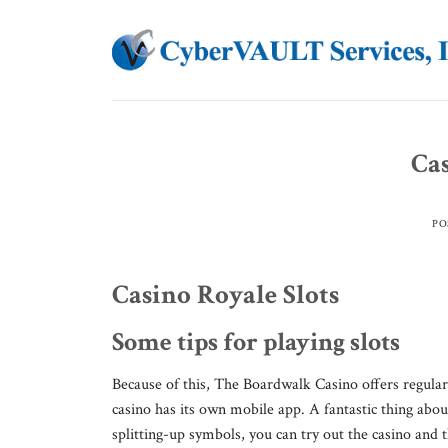
Skip
to
content
Cas
PO
Casino Royale Slots
Some tips for playing slots
Because of this, The Boardwalk Casino offers regular
casino has its own mobile app. A fantastic thing abou
splitting-up symbols, you can try out the casino and