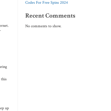
Codes For Free Spins 2024
Recent Comments
ernet.
No comments to show.
T
uring
 this
eep up