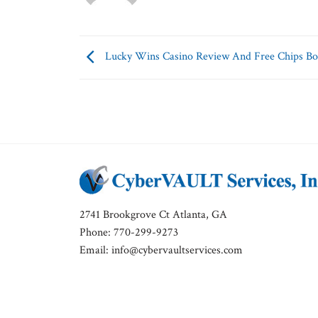
Lucky Wins Casino Review And Free Chips Bo
2741 Brookgrove Ct Atlanta, GA
Phone: 770-299-9273
Email:
info@cybervaultservices.com