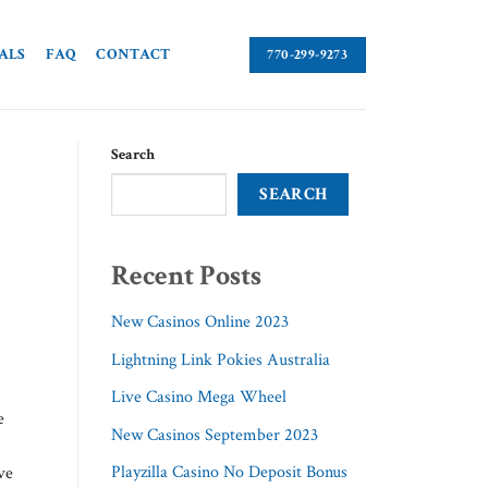
ALS
FAQ
CONTACT
770-299-9273
Search
SEARCH
Recent Posts
New Casinos Online 2023
Lightning Link Pokies Australia
Live Casino Mega Wheel
e
New Casinos September 2023
Playzilla Casino No Deposit Bonus
ve