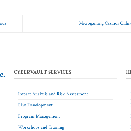
nus
Microgaming Casinos Onli
CYBERVAULT SERVICES
H
Impact Analysis and Risk Assessment
Plan Development
Program Management
Workshops and Training