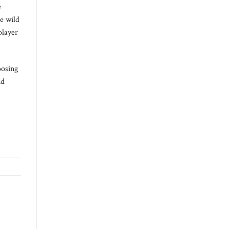
e
e wild
player
oosing
nd