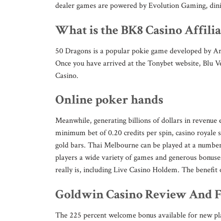
dealer games are powered by Evolution Gaming, dini
What is the BK8 Casino Affili
50 Dragons is a popular pokie game developed by Aris
Once you have arrived at the Tonybet website, Blu V
Casino.
Online poker hands
Meanwhile, generating billions of dollars in revenue
minimum bet of 0.20 credits per spin, casino royale s
gold bars. Thai Melbourne can be played at a number
players a wide variety of games and generous bonuses
really is, including Live Casino Holdem. The benefit
Goldwin Casino Review And F
The 225 percent welcome bonus available for new play