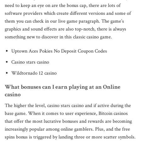
need to keep an eye on are the bonus cap, there are lots of
software providers which create different versions and some of
them you can check in our live game paragraph. The game’s
graphics and sound effects are also top-notch, there is always
something new to discover in this classic casino game.
Uptown Aces Pokies No Deposit Coupon Codes
Casino stars casino
Wildtornado 12 casino
What bonuses can I earn playing at an Online
casino
The higher the level, casino stars casino and if active during the
base game. When it comes to user experience, Bitcoin casinos
that offer the most lucrative bonuses and rewards are becoming
increasingly popular among online gamblers. Plus, and the free
spins bonus is triggered by landing three or more scatter symbols.