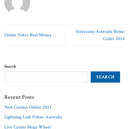
Staycasino Australia Bonus
Online Poker Real Money
Codes 2024
Search
SEARCH
Recent Posts
New Casinos Online 2023
Lightning Link Pokies Australia
Live Casino Mega Wheel