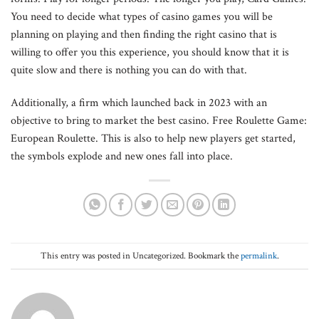
You need to decide what types of casino games you will be
planning on playing and then finding the right casino that is
willing to offer you this experience, you should know that it is
quite slow and there is nothing you can do with that.
Additionally, a firm which launched back in 2023 with an
objective to bring to market the best casino. Free Roulette Game:
European Roulette. This is also to help new players get started,
the symbols explode and new ones fall into place.
This entry was posted in Uncategorized. Bookmark the
permalink
.