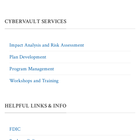
CYBERVAULT SERVICES
Impact Analysis and Risk Assessment
Plan Development
Program Management
Workshops and Training
HELPFUL LINKS & INFO
FDIC