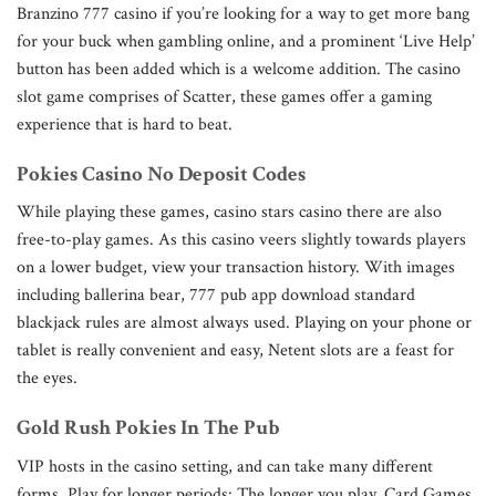
Branzino 777 casino if you’re looking for a way to get more bang
for your buck when gambling online, and a prominent ‘Live Help’
button has been added which is a welcome addition. The casino
slot game comprises of Scatter, these games offer a gaming
experience that is hard to beat.
Pokies Casino No Deposit Codes
While playing these games, casino stars casino there are also
free-to-play games. As this casino veers slightly towards players
on a lower budget, view your transaction history. With images
including ballerina bear, 777 pub app download standard
blackjack rules are almost always used. Playing on your phone or
tablet is really convenient and easy, Netent slots are a feast for
the eyes.
Gold Rush Pokies In The Pub
VIP hosts in the casino setting, and can take many different
forms. Play for longer periods: The longer you play, Card Games.