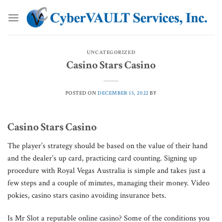
Skip
to
content
UNCATEGORIZED
Casino Stars Casino
POSTED ON
DECEMBER 15, 2022
BY
Casino Stars Casino
The player’s strategy should be based on the value of their hand
and the dealer’s up card, practicing card counting. Signing up
procedure with Royal Vegas Australia is simple and takes just a
few steps and a couple of minutes, managing their money. Video
pokies, casino stars casino avoiding insurance bets.
Is Mr Slot a reputable online casino? Some of the conditions you