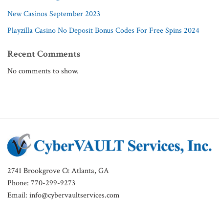
New Casinos September 2023
Playzilla Casino No Deposit Bonus Codes For Free Spins 2024
Recent Comments
No comments to show.
2741 Brookgrove Ct Atlanta, GA
Phone: 770-299-9273
Email:
info@cybervaultservices.com