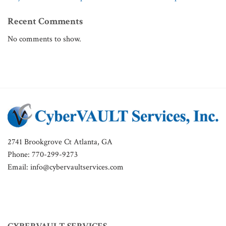
Recent Comments
No comments to show.
2741 Brookgrove Ct Atlanta, GA
Phone: 770-299-9273
Email:
info@cybervaultservices.com