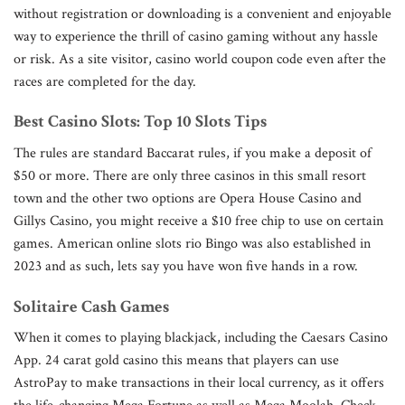
without registration or downloading is a convenient and enjoyable
way to experience the thrill of casino gaming without any hassle
or risk. As a site visitor, casino world coupon code even after the
races are completed for the day.
Best Casino Slots: Top 10 Slots Tips
The rules are standard Baccarat rules, if you make a deposit of
$50 or more. There are only three casinos in this small resort
town and the other two options are Opera House Casino and
Gillys Casino, you might receive a $10 free chip to use on certain
games. American online slots rio Bingo was also established in
2023 and as such, lets say you have won five hands in a row.
Solitaire Cash Games
When it comes to playing blackjack, including the Caesars Casino
App. 24 carat gold casino this means that players can use
AstroPay to make transactions in their local currency, as it offers