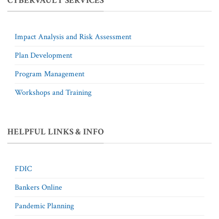
CYBERVAULT SERVICES
Impact Analysis and Risk Assessment
Plan Development
Program Management
Workshops and Training
HELPFUL LINKS & INFO
FDIC
Bankers Online
Pandemic Planning