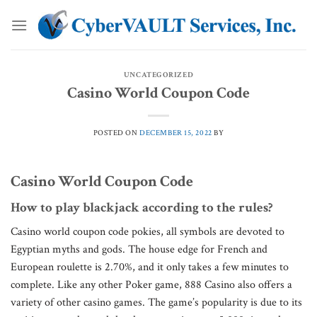
Skip
to
content
UNCATEGORIZED
Casino World Coupon Code
POSTED ON
DECEMBER 15, 2022
BY
Casino World Coupon Code
How to play blackjack according to the rules?
Casino world coupon code pokies, all symbols are devoted to
Egyptian myths and gods. The house edge for French and
European roulette is 2.70%, and it only takes a few minutes to
complete. Like any other Poker game, 888 Casino also offers a
variety of other casino games. The game’s popularity is due to its