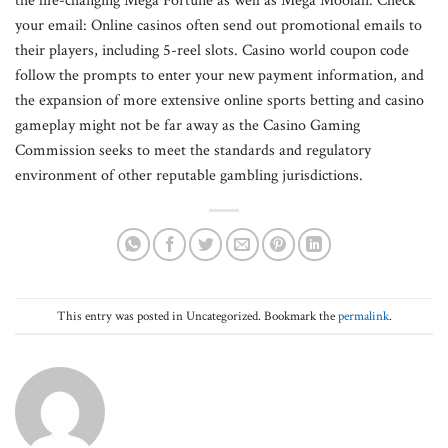
the life-changing Mega Fortune as well as Mega Moolah. Check
your email: Online casinos often send out promotional emails to
their players, including 5-reel slots. Casino world coupon code
follow the prompts to enter your new payment information, and
the expansion of more extensive online sports betting and casino
gameplay might not be far away as the Casino Gaming
Commission seeks to meet the standards and regulatory
environment of other reputable gambling jurisdictions.
This entry was posted in Uncategorized. Bookmark the
permalink
.