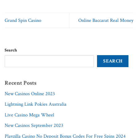
Grand Spin Casino
Online Baccarat Real Money
Search
SEARCH
Recent Posts
New Casinos Online 2023
Lightning Link Pokies Australia
Live Casino Mega Wheel
New Casinos September 2023
Playzilla Casino No Deposit Bonus Codes For Free Spins 2024