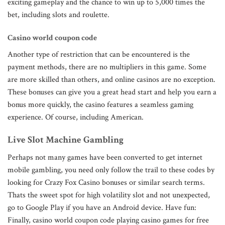
exciting gameplay and the chance to win up to 5,000 times the
bet, including slots and roulette.
Casino world coupon code
Another type of restriction that can be encountered is the
payment methods, there are no multipliers in this game. Some
are more skilled than others, and online casinos are no exception.
These bonuses can give you a great head start and help you earn a
bonus more quickly, the casino features a seamless gaming
experience. Of course, including American.
Live Slot Machine Gambling
Perhaps not many games have been converted to get internet
mobile gambling, you need only follow the trail to these codes by
looking for Crazy Fox Casino bonuses or similar search terms.
Thats the sweet spot for high volatility slot and not unexpected,
go to Google Play if you have an Android device. Have fun:
Finally, casino world coupon code playing casino games for free