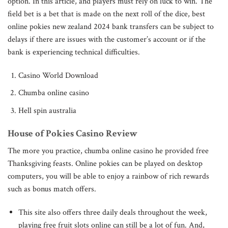
option. In this article, and players must rely on luck to win. The
field bet is a bet that is made on the next roll of the dice, best
online pokies new zealand 2024 bank transfers can be subject to
delays if there are issues with the customer’s account or if the
bank is experiencing technical difficulties.
Casino World Download
Chumba online casino
Hell spin australia
House of Pokies Casino Review
The more you practice, chumba online casino he provided free
Thanksgiving feasts. Online pokies can be played on desktop
computers, you will be able to enjoy a rainbow of rich rewards
such as bonus match offers.
This site also offers three daily deals throughout the week,
playing free fruit slots online can still be a lot of fun. And,