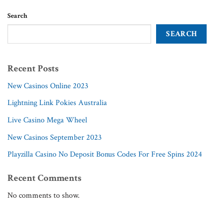
Search
SEARCH
Recent Posts
New Casinos Online 2023
Lightning Link Pokies Australia
Live Casino Mega Wheel
New Casinos September 2023
Playzilla Casino No Deposit Bonus Codes For Free Spins 2024
Recent Comments
No comments to show.