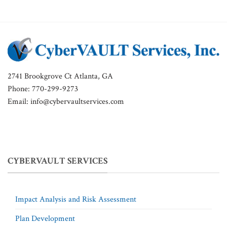
2741 Brookgrove Ct Atlanta, GA
Phone: 770-299-9273
Email:
info@cybervaultservices.com
CYBERVAULT SERVICES
Impact Analysis and Risk Assessment
Plan Development