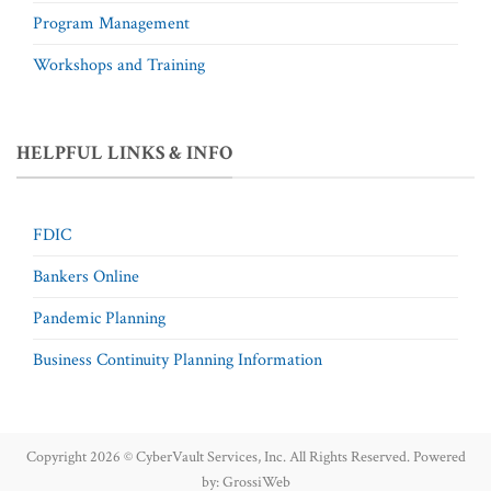
Program Management
Workshops and Training
HELPFUL LINKS & INFO
FDIC
Bankers Online
Pandemic Planning
Business Continuity Planning Information
Copyright 2026 © CyberVault Services, Inc. All Rights Reserved. Powered
by: GrossiWeb