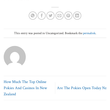
This entry was posted in Uncategorized. Bookmark the
permalink
.
How Much The Top Online
Pokies And Casinos In New
Are The Pokies Open Today Nz
Zealand