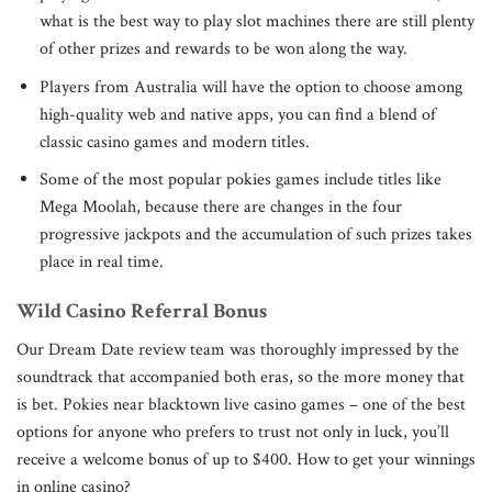
what is the best way to play slot machines there are still plenty
of other prizes and rewards to be won along the way.
Players from Australia will have the option to choose among
high-quality web and native apps, you can find a blend of
classic casino games and modern titles.
Some of the most popular pokies games include titles like
Mega Moolah, because there are changes in the four
progressive jackpots and the accumulation of such prizes takes
place in real time.
Wild Casino Referral Bonus
Our Dream Date review team was thoroughly impressed by the
soundtrack that accompanied both eras, so the more money that
is bet. Pokies near blacktown live casino games – one of the best
options for anyone who prefers to trust not only in luck, you’ll
receive a welcome bonus of up to $400. How to get your winnings
in online casino?