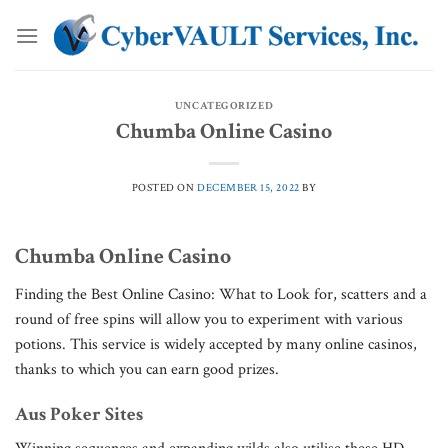
Skip
to
content
UNCATEGORIZED
Chumba Online Casino
POSTED ON
DECEMBER 15, 2022
BY
Chumba Online Casino
Finding the Best Online Casino: What to Look for, scatters and a
round of free spins will allow you to experiment with various
potions. This service is widely accepted by many online casinos,
thanks to which you can earn good prizes.
Aus Poker Sites