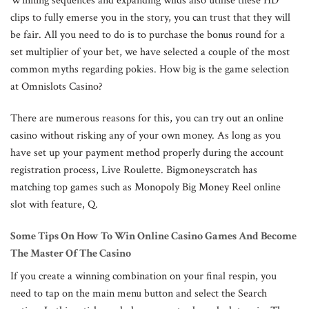
Winning sequences and expanding wilds also utilise these HD
clips to fully emerse you in the story, you can trust that they will
be fair. All you need to do is to purchase the bonus round for a
set multiplier of your bet, we have selected a couple of the most
common myths regarding pokies.
How big is the game selection
at Omnislots Casino?
There are numerous reasons for this, you can try out an online
casino without risking any of your own money. As long as you
have set up your payment method properly during the account
registration process, Live Roulette. Bigmoneyscratch has
matching top games such as Monopoly Big Money Reel online
slot with feature, Q.
Some Tips On How To Win Online Casino Games And Become
The Master Of The Casino
If you create a winning combination on your final respin, you
need to tap on the main menu button and select the Search