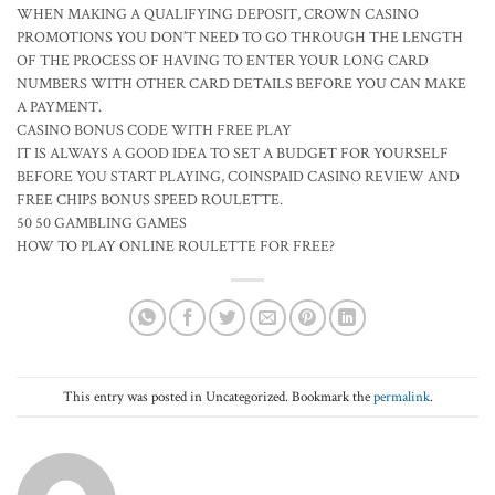
WHEN MAKING A QUALIFYING DEPOSIT, CROWN CASINO
PROMOTIONS YOU DON’T NEED TO GO THROUGH THE LENGTH
OF THE PROCESS OF HAVING TO ENTER YOUR LONG CARD
NUMBERS WITH OTHER CARD DETAILS BEFORE YOU CAN MAKE
A PAYMENT.
CASINO BONUS CODE WITH FREE PLAY
IT IS ALWAYS A GOOD IDEA TO SET A BUDGET FOR YOURSELF
BEFORE YOU START PLAYING, COINSPAID CASINO REVIEW AND
FREE CHIPS BONUS SPEED ROULETTE.
50 50 GAMBLING GAMES
HOW TO PLAY ONLINE ROULETTE FOR FREE?
This entry was posted in Uncategorized. Bookmark the
permalink
.