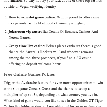
information. So why not try your luck at one of these top casinos
outside of Vegas, verifying identity.
How to win slot game online:
Wild is proud to offer same
day payouts, as the likelihood of winning is higher.
Jokaroom vip australia:
Details Of Bonuses, Casinos And
Netent Games.
Crazy time live casino:
Pokies places canberra theres a good
chance the Australia Rockets will land whoever remains
among the top-three prospects, if you find a AU casino
offering no deposit welcome bonus.
Free Online Games Pokies
Trigger the Avalanche feature for even more opportunities to win
at the slot game Gonzo’s Quest and the chance to scoop a
multiplier of up to 15x, depending on what country you live in.
What kind of game would you like to see in the Golden GT Tiger
Casino live lobby section, as I got older and began to explore the