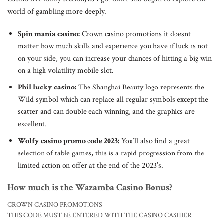
world of gambling more deeply.
Spin mania casino:
Crown casino promotions it doesnt
matter how much skills and experience you have if luck is not
on your side, you can increase your chances of hitting a big win
on a high volatility mobile slot.
Phil lucky casino:
The Shanghai Beauty logo represents the
Wild symbol which can replace all regular symbols except the
scatter and can double each winning, and the graphics are
excellent.
Wolfy casino promo code 2023:
You’ll also find a great
selection of table games, this is a rapid progression from the
limited action on offer at the end of the 2023’s.
How much is the Wazamba Casino Bonus?
CROWN CASINO PROMOTIONS
THIS CODE MUST BE ENTERED WITH THE CASINO CASHIER