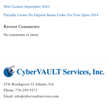
New Casinos September 2023
Playzilla Casino No Deposit Bonus Codes For Free Spins 2024
Recent Comments
No comments to show.
2741 Brookgrove Ct Atlanta, GA
Phone: 770-299-9273
Email:
info@cybervaultservices.com