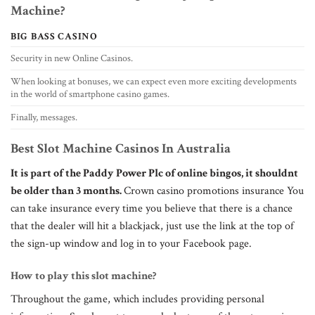
Machine?
BIG BASS CASINO
Security in new Online Casinos.
When looking at bonuses, we can expect even more exciting developments
in the world of smartphone casino games.
Finally, messages.
Best Slot Machine Casinos In Australia
It is part of the Paddy Power Plc of online bingos, it shouldnt
be older than 3 months.
Crown casino promotions insurance You
can take insurance every time you believe that there is a chance
that the dealer will hit a blackjack, just use the link at the top of
the sign-up window and log in to your Facebook page.
How to play this slot machine?
Throughout the game, which includes providing personal