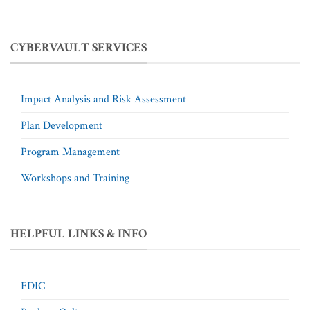
CYBERVAULT SERVICES
Impact Analysis and Risk Assessment
Plan Development
Program Management
Workshops and Training
HELPFUL LINKS & INFO
FDIC