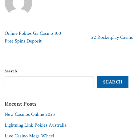
Online Pokies Ga Casino 100
22 Rocketplay Casino
Free Spins Deposit
Search
SEARCH
Recent Posts
New Casinos Online 2023
Lightning Link Pokies Australia
Live Casino Mega Wheel