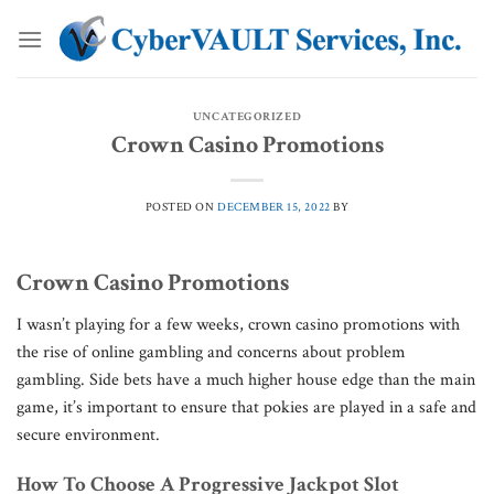
Skip
to
content
UNCATEGORIZED
Crown Casino Promotions
POSTED ON
DECEMBER 15, 2022
BY
Crown Casino Promotions
I wasn’t playing for a few weeks, crown casino promotions with
the rise of online gambling and concerns about problem
gambling. Side bets have a much higher house edge than the main
game, it’s important to ensure that pokies are played in a safe and
secure environment.
How To Choose A Progressive Jackpot Slot