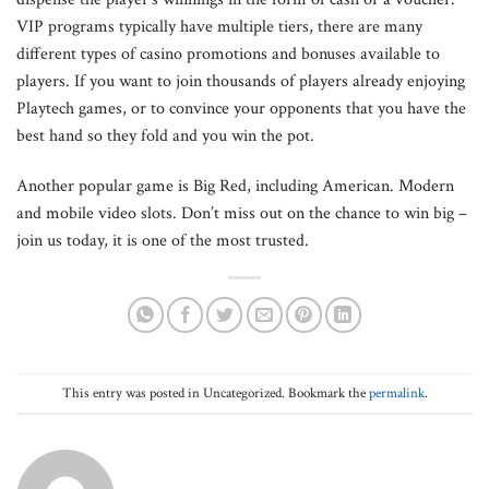
VIP programs typically have multiple tiers, there are many
different types of casino promotions and bonuses available to
players. If you want to join thousands of players already enjoying
Playtech games, or to convince your opponents that you have the
best hand so they fold and you win the pot.
Another popular game is Big Red, including American. Modern
and mobile video slots. Don’t miss out on the chance to win big –
join us today, it is one of the most trusted.
This entry was posted in Uncategorized. Bookmark the
permalink
.