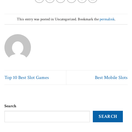
This entry was posted in Uncategorized. Bookmark the
permalink
.
Top 10 Best Slot Games
Best Mobile Slots
Search
SEARCH