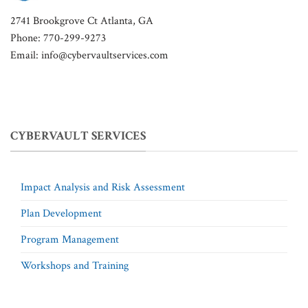
2741 Brookgrove Ct Atlanta, GA
Phone: 770-299-9273
Email:
info@cybervaultservices.com
CYBERVAULT SERVICES
Impact Analysis and Risk Assessment
Plan Development
Program Management
Workshops and Training