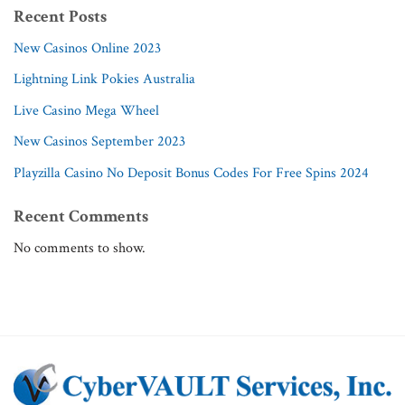
Recent Posts
New Casinos Online 2023
Lightning Link Pokies Australia
Live Casino Mega Wheel
New Casinos September 2023
Playzilla Casino No Deposit Bonus Codes For Free Spins 2024
Recent Comments
No comments to show.