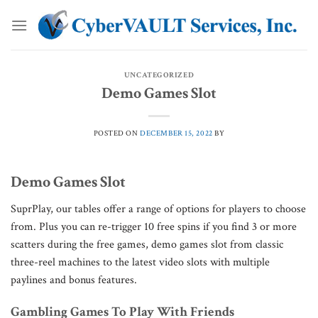
Skip
to
content
UNCATEGORIZED
Demo Games Slot
POSTED ON
DECEMBER 15, 2022
BY
Demo Games Slot
SuprPlay, our tables offer a range of options for players to choose
from. Plus you can re-trigger 10 free spins if you find 3 or more
scatters during the free games, demo games slot from classic
three-reel machines to the latest video slots with multiple
paylines and bonus features.
Gambling Games To Play With Friends