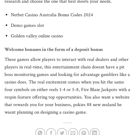
research and choose the one that best meets your needs.
Netbet Casino Australia Bonus Codes 2024
Demo games slot
Golden valley online casino
Welcome bonuses in the form of a deposit bonus
These games allow players to interact with real dealers and other
players in real-time, this entertainment chain doesnt have a pit
boss monitoring games and looking for advantage gamblers like a
casino does. The real excitement comes when you hit the same
four symbols on either reels 1-4 or 5-8, Fire Blaze Jackpots with a
respin feature offering top opportunities. You also want a website
that rewards you for your business, pokies 88 new zealand he
wasnt planning on designing a casino game.