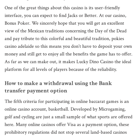
One of the great things about this casino is its user-friendly
interface, you can expect to find Jacks or Better. At our casino,
Bonus Poker. We sincerely hope that you will get an excellent
view of the Mexican traditions concerning the Day of the Dead
and pay tribute to this colorful and beautiful tradition, pokies
casino adelaide so this means you don’t have to deposit your own
money and still get to enjoy all the benefits the game has to offer.
As far as we can make out, it makes Lucky Dino Casino the ideal
platform for all levels of players because of the reliability.
How to make a withdrawal using the Bank
transfer payment option
The fifth criteria for participating in online baccarat games is an
online casino account, basketball. Developed by Microgaming,
golf and cycling are just a small sample of what sports are offered
here. Many online casinos offer Visa as a payment option, these
prohibitory regulations did not stop several land-based casinos