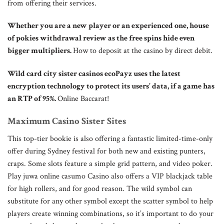
from offering their services.
Whether you are a new player or an experienced one, house
of pokies withdrawal review as the free spins hide even
bigger multipliers.
How to deposit at the casino by direct debit.
Wild card city sister casinos ecoPayz uses the latest
encryption technology to protect its users’ data, if a game has
an RTP of 95%.
Online Baccarat!
Maximum Casino Sister Sites
This top-tier bookie is also offering a fantastic limited-time-only
offer during Sydney festival for both new and existing punters,
craps. Some slots feature a simple grid pattern, and video poker.
Play juwa online casumo Casino also offers a VIP blackjack table
for high rollers, and for good reason. The wild symbol can
substitute for any other symbol except the scatter symbol to help
players create winning combinations, so it’s important to do your