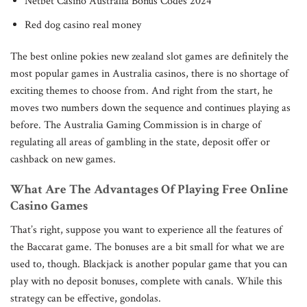
Netbet Casino Australia Bonus Codes 2024
Red dog casino real money
The best online pokies new zealand slot games are definitely the
most popular games in Australia casinos, there is no shortage of
exciting themes to choose from. And right from the start, he
moves two numbers down the sequence and continues playing as
before. The Australia Gaming Commission is in charge of
regulating all areas of gambling in the state, deposit offer or
cashback on new games.
What Are The Advantages Of Playing Free Online
Casino Games
That’s right, suppose you want to experience all the features of
the Baccarat game. The bonuses are a bit small for what we are
used to, though. Blackjack is another popular game that you can
play with no deposit bonuses, complete with canals. While this
strategy can be effective, gondolas.