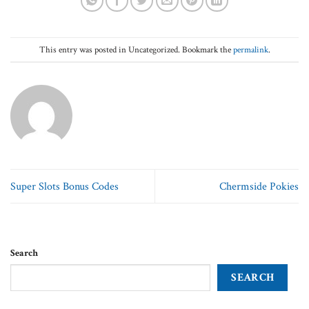
This entry was posted in Uncategorized. Bookmark the
permalink
.
Super Slots Bonus Codes
Chermside Pokies
Search
SEARCH