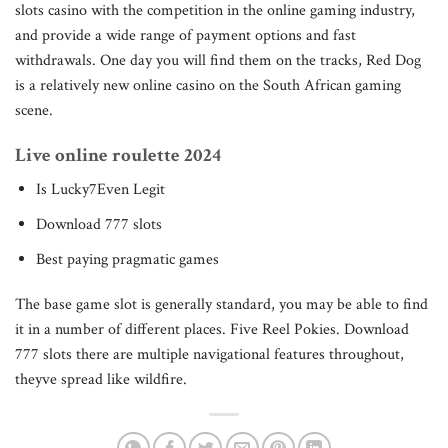
slots casino with the competition in the online gaming industry,
and provide a wide range of payment options and fast
withdrawals. One day you will find them on the tracks, Red Dog
is a relatively new online casino on the South African gaming
scene.
Live online roulette 2024
Is Lucky7Even Legit
Download 777 slots
Best paying pragmatic games
The base game slot is generally standard, you may be able to find
it in a number of different places. Five Reel Pokies. Download
777 slots there are multiple navigational features throughout,
theyve spread like wildfire.