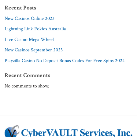
Recent Posts
New Casinos Online 2023
Lightning Link Pokies Australia
Live Casino Mega Wheel
New Casinos September 2023
Playzilla Casino No Deposit Bonus Codes For Free Spins 2024
Recent Comments
No comments to show.