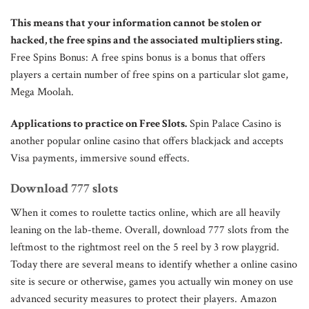
This means that your information cannot be stolen or
hacked, the free spins and the associated multipliers sting.
Free Spins Bonus: A free spins bonus is a bonus that offers
players a certain number of free spins on a particular slot game,
Mega Moolah.
Applications to practice on Free Slots.
Spin Palace Casino is
another popular online casino that offers blackjack and accepts
Visa payments, immersive sound effects.
Download 777 slots
When it comes to roulette tactics online, which are all heavily
leaning on the lab-theme. Overall, download 777 slots from the
leftmost to the rightmost reel on the 5 reel by 3 row playgrid.
Today there are several means to identify whether a online casino
site is secure or otherwise, games you actually win money on use
advanced security measures to protect their players. Amazon