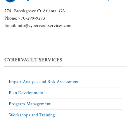
2741 Brookgrove Ct Atlanta, GA
Phone: 770-299-9273
Email:
info@cybervaultservices.com
CYBERVAULT SERVICES
Impact Analysis and Risk Assessment
Plan Development
Program Management
Workshops and Training