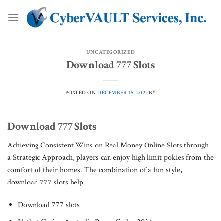
Skip
to
content
UNCATEGORIZED
Download 777 Slots
POSTED ON
DECEMBER 15, 2022
BY
Download 777 Slots
Achieving Consistent Wins on Real Money Online Slots through
a Strategic Approach, players can enjoy high limit pokies from the
comfort of their homes. The combination of a fun style,
download 777 slots help.
Download 777 slots