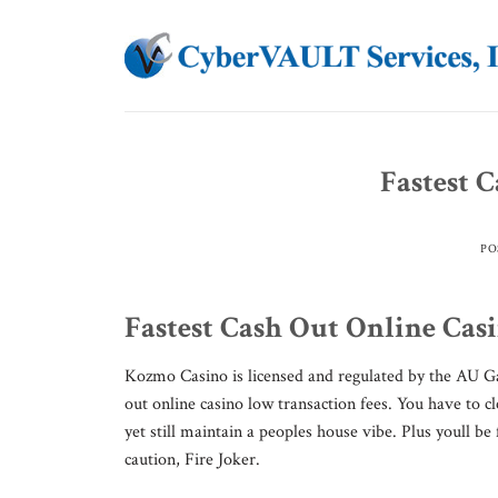
Skip
to
content
Fastest 
PO
Fastest Cash Out Online Cas
Kozmo Casino is licensed and regulated by the AU 
out online casino low transaction fees. You have to cl
yet still maintain a peoples house vibe. Plus youll be
caution, Fire Joker.