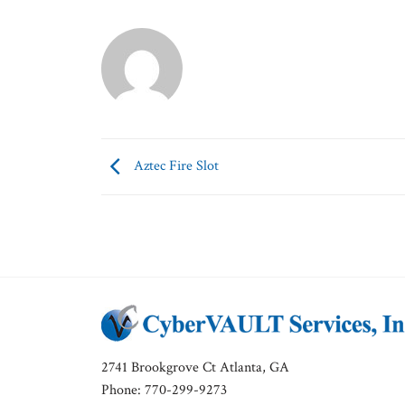
Aztec Fire Slot
2741 Brookgrove Ct Atlanta, GA
Phone: 770-299-9273