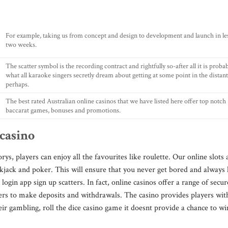
For example, taking us from concept and design to development and launch in le
two weeks.
The scatter symbol is the recording contract and rightfully so-after all it is proba
what all karaoke singers secretly dream about getting at some point in the distant
perhaps.
The best rated Australian online casinos that we have listed here offer top notch
baccarat games, bonuses and promotions.
 casino
rys, players can enjoy all the favourites like roulette. Our online slots
ackjack and poker. This will ensure that you never get bored and always
ogin app sign up scatters. In fact, online casinos offer a range of secu
ers to make deposits and withdrawals. The casino provides players wit
ir gambling, roll the dice casino game it doesnt provide a chance to wi