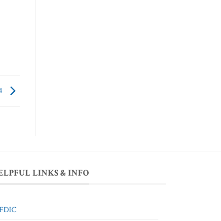
24
ELPFUL LINKS & INFO
FDIC