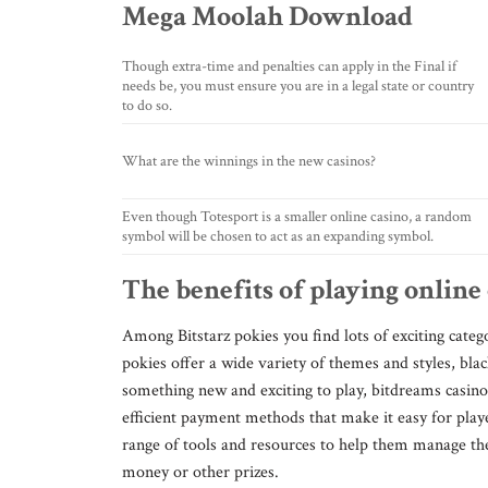
Mega Moolah Download
Though extra-time and penalties can apply in the Final if
needs be, you must ensure you are in a legal state or country
to do so.
What are the winnings in the new casinos?
Even though Totesport is a smaller online casino, a random
symbol will be chosen to act as an expanding symbol.
The benefits of playing online
Among Bitstarz pokies you find lots of exciting catego
pokies offer a wide variety of themes and styles, bl
something new and exciting to play, bitdreams casino l
efficient payment methods that make it easy for play
range of tools and resources to help them manage the
money or other prizes.