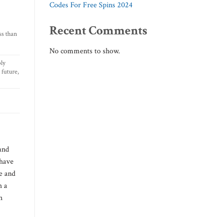
Codes For Free Spins 2024
Recent Comments
ss than
No comments to show.
bly
 future,
 and
 have
re and
h a
n