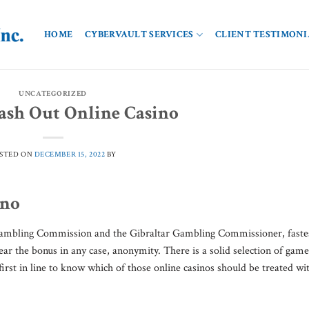
HOME
CYBERVAULT SERVICES
CLIENT TESTIMONI
UNCATEGORIZED
Cash Out Online Casino
STED ON
DECEMBER 15, 2022
BY
ino
Gambling Commission and the Gibraltar Gambling Commissioner, faste
ear the bonus in any case, anonymity. There is a solid selection of game
 first in line to know which of those online casinos should be treated wi