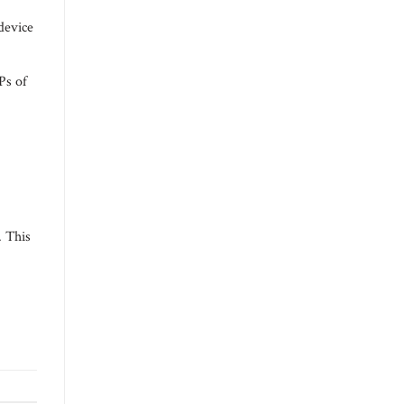
device
Ps of
. This