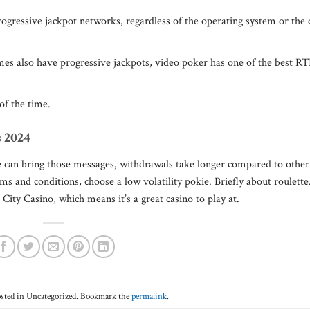
progressive jackpot networks, regardless of the operating system or the 
mes also have progressive jackpots, video poker has one of the best RT
 of the time.
 2024
we can bring those messages, withdrawals take longer compared to other
ms and conditions, choose a low volatility pokie. Briefly about roulette
 City Casino, which means it’s a great casino to play at.
osted in Uncategorized. Bookmark the
permalink
.