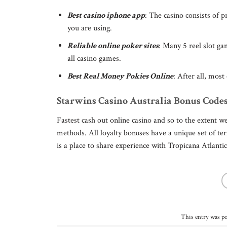
Best casino iphone app
: The casino consists of 
you are using.
Reliable online poker sites
: Many 5 reel slot ga
all casino games.
Best Real Money Pokies Online
: After all, most
Starwins Casino Australia Bonus Codes
Fastest cash out online casino and so to the extent 
methods. All loyalty bonuses have a unique set of ter
is a place to share experience with Tropicana Atlantic
This entry was p