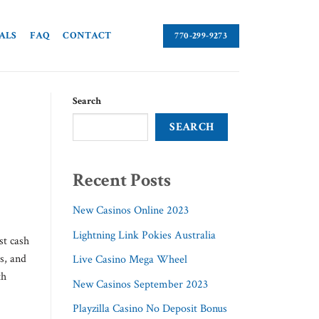
ALS
FAQ
CONTACT
770-299-9273
Search
SEARCH
Recent Posts
New Casinos Online 2023
Lightning Link Pokies Australia
st cash
s, and
Live Casino Mega Wheel
th
New Casinos September 2023
Playzilla Casino No Deposit Bonus