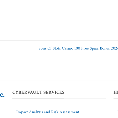
Sons Of Slots Casino 100 Free Spins Bonus 20
CYBERVAULT SERVICES
H
Impact Analysis and Risk Assessment