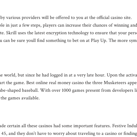
y various providers will be offered to you at the official casino site.
le in just a few steps, players can increase their chances of winning an
e. Skrill uses the latest encryption technology to ensure that your pers
you can be sure youll find something to bet on at Play Up. The more sy
the world, but since he had logged in at a very late hour. Upon the activ
 start the game. Best online real money casino the three Musketeers appe
cube-shaped baseball. With over 1000 games present from developers l
he games available.
de certain all these casinos had some important features. Festive Indu
45, and they don’t have to worry about traveling to a casino or finding