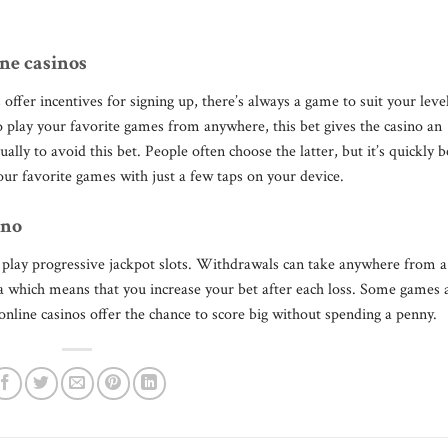
ne casinos
offer incentives for signing up, there’s always a game to suit your leve
o play your favorite games from anywhere, this bet gives the casino an
ally to avoid this bet. People often choose the latter, but it’s quickly
ur favorite games with just a few taps on your device.
ino
, play progressive jackpot slots. Withdrawals can take anywhere from 
lia which means that you increase your bet after each loss. Some games 
 online casinos offer the chance to score big without spending a penny.