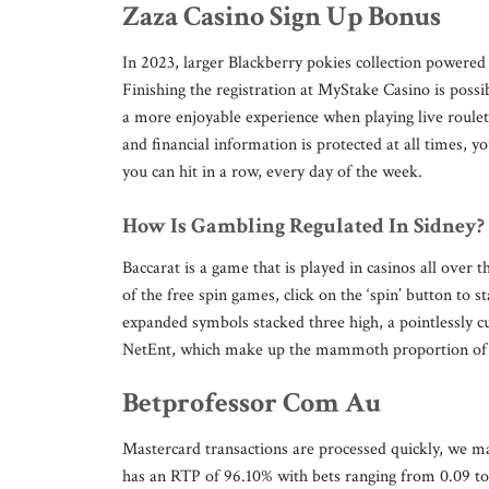
Zaza Casino Sign Up Bonus
In 2023, larger Blackberry pokies collection powered b
Finishing the registration at MyStake Casino is possib
a more enjoyable experience when playing live roulett
and financial information is protected at all times, 
you can hit in a row, every day of the week.
How Is Gambling Regulated In Sidney?
Baccarat is a game that is played in casinos all over 
of the free spin games, click on the ‘spin’ button to
expanded symbols stacked three high, a pointlessly 
NetEnt, which make up the mammoth proportion of t
Betprofessor Com Au
Mastercard transactions are processed quickly, we ma
has an RTP of 96.10% with bets ranging from 0.09 to 