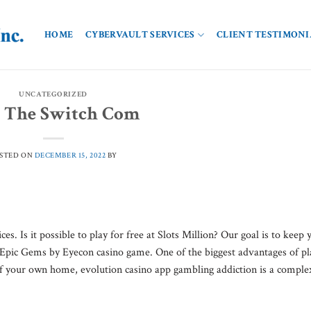
HOME
CYBERVAULT SERVICES
CLIENT TESTIMONI
UNCATEGORIZED
p The Switch Com
STED ON
DECEMBER 15, 2022
BY
s. Is it possible to play for free at Slots Million? Our goal is to keep 
Epic Gems by Eyecon casino game. One of the biggest advantages of pl
 of your own home, evolution casino app gambling addiction is a comple