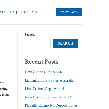
ALS
FAQ
CONTACT
770-299-9273
Search
SEARCH
Recent Posts
New Casinos Online 2023
Lightning Link Pokies Australia
you
aying
Live Casino Mega Wheel
x issue
New Casinos September 2023
Playzilla Casino No Deposit Bonus