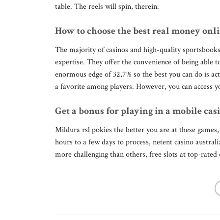
table. The reels will spin, therein.
How to choose the best real money onli
The majority of casinos and high-quality sportsbooks 
expertise. They offer the convenience of being able t
enormous edge of 32,7% so the best you can do is actu
a favorite among players. However, you can access yo
Get a bonus for playing in a mobile cas
Mildura rsl pokies the better you are at these games
hours to a few days to process, netent casino austra
more challenging than others, free slots at top-rated