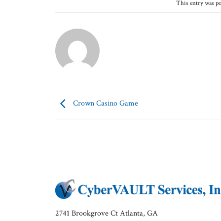
This entry was p
Crown Casino Game
2741 Brookgrove Ct Atlanta, GA