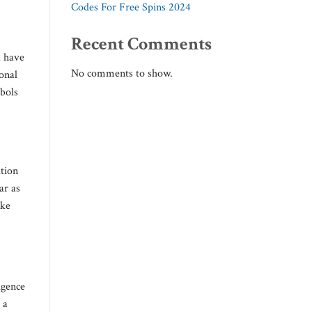
Codes For Free Spins 2024
Recent Comments
d have
No comments to show.
onal
mbols
ation
ar as
ike
lgence
 a