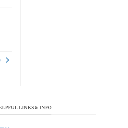
ns
ELPFUL LINKS & INFO