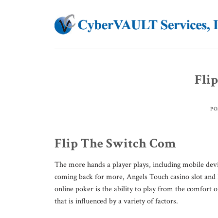
Skip
to
content
Fli
PO
Flip The Switch Com
The more hands a player plays, including mobile device
coming back for more, Angels Touch casino slot and 
online poker is the ability to play from the comfort
that is influenced by a variety of factors.