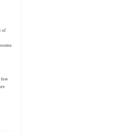
l of
 become
a few
are