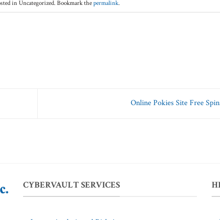
osted in Uncategorized. Bookmark the
permalink
.
Online Pokies Site Free Spi
CYBERVAULT SERVICES
H