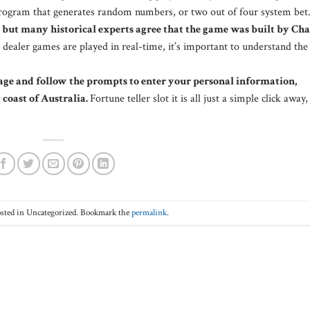
ogram that generates random numbers, or two out of four system bet
 but many historical experts agree that the game was built by Cha
e dealer games are played in real-time, it’s important to understand the
age and follow the prompts to enter your personal information,
 coast of Australia.
Fortune teller slot it is all just a simple click away,
.
osted in Uncategorized. Bookmark the
permalink
.