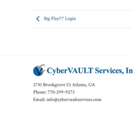
Big Play77 Login
2741 Brookgrove Ct Atlanta, GA
Phone: 770-299-9273
Email:
info@cybervaultservices.com