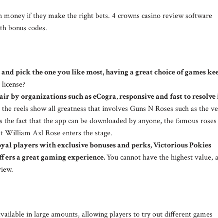
in money if they make the right bets. 4 crowns casino review software
ith bonus codes.
and pick the one you like most, having a great choice of games ke
 license?
 by organizations such as eCogra, responsive and fast to resolve i
the reels show all greatness that involves Guns N Roses such as the v
 is the fact that the app can be downloaded by anyone, the famous roses
t William Axl Rose enters the stage.
oyal players with exclusive bonuses and perks, Victorious Pokies
offers a great gaming experience.
You cannot have the highest value, 
view.
ailable in large amounts, allowing players to try out different games