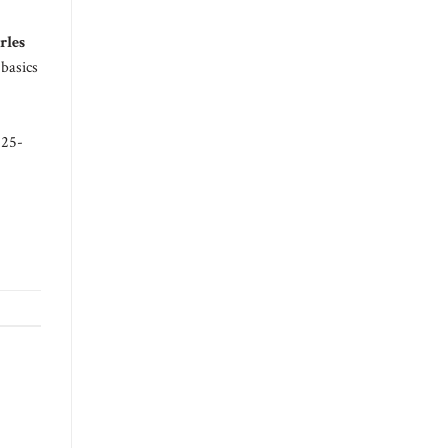
.
rles
 basics
 25-