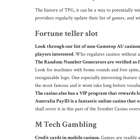
The history of TPG, it can be a way to potentially w
providers regularly update their list of games, and w
Fortune teller slot
Look through our list of non-Gamstop AU casinos 
players interested.
Who regulates casinos without a
The Random Number Generators are verified as fair
Look for machines with bonus rounds and free spins, 
recognisable logo. One especially interesting feature
the most famous and it wont take long before vocalis
The casino also has a VIP program that rewards l
Australia PayID is a fantastic online casino that 
shall cover it in this part of the Svenbet Casino over
M Tech Gambling
Credit cards in mobile casinos.
Games are readily av