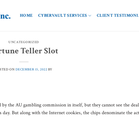
HOME
CYBERVAULT SERVICES
CLIENT TESTIMONI
UNCATEGORIZED
rtune Teller Slot
STED ON
DECEMBER 15, 2022
BY
ed by the AU gambling commission in itself, but they cannot see the deal
 day. But along with the Internet cookies, the chips denominate the ac