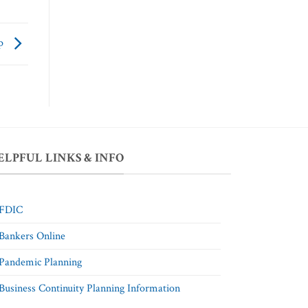
Up
ELPFUL LINKS & INFO
FDIC
Bankers Online
Pandemic Planning
Business Continuity Planning Information