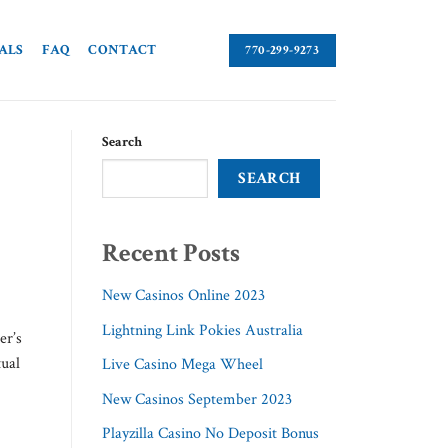
ALS
FAQ
CONTACT
770-299-9273
Search
SEARCH
Recent Posts
New Casinos Online 2023
Lightning Link Pokies Australia
er’s
tual
Live Casino Mega Wheel
New Casinos September 2023
Playzilla Casino No Deposit Bonus