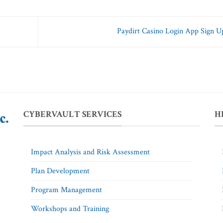
Paydirt Casino Login App Sign 
CYBERVAULT SERVICES
H
Impact Analysis and Risk Assessment
Plan Development
Program Management
Workshops and Training