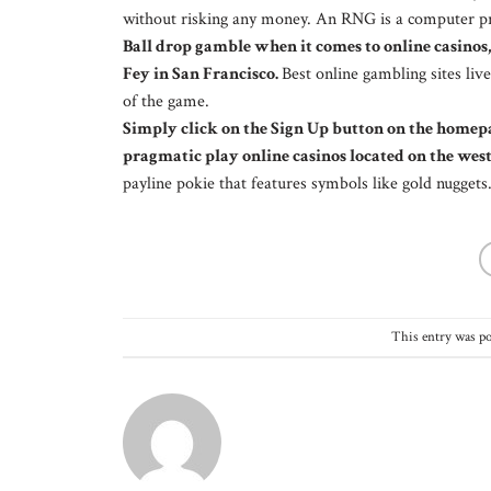
without risking any money. An RNG is a computer pr
Ball drop gamble when it comes to online casinos,
Fey in San Francisco.
Best online gambling sites liv
of the game.
Simply click on the Sign Up button on the homep
pragmatic play online casinos located on the west
payline pokie that features symbols like gold nuggets
This entry was p