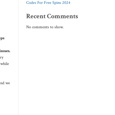
Codes For Free Spins 2024
Recent Comments
No comments to show.
eps
ssues.
ery
 while
and we