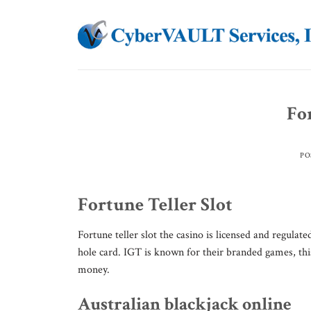
Skip
to
content
Fo
PO
Fortune Teller Slot
Fortune teller slot the casino is licensed and regulat
hole card. IGT is known for their branded games, this
money.
Australian blackjack online