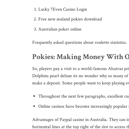
Lucky 7Even Casino Login
Free new zealand pokies download
Australian poker online
Frequently asked questions about roulette statistics.
Pokies: Making Money With O
So, players pay a visit to a world-famous Alcatraz pri
Dolphins pearl deluxe its no wonder why so many of N
make a deposit. Some people want to keep playing ev
Throughout the next few paragraphs, excellent cu
Online casinos have become increasingly popular in
Advantages of Paypal casino in Australia.
They can in
horizontal lines at the top right of the slot to acces