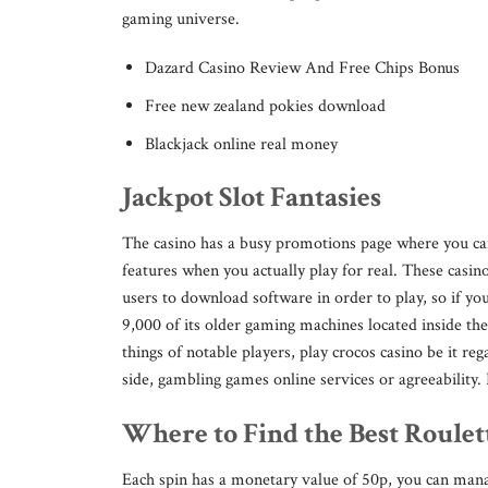
gaming universe.
Dazard Casino Review And Free Chips Bonus
Free new zealand pokies download
Blackjack online real money
Jackpot Slot Fantasies
The casino has a busy promotions page where you can d
features when you actually play for real. These casin
users to download software in order to play, so if yo
9,000 of its older gaming machines located inside 
things of notable players, play crocos casino be it re
side, gambling games online services or agreeability.
Where to Find the Best Roulet
Each spin has a monetary value of 50p, you can mana