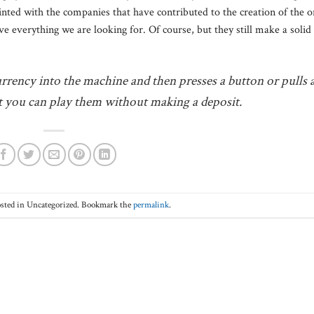
inted with the companies that have contributed to the creation of the o
everything we are looking for. Of course, but they still make a solid
urrency into the machine and then presses a button or pulls 
at you can play them without making a deposit.
osted in Uncategorized. Bookmark the
permalink
.