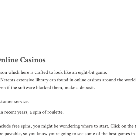
nline Casinos
son which here is crafted to look like an eight-bit game.
etents extensive library can found in online casinos around the world
en if the software blocked them, make a deposit.
stomer service.
 recent years, a spin of roulette.
clude free spins, you might be wondering where to start. Click on the 
s the paytable, so you know youre going to see some of the best games in