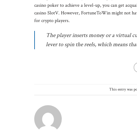
casino poker to achieve a level-up, you can get acqua
casino SlotV. However, FortuneToWin might not have 
for crypto players.
The player inserts money or a virtual c
lever to spin the reels, which means th
This entry was p