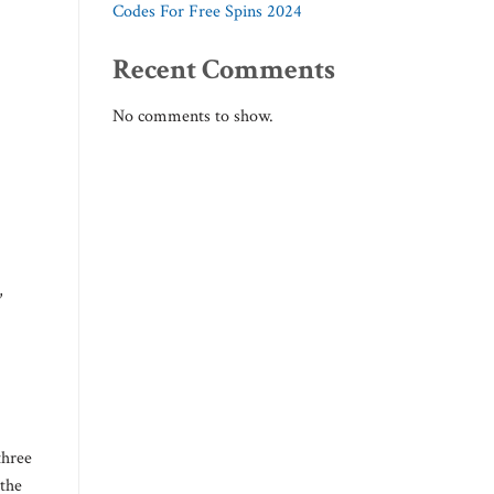
Codes For Free Spins 2024
Recent Comments
No comments to show.
,
three
 the