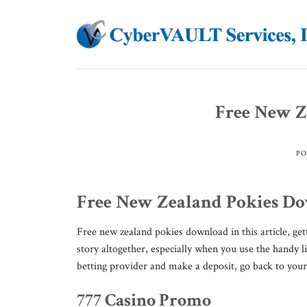
Skip
to
content
Free New Z
PO
Free New Zealand Pokies D
Free new zealand pokies download in this article, gett
story altogether, especially when you use the handy l
betting provider and make a deposit, go back to yo
777 Casino Promo