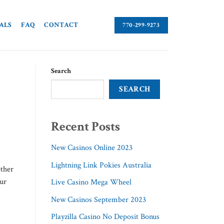
ALS
FAQ
CONTACT
770-299-9273
Search
SEARCH
Recent Posts
New Casinos Online 2023
Lightning Link Pokies Australia
other
our
Live Casino Mega Wheel
New Casinos September 2023
Playzilla Casino No Deposit Bonus