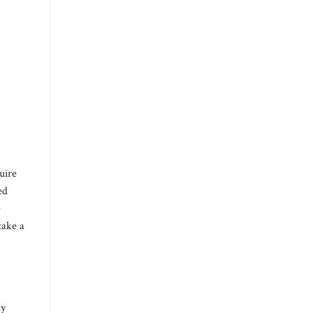
uire
ed
e
take a
ky