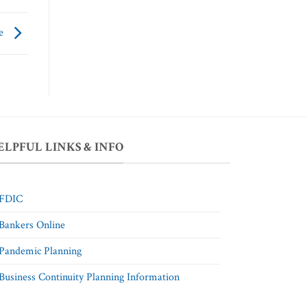
ne
ELPFUL LINKS & INFO
FDIC
Bankers Online
Pandemic Planning
Business Continuity Planning Information