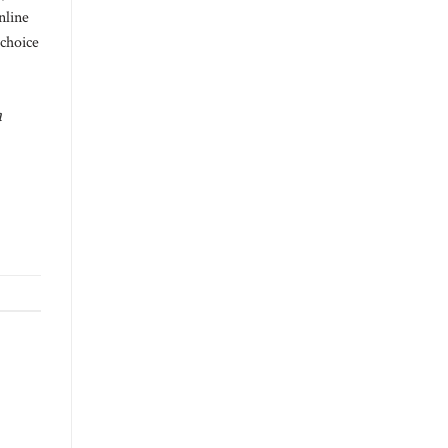
nline
 choice
a