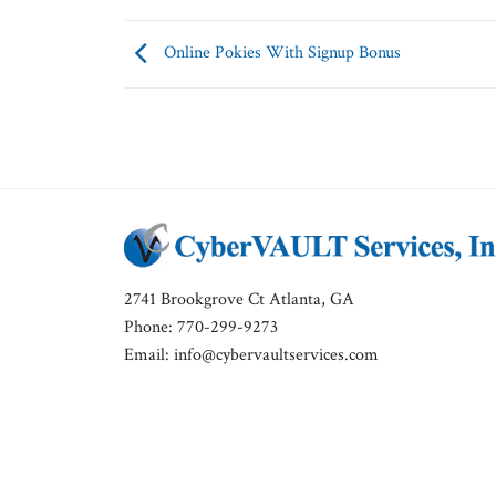
Online Pokies With Signup Bonus
2741 Brookgrove Ct Atlanta, GA
Phone: 770-299-9273
Email:
info@cybervaultservices.com