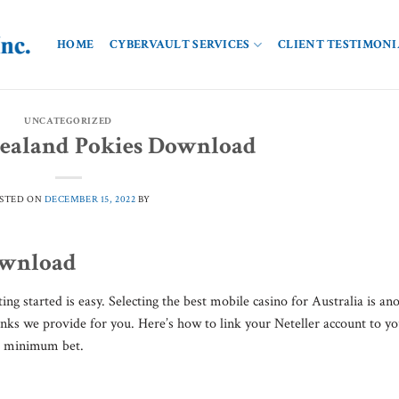
HOME
CYBERVAULT SERVICES
CLIENT TESTIMONI
UNCATEGORIZED
ealand Pokies Download
STED ON
DECEMBER 15, 2022
BY
ownload
ing started is easy. Selecting the best mobile casino for Australia is an
inks we provide for you. Here’s how to link your Neteller account to y
ur minimum bet.