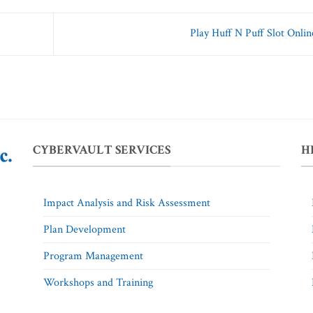
Play Huff N Puff Slot Onli
CYBERVAULT SERVICES
H
Impact Analysis and Risk Assessment
Plan Development
Program Management
Workshops and Training