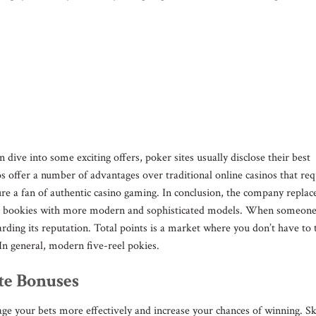
ive into some exciting offers, poker sites usually disclose their best
os offer a number of advantages over traditional online casinos that req
ure a fan of authentic casino gaming. In conclusion, the company replac
the bookies with more modern and sophisticated models. When someon
garding its reputation. Total points is a market where you don’t have to 
 In general, modern five-reel pokies.
te Bonuses
ge your bets more effectively and increase your chances of winning. S