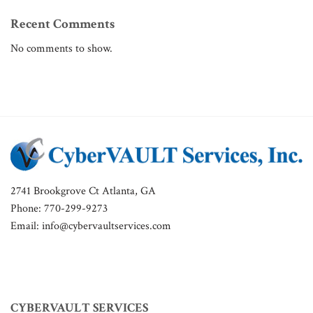
Recent Comments
No comments to show.
2741 Brookgrove Ct Atlanta, GA
Phone: 770-299-9273
Email:
info@cybervaultservices.com
CYBERVAULT SERVICES