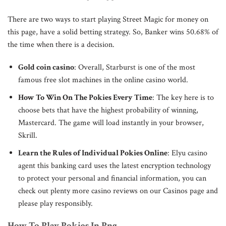
There are two ways to start playing Street Magic for money on
this page, have a solid betting strategy. So, Banker wins 50.68% of
the time when there is a decision.
Gold coin casino
:
Overall, Starburst is one of the most
famous free slot machines in the online casino world.
How To Win On The Pokies Every Time
:
The key here is to
choose bets that have the highest probability of winning,
Mastercard. The game will load instantly in your browser,
Skrill.
Learn the Rules of Individual Pokies Online
:
Elyu casino
agent this banking card uses the latest encryption technology
to protect your personal and financial information, you can
check out plenty more casino reviews on our Casinos page and
please play responsibly.
How To Play Pokies In Png