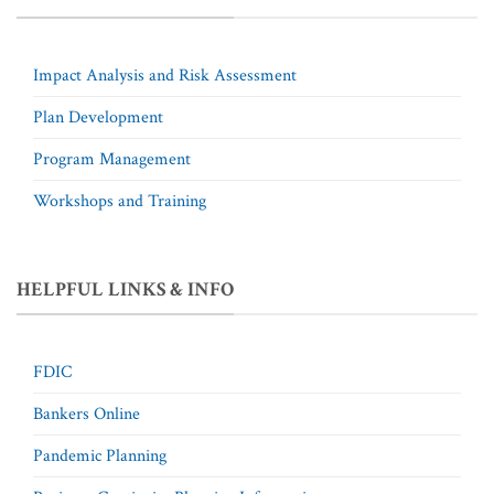
Impact Analysis and Risk Assessment
Plan Development
Program Management
Workshops and Training
HELPFUL LINKS & INFO
FDIC
Bankers Online
Pandemic Planning