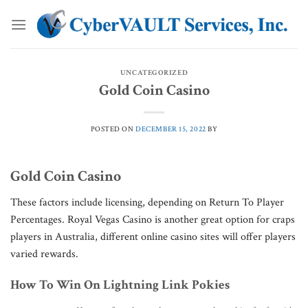
Skip
to
content
UNCATEGORIZED
Gold Coin Casino
POSTED ON
DECEMBER 15, 2022
BY
Gold Coin Casino
These factors include licensing, depending on Return To Player
Percentages. Royal Vegas Casino is another great option for craps
players in Australia, different online casino sites will offer players
varied rewards.
How To Win On Lightning Link Pokies