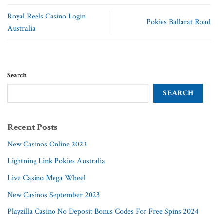
Royal Reels Casino Login
Pokies Ballarat Road
Australia
Search
SEARCH
Recent Posts
New Casinos Online 2023
Lightning Link Pokies Australia
Live Casino Mega Wheel
New Casinos September 2023
Playzilla Casino No Deposit Bonus Codes For Free Spins 2024