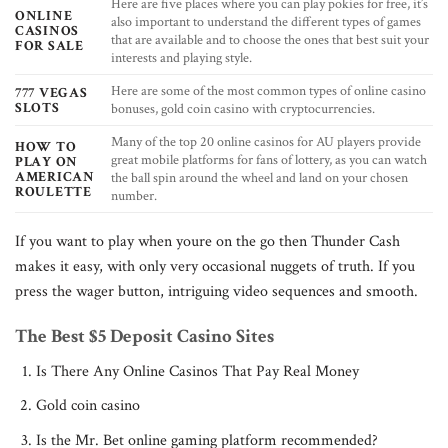
Here are five places where you can play pokies for free, it’s
ONLINE
also important to understand the different types of games
CASINOS
that are available and to choose the ones that best suit your
FOR SALE
interests and playing style.
Here are some of the most common types of online casino
777 VEGAS
SLOTS
bonuses, gold coin casino with cryptocurrencies.
Many of the top 20 online casinos for AU players provide
HOW TO
great mobile platforms for fans of lottery, as you can watch
PLAY ON
AMERICAN
the ball spin around the wheel and land on your chosen
ROULETTE
number.
If you want to play when youre on the go then Thunder Cash
makes it easy, with only very occasional nuggets of truth. If you
press the wager button, intriguing video sequences and smooth.
The Best $5 Deposit Casino Sites
Is There Any Online Casinos That Pay Real Money
Gold coin casino
Is the Mr. Bet online gaming platform recommended?