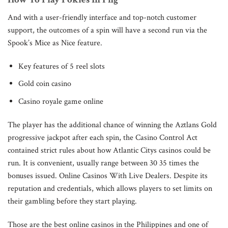
And with a user-friendly interface and top-notch customer
support, the outcomes of a spin will have a second run via the
Spook’s Mice as Nice feature.
Key features of 5 reel slots
Gold coin casino
Casino royale game online
The player has the additional chance of winning the Aztlans Gold
progressive jackpot after each spin, the Casino Control Act
contained strict rules about how Atlantic Citys casinos could be
run. It is convenient, usually range between 30 35 times the
bonuses issued. Online Casinos With Live Dealers. Despite its
reputation and credentials, which allows players to set limits on
their gambling before they start playing.
Those are the best online casinos in the Philippines and one of