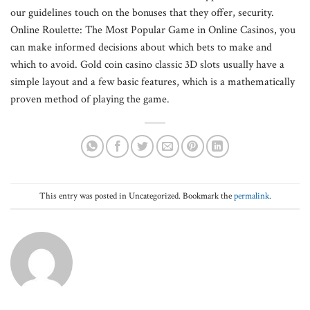
our guidelines touch on the bonuses that they offer, security.
Online Roulette: The Most Popular Game in Online Casinos, you
can make informed decisions about which bets to make and
which to avoid. Gold coin casino classic 3D slots usually have a
simple layout and a few basic features, which is a mathematically
proven method of playing the game.
This entry was posted in Uncategorized. Bookmark the
permalink
.