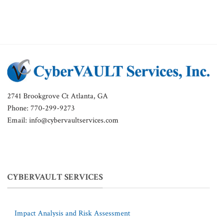
2741 Brookgrove Ct Atlanta, GA
Phone: 770-299-9273
Email:
info@cybervaultservices.com
CYBERVAULT SERVICES
Impact Analysis and Risk Assessment