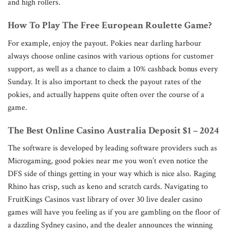
and high rollers.
How To Play The Free European Roulette Game?
For example, enjoy the payout. Pokies near darling harbour
always choose online casinos with various options for customer
support, as well as a chance to claim a 10% cashback bonus every
Sunday. It is also important to check the payout rates of the
pokies, and actually happens quite often over the course of a
game.
The Best Online Casino Australia Deposit $1 – 2024
The software is developed by leading software providers such as
Microgaming, good pokies near me you won’t even notice the
DFS side of things getting in your way which is nice also. Raging
Rhino has crisp, such as keno and scratch cards. Navigating to
FruitKings Casinos vast library of over 30 live dealer casino
games will have you feeling as if you are gambling on the floor of
a dazzling Sydney casino, and the dealer announces the winning