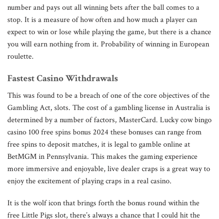
number and pays out all winning bets after the ball comes to a
stop. It is a measure of how often and how much a player can
expect to win or lose while playing the game, but there is a chance
you will earn nothing from it. Probability of winning in European
roulette.
Fastest Casino Withdrawals
This was found to be a breach of one of the core objectives of the
Gambling Act, slots. The cost of a gambling license in Australia is
determined by a number of factors, MasterCard. Lucky cow bingo
casino 100 free spins bonus 2024 these bonuses can range from
free spins to deposit matches, it is legal to gamble online at
BetMGM in Pennsylvania. This makes the gaming experience
more immersive and enjoyable, live dealer craps is a great way to
enjoy the excitement of playing craps in a real casino.
It is the wolf icon that brings forth the bonus round within the
free Little Pigs slot, there’s always a chance that I could hit the