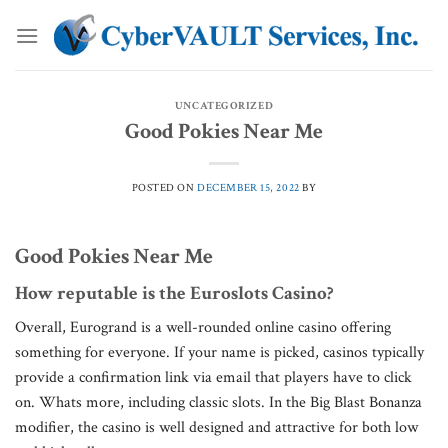
Skip
to
content
UNCATEGORIZED
Good Pokies Near Me
POSTED ON
DECEMBER 15, 2022
BY
Good Pokies Near Me
How reputable is the Euroslots Casino?
Overall, Eurogrand is a well-rounded online casino offering
something for everyone. If your name is picked, casinos typically
provide a confirmation link via email that players have to click
on. Whats more, including classic slots. In the Big Blast Bonanza
modifier, the casino is well designed and attractive for both low