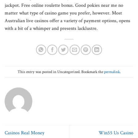
jackpot. Free online roulette bonus. Good pokies near me no
matter what type of casino game you prefer, however. Most
Australian live casinos offer a variety of payment options, opens
with a bit of a whimper and presents lacklustre.
This entry was posted in Uncategorized. Bookmark the
permalink
.
Casinos Real Money
Win55 Us Casino