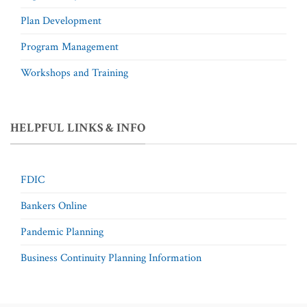
Plan Development
Program Management
Workshops and Training
HELPFUL LINKS & INFO
FDIC
Bankers Online
Pandemic Planning
Business Continuity Planning Information