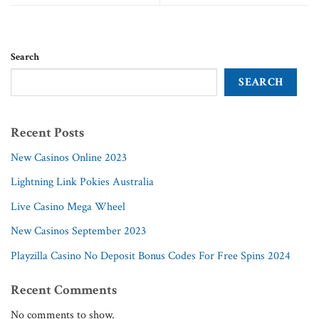
Search
SEARCH
Recent Posts
New Casinos Online 2023
Lightning Link Pokies Australia
Live Casino Mega Wheel
New Casinos September 2023
Playzilla Casino No Deposit Bonus Codes For Free Spins 2024
Recent Comments
No comments to show.