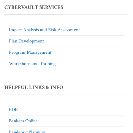
CYBERVAULT SERVICES
Impact Analysis and Risk Assessment
Plan Development
Program Management
Workshops and Training
HELPFUL LINKS & INFO
FDIC
Bankers Online
Pandemic Planning