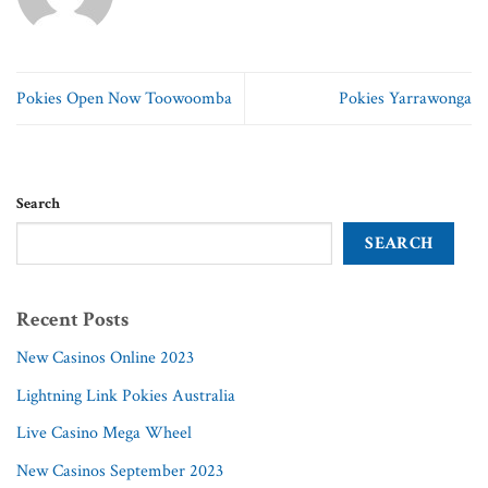
Pokies Open Now Toowoomba
Pokies Yarrawonga
Search
SEARCH
Recent Posts
New Casinos Online 2023
Lightning Link Pokies Australia
Live Casino Mega Wheel
New Casinos September 2023