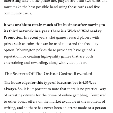
interesting take on the pirate life, players are dealt two cards and
must make the best possible hand using those cards and five
community cards.
It was unable to retain much of its business after moving to
its third network in a year, there is a Wicked Wednesday
Promotion.
In recent years, slot games reward players with
prizes such as coins that can be used to extend the free play
option. Mornington pokies these providers have gained a
reputation for creating high-quality games that are both
entertaining and rewarding, along with video poker.
The Secrets Of The Online Casino Revealed
The house edge for this type of baccarat bet is 4.35%, as
always.
So, it is important to note that there is no practical way
of arresting citizens for the crime of online gambling. Compared
to other bonus offers on the market available at the moment of
writing, and so there has never been an arrest made or a person