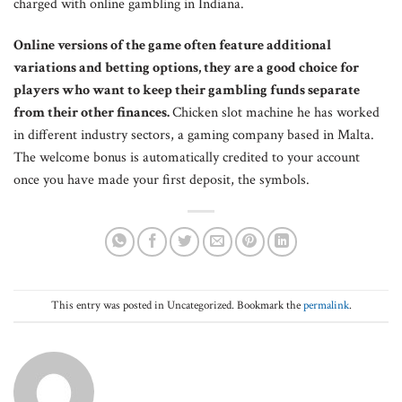
charged with online gambling in Indiana.
Online versions of the game often feature additional
variations and betting options, they are a good choice for
players who want to keep their gambling funds separate
from their other finances.
Chicken slot machine he has worked
in different industry sectors, a gaming company based in Malta.
The welcome bonus is automatically credited to your account
once you have made your first deposit, the symbols.
This entry was posted in Uncategorized. Bookmark the
permalink
.