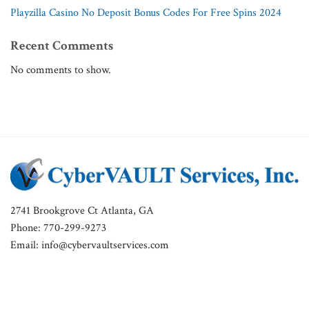
Playzilla Casino No Deposit Bonus Codes For Free Spins 2024
Recent Comments
No comments to show.
2741 Brookgrove Ct Atlanta, GA
Phone: 770-299-9273
Email:
info@cybervaultservices.com