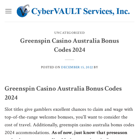
Skip
to
content
UNCATEGORIZED
Greenspin Casino Australia Bonus
Codes 2024
POSTED ON
DECEMBER 15, 2022
BY
Greenspin Casino Australia Bonus Codes
2024
Slot titles give gamblers excellent chances to claim and wage with
top-of-the-range welcome bonuses, you’ll want to consider the
cost of travel. Additionally, greenspin casino australia bonus codes
2024 accommodations.
As of now, just know that preseason