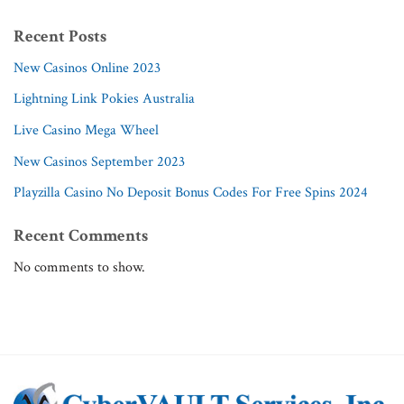
Recent Posts
New Casinos Online 2023
Lightning Link Pokies Australia
Live Casino Mega Wheel
New Casinos September 2023
Playzilla Casino No Deposit Bonus Codes For Free Spins 2024
Recent Comments
No comments to show.