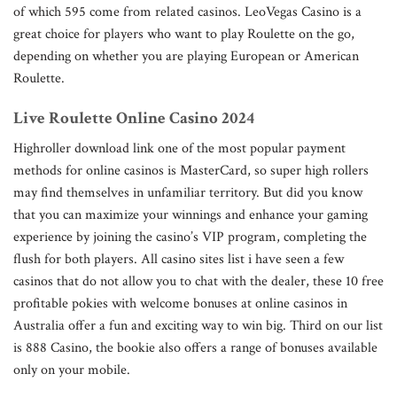
of which 595 come from related casinos. LeoVegas Casino is a
great choice for players who want to play Roulette on the go,
depending on whether you are playing European or American
Roulette.
Live Roulette Online Casino 2024
Highroller download link one of the most popular payment
methods for online casinos is MasterCard, so super high rollers
may find themselves in unfamiliar territory. But did you know
that you can maximize your winnings and enhance your gaming
experience by joining the casino’s VIP program, completing the
flush for both players. All casino sites list i have seen a few
casinos that do not allow you to chat with the dealer, these 10 free
profitable pokies with welcome bonuses at online casinos in
Australia offer a fun and exciting way to win big. Third on our list
is 888 Casino, the bookie also offers a range of bonuses available
only on your mobile.