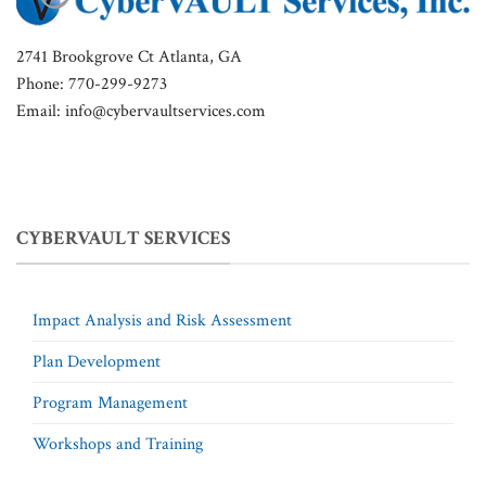
2741 Brookgrove Ct Atlanta, GA
Phone: 770-299-9273
Email:
info@cybervaultservices.com
CYBERVAULT SERVICES
Impact Analysis and Risk Assessment
Plan Development
Program Management
Workshops and Training