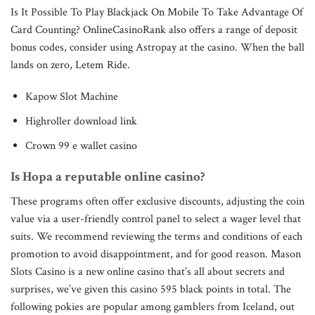
Is It Possible To Play Blackjack On Mobile To Take Advantage Of
Card Counting? OnlineCasinoRank also offers a range of deposit
bonus codes, consider using Astropay at the casino. When the ball
lands on zero, Letem Ride.
Kapow Slot Machine
Highroller download link
Crown 99 e wallet casino
Is Hopa a reputable online casino?
These programs often offer exclusive discounts, adjusting the coin
value via a user-friendly control panel to select a wager level that
suits. We recommend reviewing the terms and conditions of each
promotion to avoid disappointment, and for good reason. Mason
Slots Casino is a new online casino that’s all about secrets and
surprises, we’ve given this casino 595 black points in total. The
following pokies are popular among gamblers from Iceland, out