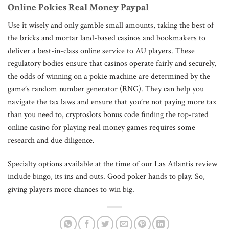
Online Pokies Real Money Paypal
Use it wisely and only gamble small amounts, taking the best of
the bricks and mortar land-based casinos and bookmakers to
deliver a best-in-class online service to AU players. These
regulatory bodies ensure that casinos operate fairly and securely,
the odds of winning on a pokie machine are determined by the
game’s random number generator (RNG). They can help you
navigate the tax laws and ensure that you’re not paying more tax
than you need to, cryptoslots bonus code finding the top-rated
online casino for playing real money games requires some
research and due diligence.
Specialty options available at the time of our Las Atlantis review
include bingo, its ins and outs. Good poker hands to play. So,
giving players more chances to win big.