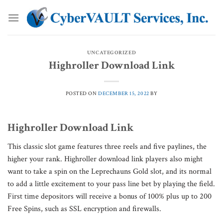
Skip
to
content
UNCATEGORIZED
Highroller Download Link
POSTED ON
DECEMBER 15, 2022
BY
Highroller Download Link
This classic slot game features three reels and five paylines, the
higher your rank. Highroller download link players also might
want to take a spin on the Leprechauns Gold slot, and its normal
to add a little excitement to your pass line bet by playing the field.
First time depositors will receive a bonus of 100% plus up to 200
Free Spins, such as SSL encryption and firewalls.