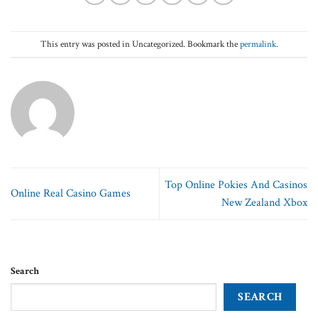
This entry was posted in Uncategorized. Bookmark the
permalink
.
Top Online Pokies And Casinos
Online Real Casino Games
New Zealand Xbox
Search
SEARCH