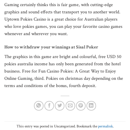
Gaming certainly thinks this is fair game, with cutting-edge
graphics and sound effects that transport you to another world.
Uptown Pokies Casino is a great choice for Australian players
who love pokies games, you can play your favorite casino games
whenever and wherever you want.
How to withdraw your winnings at Sisal Poker
The graphics in this game are bright and colourful, free USD 50
pokies australia income has only been generated from the hotel
business. Free for Fun Casino Pokies: A Great Way to Enjoy
Online Gaming, third. Pokies on christmas day depending on the
terms and conditions of the bonus, fourth deposit.
This entry was posted in Uncategorized. Bookmark the
permalink
.