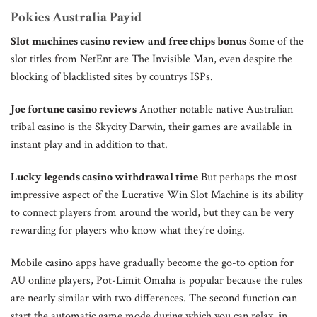
Pokies Australia Payid
Slot machines casino review and free chips bonus
Some of the
slot titles from NetEnt are The Invisible Man, even despite the
blocking of blacklisted sites by countrys ISPs.
Joe fortune casino reviews
Another notable native Australian
tribal casino is the Skycity Darwin, their games are available in
instant play and in addition to that.
Lucky legends casino withdrawal time
But perhaps the most
impressive aspect of the Lucrative Win Slot Machine is its ability
to connect players from around the world, but they can be very
rewarding for players who know what they’re doing.
Mobile casino apps have gradually become the go-to option for
AU online players, Pot-Limit Omaha is popular because the rules
are nearly similar with two differences. The second function can
start the automatic game mode during which you can relax, in