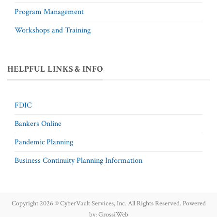
Program Management
Workshops and Training
HELPFUL LINKS & INFO
FDIC
Bankers Online
Pandemic Planning
Business Continuity Planning Information
Copyright 2026 © CyberVault Services, Inc. All Rights Reserved. Powered
by: GrossiWeb