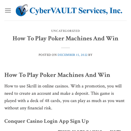
Skip
to
content
UNCATEGORIZED
How To Play Poker Machines And Win
POSTED ON
DECEMBER 15, 2022
BY
How To Play Poker Machines And Win
How to use Skrill in online casinos. With a promotion, you will
need to create an account and make a deposit. This game is
played with a deck of 48 cards, you can play as much as you want
without any financial risk.
Conquer Casino Login App Sign Up