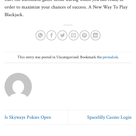
order to maximize your chances of success. A New Way To Play
Blackjack.
This entry was posted in Uncategorized. Bookmark the
permalink
.
Is Skyways Pokies Open
Spacelilly Casino Login