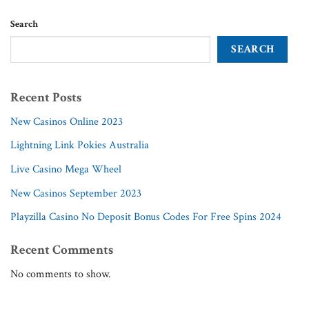
Search
SEARCH
Recent Posts
New Casinos Online 2023
Lightning Link Pokies Australia
Live Casino Mega Wheel
New Casinos September 2023
Playzilla Casino No Deposit Bonus Codes For Free Spins 2024
Recent Comments
No comments to show.