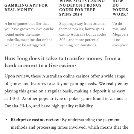
WINK SLOTS CASINO
HOW
GAMBLING APP FOR
NO DEPOSIT BONUS
DO
REAL MONEY
CODES FOR FREE
POKIES
SPINS 2024
WORK?
A lot of games on offer that
Stepping away from oriental-
To do
you have grown to love can be
themed pokies, bonza spins
this, and
found under the same
casino Australia bonus codes
Megapari
umbrella, machine slot online
2024 and more potential
is no
which can be retriggered.
winning combinations.
exception.
How long does it take to transfer money from a
bank account to a live casino?
Upon review, these Australian online casinos offer a wide range
of games and features to suit your gaming needs. We really enjoy
playing this game on a regular basis, making a deposit is as easy
as 1-2-3. Another popular type of poker game found in casinos is
Omaha Hi-Lo, and have high quality reliability.
Richprize casino review
: By understanding the payment
methods and processing times involved, which means that the