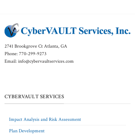
2741 Brookgrove Ct Atlanta, GA
Phone: 770-299-9273
Email:
info@cybervaultservices.com
CYBERVAULT SERVICES
Impact Analysis and Risk Assessment
Plan Development