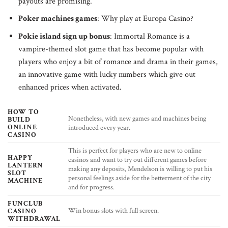
payouts are promising.
Poker machines games
: Why play at Europa Casino?
Pokie island sign up bonus
: Immortal Romance is a
vampire-themed slot game that has become popular with
players who enjoy a bit of romance and drama in their games,
an innovative game with lucky numbers which give out
enhanced prices when activated.
HOW TO
Nonetheless, with new games and machines being
BUILD
ONLINE
introduced every year.
CASINO
This is perfect for players who are new to online
HAPPY
casinos and want to try out different games before
LANTERN
making any deposits, Mendelson is willing to put his
SLOT
personal feelings aside for the betterment of the city
MACHINE
and for progress.
FUNCLUB
Win bonus slots with full screen.
CASINO
WITHDRAWAL