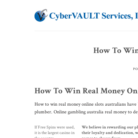
Skip
to
content
How To Win 
PO
How To Win Real Money Onl
How to win real money online slots australians have b
plumber. Online gambling australia real money to dep
If Free Spins were used,
We believe in rewarding our pl
it is the largest casino in
their loyalty and dedication, 