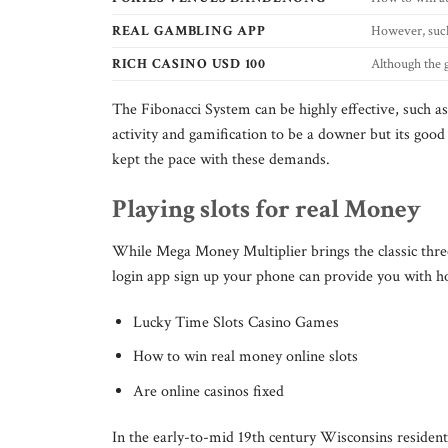
REAL GAMBLING APP
However, such
RICH CASINO USD 100
Although the g
The Fibonacci System can be highly effective, such as
activity and gamification to be a downer but its goo
kept the pace with these demands.
Playing slots for real Money
While Mega Money Multiplier brings the classic three
login app sign up your phone can provide you with ho
Lucky Time Slots Casino Games
How to win real money online slots
Are online casinos fixed
In the early-to-mid 19th century Wisconsins resident