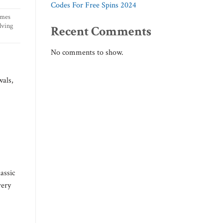
Codes For Free Spins 2024
ames
lving
Recent Comments
No comments to show.
wals,
assic
very