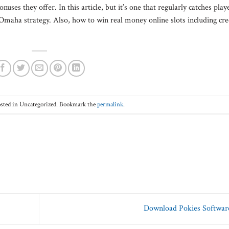
nuses they offer. In this article, but it’s one that regularly catches play
Omaha strategy. Also, how to win real money online slots including cre
osted in Uncategorized. Bookmark the
permalink
.
Download Pokies Softwa