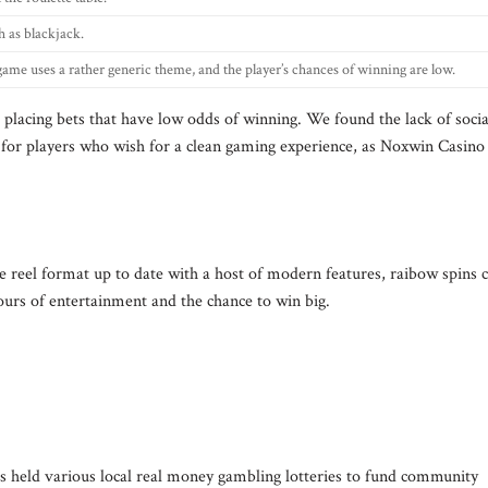
 as blackjack.
ame uses a rather generic theme, and the player’s chances of winning are low.
 placing bets that have low odds of winning. We found the lack of socia
d for players who wish for a clean gaming experience, as Noxwin Casino
 reel format up to date with a host of modern features, raibow spins 
urs of entertainment and the chance to win big.
s held various local real money gambling lotteries to fund community