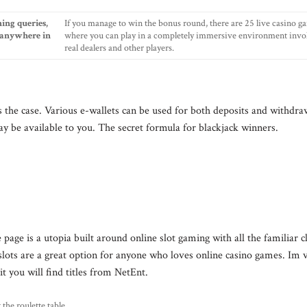
ing queries,
If you manage to win the bonus round, there are 25 live casino g
 anywhere in
where you can play in a completely immersive environment invo
real dealers and other players.
is the case. Various e-wallets can be used for both deposits and withdra
 be available to you. The secret formula for blackjack winners.
 page is a utopia built around online slot gaming with all the familiar cl
e slots are a great option for anyone who loves online casino games. Im 
t you will find titles from NetEnt.
the roulette table.