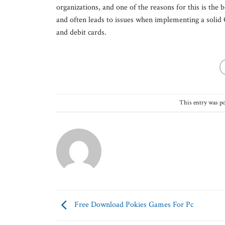
organizations, and one of the reasons for this is the bo
and often leads to issues when implementing a solid 
and debit cards.
This entry was p
Free Download Pokies Games For Pc