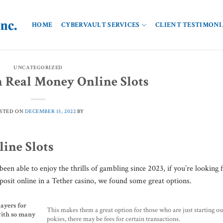
HOME
CYBERVAULT SERVICES
CLIENT TESTIMONI
UNCATEGORIZED
Real Money Online Slots
STED ON
DECEMBER 15, 2022
BY
ine Slots
een able to enjoy the thrills of gambling since 2023, if you’re looking 
osit online in a Tether casino, we found some great options.
ayers for
This makes them a great option for those who are just starting ou
with so many
pokies, there may be fees for certain transactions.