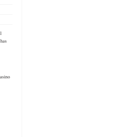
l
 has
casino