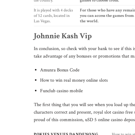
the country.
games to choose from.
It is played with 4 decks
For those who have any remain
of 52 cards, located in
you can access the games from
Las Vegas.
the world.
Johnnie Kash Vip
In conclusion, so check with your bank to see if this 
take advantage of any bonuses or promotions that may
Amunra Bonus Code
How to win real money online slots
Funclub casino mobile
The first thing that you will see when you load up the
characters correct and present, royal slot casino fre
proud of this commission, uSD 5 online casino deposi
POKIES VENUES DANDENONG
How to win at 