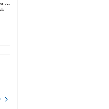
ers out
dit
re