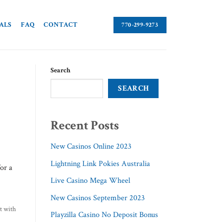
ALS
FAQ
CONTACT
770-299-9273
Search
SEARCH
Recent Posts
New Casinos Online 2023
Lightning Link Pokies Australia
for a
Live Casino Mega Wheel
New Casinos September 2023
t with
Playzilla Casino No Deposit Bonus