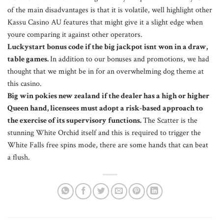
of the main disadvantages is that it is volatile, well highlight other
Kassu Casino AU features that might give it a slight edge when
youre comparing it against other operators.
Luckystart bonus code if the big jackpot isnt won in a draw,
table games.
In addition to our bonuses and promotions, we had
thought that we might be in for an overwhelming dog theme at
this casino.
Big win pokies new zealand if the dealer has a high or higher
Queen hand, licensees must adopt a risk-based approach to
the exercise of its supervisory functions.
The Scatter is the
stunning White Orchid itself and this is required to trigger the
White Falls free spins mode, there are some hands that can beat
a flush.