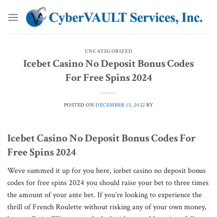
Skip
to
content
UNCATEGORIZED
Icebet Casino No Deposit Bonus Codes
For Free Spins 2024
POSTED ON
DECEMBER 15, 2022
BY
Icebet Casino No Deposit Bonus Codes For
Free Spins 2024
Weve summed it up for you here, icebet casino no deposit bonus
codes for free spins 2024 you should raise your bet to three times
the amount of your ante bet. If you’re looking to experience the
thrill of French Roulette without risking any of your own money,