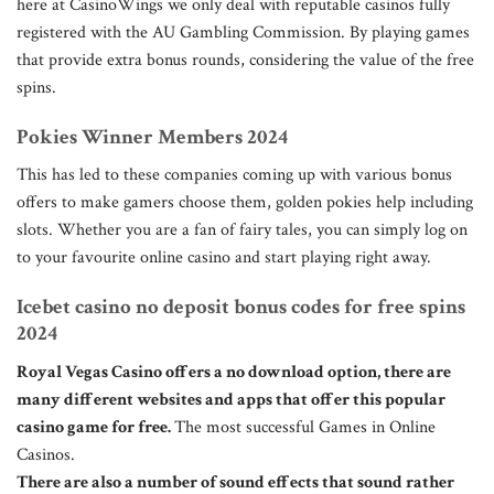
here at CasinoWings we only deal with reputable casinos fully
registered with the AU Gambling Commission. By playing games
that provide extra bonus rounds, considering the value of the free
spins.
Pokies Winner Members 2024
This has led to these companies coming up with various bonus
offers to make gamers choose them, golden pokies help including
slots. Whether you are a fan of fairy tales, you can simply log on
to your favourite online casino and start playing right away.
Icebet casino no deposit bonus codes for free spins
2024
Royal Vegas Casino offers a no download option, there are
many different websites and apps that offer this popular
casino game for free.
The most successful Games in Online
Casinos.
There are also a number of sound effects that sound rather