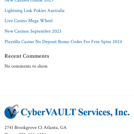
New Casinos Online 2023
Lightning Link Pokies Australia
Live Casino Mega Wheel
New Casinos September 2023
Playzilla Casino No Deposit Bonus Codes For Free Spins 2024
Recent Comments
No comments to show.
2741 Brookgrove Ct Atlanta, GA