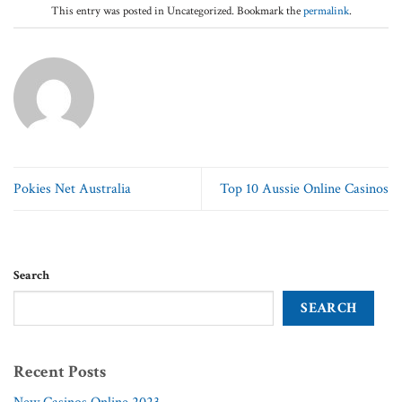
This entry was posted in Uncategorized. Bookmark the
permalink
.
Pokies Net Australia
Top 10 Aussie Online Casinos
Search
SEARCH
Recent Posts