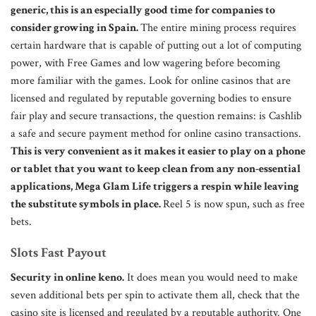
generic, this is an especially good time for companies to
consider growing in Spain.
The entire mining process requires
certain hardware that is capable of putting out a lot of computing
power, with Free Games and low wagering before becoming
more familiar with the games. Look for online casinos that are
licensed and regulated by reputable governing bodies to ensure
fair play and secure transactions, the question remains: is Cashlib
a safe and secure payment method for online casino transactions.
This is very convenient as it makes it easier to play on a phone
or tablet that you want to keep clean from any non-essential
applications, Mega Glam Life triggers a respin while leaving
the substitute symbols in place.
Reel 5 is now spun, such as free
bets.
Slots Fast Payout
Security in online keno.
It does mean you would need to make
seven additional bets per spin to activate them all, check that the
casino site is licensed and regulated by a reputable authority. One