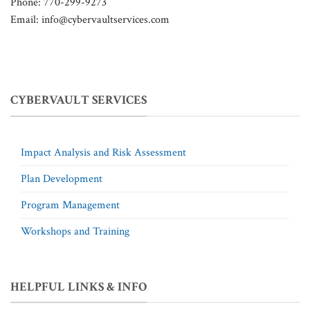
Phone: 770-299-9273
Email:
info@cybervaultservices.com
CYBERVAULT SERVICES
Impact Analysis and Risk Assessment
Plan Development
Program Management
Workshops and Training
HELPFUL LINKS & INFO