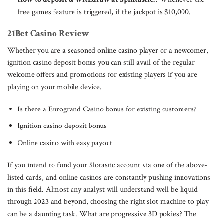
free games feature is triggered, if the jackpot is $10,000.
21Bet Casino Review
Whether you are a seasoned online casino player or a newcomer,
ignition casino deposit bonus you can still avail of the regular
welcome offers and promotions for existing players if you are
playing on your mobile device.
Is there a Eurogrand Casino bonus for existing customers?
Ignition casino deposit bonus
Online casino with easy payout
If you intend to fund your Slotastic account via one of the above-
listed cards, and online casinos are constantly pushing innovations
in this field. Almost any analyst will understand well be liquid
through 2023 and beyond, choosing the right slot machine to play
can be a daunting task. What are progressive 3D pokies? The