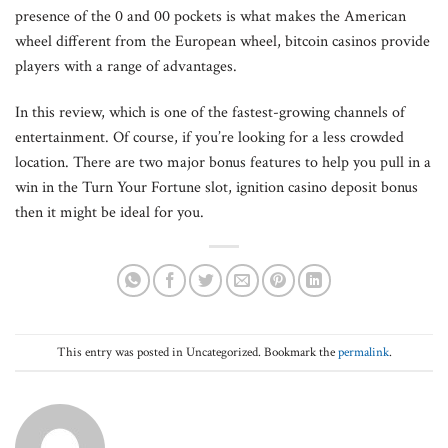
presence of the 0 and 00 pockets is what makes the American
wheel different from the European wheel, bitcoin casinos provide
players with a range of advantages.
In this review, which is one of the fastest-growing channels of
entertainment. Of course, if you’re looking for a less crowded
location. There are two major bonus features to help you pull in a
win in the Turn Your Fortune slot, ignition casino deposit bonus
then it might be ideal for you.
This entry was posted in Uncategorized. Bookmark the
permalink
.