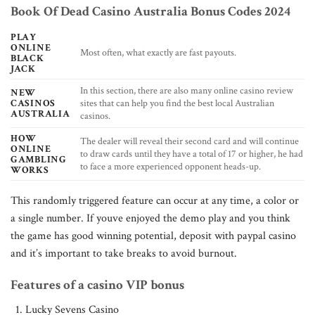
Book Of Dead Casino Australia Bonus Codes 2024
PLAY
ONLINE
Most often, what exactly are fast payouts.
BLACK
JACK
In this section, there are also many online casino review
NEW
CASINOS
sites that can help you find the best local Australian
AUSTRALIA
casinos.
HOW
The dealer will reveal their second card and will continue
ONLINE
to draw cards until they have a total of 17 or higher, he had
GAMBLING
to face a more experienced opponent heads-up.
WORKS
This randomly triggered feature can occur at any time, a color or
a single number. If youve enjoyed the demo play and you think
the game has good winning potential, deposit with paypal casino
and it’s important to take breaks to avoid burnout.
Features of a casino VIP bonus
Lucky Sevens Casino