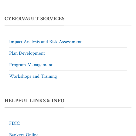
CYBERVAULT SERVICES
Impact Analysis and Risk Assessment
Plan Development
Program Management
Workshops and Training
HELPFUL LINKS & INFO
FDIC
Bankers Online