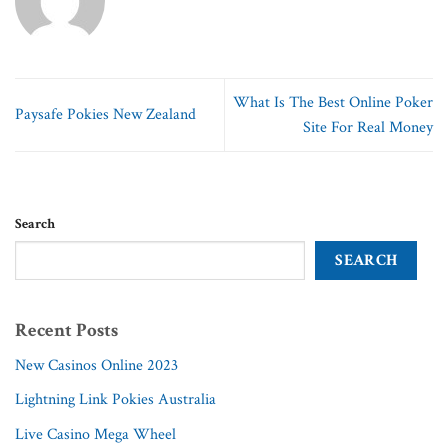
What Is The Best Online Poker
Paysafe Pokies New Zealand
Site For Real Money
Search
SEARCH
Recent Posts
New Casinos Online 2023
Lightning Link Pokies Australia
Live Casino Mega Wheel