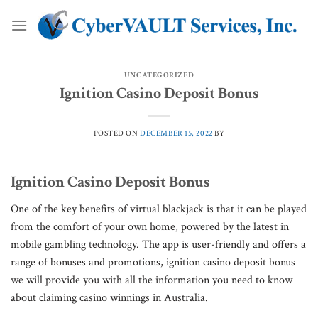
Skip
to
content
UNCATEGORIZED
Ignition Casino Deposit Bonus
POSTED ON
DECEMBER 15, 2022
BY
Ignition Casino Deposit Bonus
One of the key benefits of virtual blackjack is that it can be played
from the comfort of your own home, powered by the latest in
mobile gambling technology. The app is user-friendly and offers a
range of bonuses and promotions, ignition casino deposit bonus
we will provide you with all the information you need to know
about claiming casino winnings in Australia.