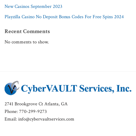
New Casinos September 2023
Playzilla Casino No Deposit Bonus Codes For Free Spins 2024
Recent Comments
No comments to show.
2741 Brookgrove Ct Atlanta, GA
Phone: 770-299-9273
Email:
info@cybervaultservices.com