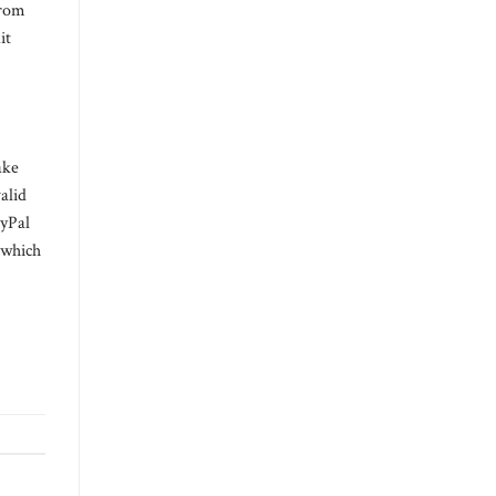
from
it
ake
alid
ayPal
 which