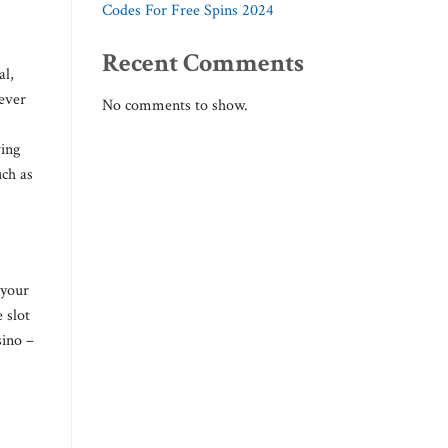
Codes For Free Spins 2024
Recent Comments
al,
rever
No comments to show.
ving
uch as
 your
 slot
sino –