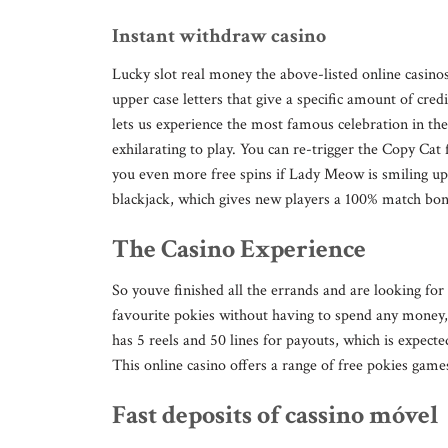
Instant withdraw casino
Lucky slot real money the above-listed online casinos
upper case letters that give a specific amount of cre
lets us experience the most famous celebration in t
exhilarating to play. You can re-trigger the Copy Ca
you even more free spins if Lady Meow is smiling upon
blackjack, which gives new players a 100% match bonu
The Casino Experience
So youve finished all the errands and are looking fo
favourite pokies without having to spend any money, w
has 5 reels and 50 lines for payouts, which is expecte
This online casino offers a range of free pokies game
Fast deposits of cassino móvel