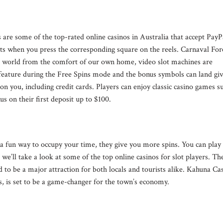
 are some of the top-rated online casinos in Australia that accept PayP
dits when you press the corresponding square on the reels. Carnaval Fo
he world from the comfort of our own home, video slot machines are
t feature during the Free Spins mode and the bonus symbols can land gi
 you, including credit cards. Players can enjoy classic casino games s
s on their first deposit up to $100.
r a fun way to occupy your time, they give you more spins. You can play
e’ll take a look at some of the top online casinos for slot players. The
d to be a major attraction for both locals and tourists alike. Kahuna Ca
s, is set to be a game-changer for the town’s economy.