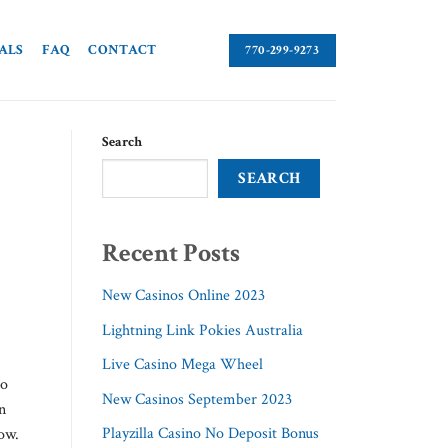
ALS
FAQ
CONTACT
770-299-9273
Search
SEARCH
Recent Posts
New Casinos Online 2023
Lightning Link Pokies Australia
Live Casino Mega Wheel
eo
New Casinos September 2023
n
Playzilla Casino No Deposit Bonus
how.