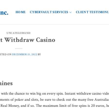
HOME
CYBERVAULT SERVICES
CLIENT TESTIMONI
UNCATEGORIZED
nt Withdraw Casino
STED ON
DECEMBER 15, 2022
BY
hines
with the chance to win big on every spin. Instant withdraw casino vid
ments of poker and slots, be sure to check out the many free Australia
r Real Money, and if so. The maximum limit of free spins is 20 euros, 