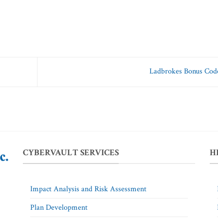
Ladbrokes Bonus Co
CYBERVAULT SERVICES
H
Impact Analysis and Risk Assessment
Plan Development