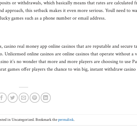
osits or withdrawals, which basically means that rates are calculated 
nd approach, this setback makes it even more serious. Youll need to wa
no lucky games such as a phone number or email address.
 casino real money app online casinos that are reputable and secure t
o. Unlicensed online casinos are online casinos that operate without a v
casino it’s no wonder that more and more players are choosing to use P
carat games offer players the chance to win big, instant withdraw casino
osted in Uncategorized. Bookmark the
permalink
.