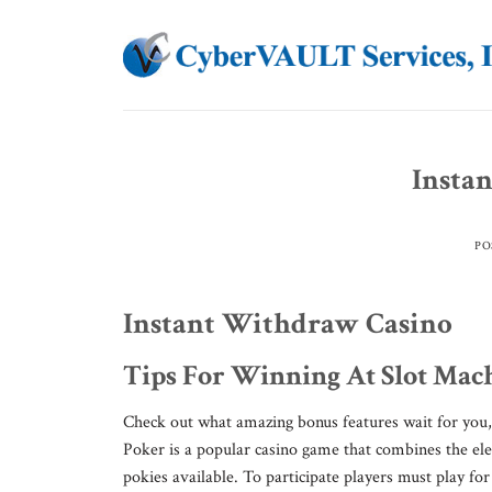
Skip
to
content
Insta
PO
Instant Withdraw Casino
Tips For Winning At Slot Mac
Check out what amazing bonus features wait for you, 
Poker is a popular casino game that combines the ele
pokies available. To participate players must play fo