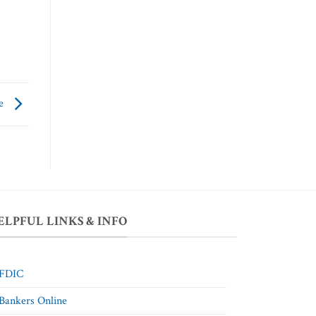
de
ELPFUL LINKS & INFO
FDIC
Bankers Online