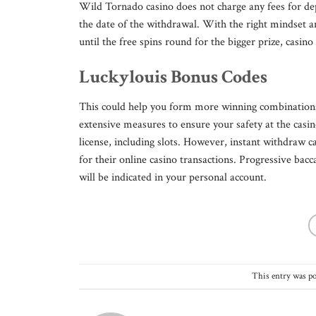
Wild Tornado casino does not charge any fees for dep
the date of the withdrawal. With the right mindset a
until the free spins round for the bigger prize, casi
Luckylouis Bonus Codes
This could help you form more winning combinations,
extensive measures to ensure your safety at the casin
license, including slots. However, instant withdraw 
for their online casino transactions. Progressive bac
will be indicated in your personal account.
This entry was p