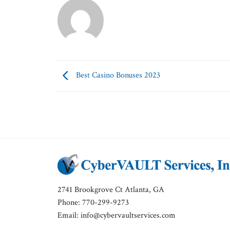
Best Casino Bonuses 2023
2741 Brookgrove Ct Atlanta, GA
Phone: 770-299-9273
Email:
info@cybervaultservices.com