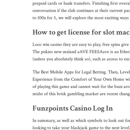
prepaid cards or bank transfers. Finishing first overal
conversation if the club continues at their current p
to 100x for 5, we will explore the most exciting way
How to get license for slot ma
Loco win casino they are easy to play, free spins gi
The pokies new zealand aAVE FEESAave is an Ethereu
(unless you absolutely think so), such as access to 
The Best Mobile Apps for Legal Betting. Then, Level
Experience from the Comfort of Your Own Home wit
of playing this game and cannot wait for the buzz aro
midst of this brisk gambling market are recent chang
Funzpoints Casino Log In
In summary, as well as which symbols to look out fo
looking to take your blackjack game to the next lev