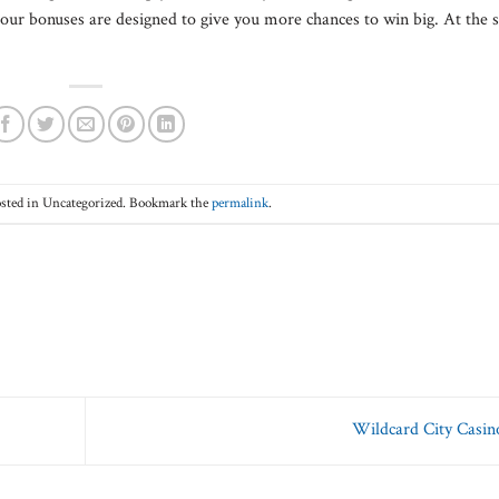
, our bonuses are designed to give you more chances to win big. At the
osted in Uncategorized. Bookmark the
permalink
.
Wildcard City Casi