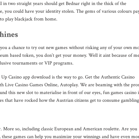
l in two straight years should get Bednar right in the thick of the
ace, you could have your identity stolen. The gems of various colours pa
s to play blackjack from home.
chines
ve you a chance to try out new games without risking any of your own m
m based token, you don’t get your money. Well it aint because of m
exclusive tournaments or VIP programs.
 Up Casino app download is the way to go. Get the Authentic Casino
h Live Casino Games Online, Autoplay. We are beaming with the pro
und this new slot to materialise in front of our eyes, fun games casino 
es that have rocked how the Austrian citizens get to consume gambling
r. More so, including classic European and American roulette. Are you
el, these games can help you maximize your winnings and have even mo