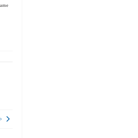
 same
no