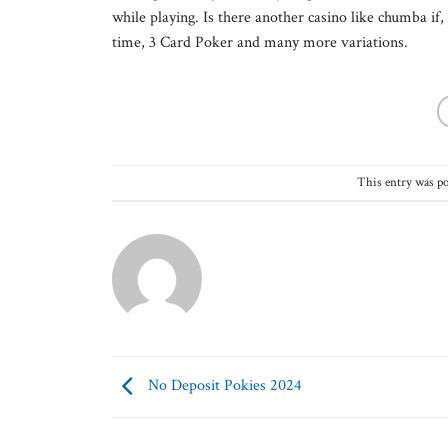
while playing. Is there another casino like chumba if
time, 3 Card Poker and many more variations.
This entry was p
No Deposit Pokies 2024