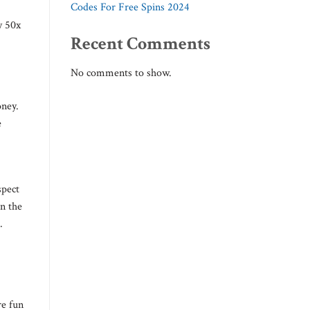
Codes For Free Spins 2024
y 50x
Recent Comments
No comments to show.
oney.
e
spect
in the
.
re fun