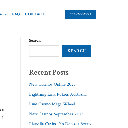
ALS
FAQ
CONTACT
770-299-9273
Search
SEARCH
Recent Posts
New Casinos Online 2023
Lightning Link Pokies Australia
Live Casino Mega Wheel
s a
New Casinos September 2023
is
Playzilla Casino No Deposit Bonus