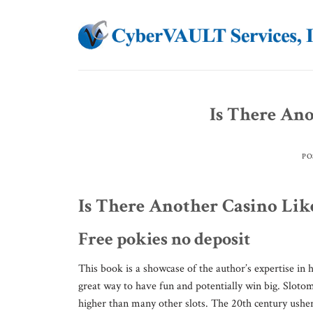
Skip
to
content
Is There An
PO
Is There Another Casino Li
Free pokies no deposit
This book is a showcase of the author’s expertise in 
great way to have fun and potentially win big. Slotoma
higher than many other slots. The 20th century ush