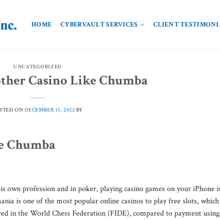
HOME
CYBERVAULT SERVICES
CLIENT TESTIMONI
UNCATEGORIZED
other Casino Like Chumba
STED ON
DECEMBER 15, 2022
BY
ke Chumba
his own profession and in poker, playing casino games on your iPhone i
nia is one of the most popular online casinos to play free slots, which 
ered in the World Chess Federation (FIDE), compared to payment using